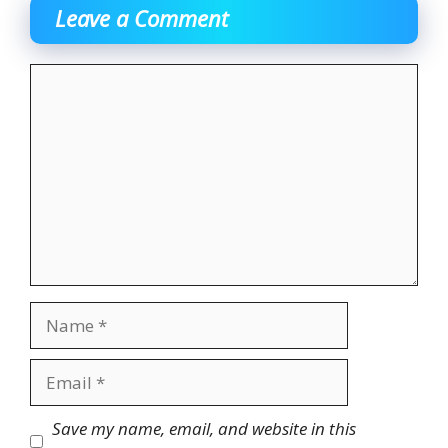
Leave a Comment
Comment
Name
Email
Website
Save my name, email, and website in this