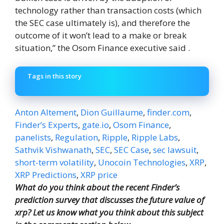
technology rather than transaction costs (which
the SEC case ultimately is), and therefore the
outcome of it won’t lead to a make or break
situation,” the Osom Finance executive said .
Tags in this story
Anton Altement
,
Dion Guillaume
,
finder.com
,
Finder’s Experts
,
gate.io
,
Osom Finance
,
panelists
,
Regulation
,
Ripple
,
Ripple Labs
,
Sathvik Vishwanath
,
SEC
,
SEC Case
,
sec lawsuit
,
short-term volatility
,
Unocoin Technologies
,
XRP
,
XRP Predictions
,
XRP price
What do you think about the recent Finder’s
prediction survey that discusses the future value of
xrp? Let us know what you think about this subject