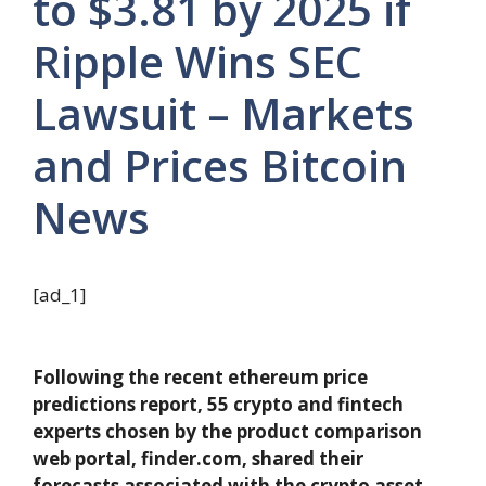
to $3.81 by 2025 if
Ripple Wins SEC
Lawsuit – Markets
and Prices Bitcoin
News
[ad_1]
Following the recent ethereum price
predictions report, 55 crypto and fintech
experts chosen by the product comparison
web portal, finder.com, shared their
forecasts associated with the crypto asset