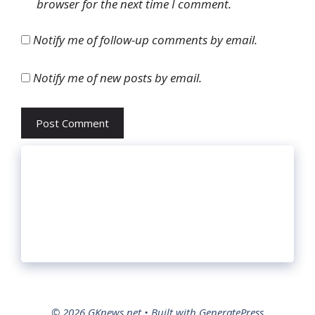
browser for the next time I comment.
Notify me of follow-up comments by email.
Notify me of new posts by email.
© 2026 GKnews.net
• Built with
GeneratePress