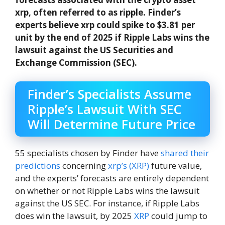
xrp, often referred to as ripple. Finder’s
experts believe xrp could spike to $3.81 per
unit by the end of 2025 if Ripple Labs wins the
lawsuit against the US Securities and
Exchange Commission (SEC).
Finder’s Specialists Assume
Ripple’s Lawsuit With SEC
Will Determine Future Price
55 specialists chosen by Finder have
shared their
predictions
concerning
xrp’s (XRP)
future value,
and the experts’ forecasts are entirely dependent
on whether or not Ripple Labs wins the lawsuit
against the US SEC. For instance, if Ripple Labs
does win the lawsuit, by 2025
XRP
could jump to