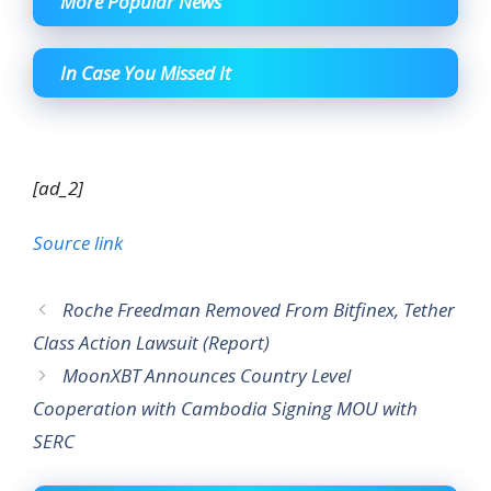
More Popular News
In Case You Missed It
[ad_2]
Source link
Roche Freedman Removed From Bitfinex, Tether
Class Action Lawsuit (Report)
MoonXBT Announces Country Level
Cooperation with Cambodia Signing MOU with
SERC