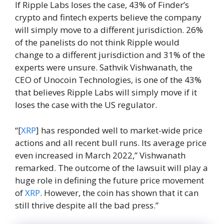
If Ripple Labs loses the case, 43% of Finder’s
crypto and fintech experts believe the company
will simply move to a different jurisdiction. 26%
of the panelists do not think Ripple would
change to a different jurisdiction and 31% of the
experts were unsure. Sathvik Vishwanath, the
CEO of Unocoin Technologies, is one of the 43%
that believes Ripple Labs will simply move if it
loses the case with the US regulator.
“[
XRP
] has responded well to market-wide price
actions and all recent bull runs. Its average price
even increased in March 2022,” Vishwanath
remarked. The outcome of the lawsuit will play a
huge role in defining the future price movement
of
XRP
. However, the coin has shown that it can
still thrive despite all the bad press.”