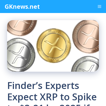
Skip
GKnews.net
Me
to
content
Finder’s Experts
Expect XRP to Spike