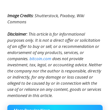
Image Credits
: Shutterstock, Pixabay, Wiki
Commons
Disclaimer
: This article is for informational
purposes only. It is not a direct offer or solicitation
of an offer to buy or sell, or a recommendation or
endorsement of any products, services, or
companies.
bitcoin.com
does not provide
investment, tax, legal, or accounting advice. Neither
the company nor the author is responsible, directly
or indirectly, for any damage or loss caused or
alleged to be caused by or in connection with the
use of or reliance on any content, goods or services
mentioned in this article.