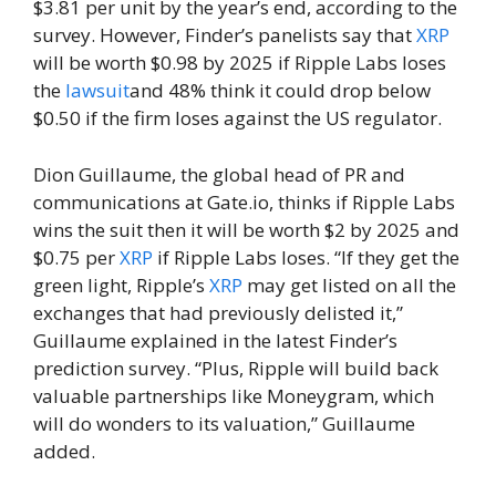
$3.81 per unit by the year’s end, according to the
survey. However, Finder’s panelists say that
XRP
will be worth $0.98 by 2025 if Ripple Labs loses
the
lawsuit
and 48% think it could drop below
$0.50 if the firm loses against the US regulator.
Dion Guillaume, the global head of PR and
communications at Gate.io, thinks if Ripple Labs
wins the suit then it will be worth $2 by 2025 and
$0.75 per
XRP
if Ripple Labs loses. “If they get the
green light, Ripple’s
XRP
may get listed on all the
exchanges that had previously delisted it,”
Guillaume explained in the latest Finder’s
prediction survey. “Plus, Ripple will build back
valuable partnerships like Moneygram, which
will do wonders to its valuation,” Guillaume
added.