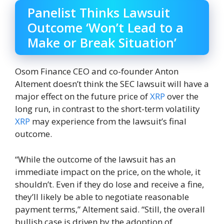
Panelist Thinks Lawsuit
Outcome ‘Won’t Lead to a
Make or Break Situation’
Osom Finance CEO and co-founder Anton
Altement doesn’t think the SEC lawsuit will have a
major effect on the future price of
XRP
over the
long run, in contrast to the short-term volatility
XRP
may experience from the lawsuit’s final
outcome.
“While the outcome of the lawsuit has an
immediate impact on the price, on the whole, it
shouldn’t. Even if they do lose and receive a fine,
they’ll likely be able to negotiate reasonable
payment terms,” Altement said. “Still, the overall
bullish case is driven by the adoption of