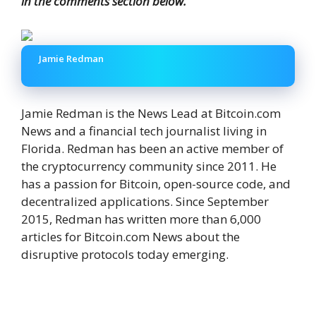
in the comments section below.
Jamie Redman
Jamie Redman is the News Lead at Bitcoin.com
News and a financial tech journalist living in
Florida. Redman has been an active member of
the cryptocurrency community since 2011. He
has a passion for Bitcoin, open-source code, and
decentralized applications. Since September
2015, Redman has written more than 6,000
articles for Bitcoin.com News about the
disruptive protocols today emerging.