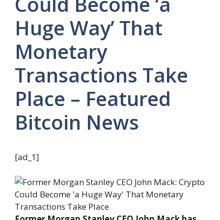
Could Become ‘a
Huge Way’ That
Monetary
Transactions Take
Place – Featured
Bitcoin News
[ad_1]
Former Morgan Stanley CEO John Mack has