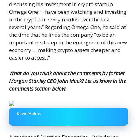
discussing his investment in crypto startup
Omega One: “I have been watching and investing
in the cryptocurrency market over the last
several years.” Regarding Omega One, he said at
the time that he finds the company “to be an
important next step in the emergence of this new
economy … making crypto assets cheaper and
easier to access.”
What do you think about the comments by former
Morgan Stanley CEO John Mack? Let us know in the
comments section below.
Kevin Helms