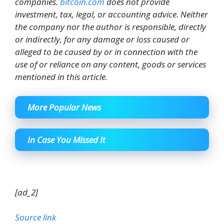
companies.
bitcoin.com
does not provide
investment, tax, legal, or accounting advice. Neither
the company nor the author is responsible, directly
or indirectly, for any damage or loss caused or
alleged to be caused by or in connection with the
use of or reliance on any content, goods or services
mentioned in this article.
More Popular News
In Case You Missed It
[ad_2]
Source link