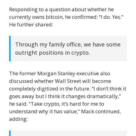
Responding to a question about whether he
currently owns bitcoin, he confirmed: “I do. Yes.”
He further shared:
Through my family office, we have some
outright positions in crypto.
The former Morgan Stanley executive also
discussed whether Wall Street will become
completely digitized in the future. “I don’t think it
goes away but I think it changes dramatically,”
he said. “Take crypto, it’s hard for me to
understand why it has value,” Mack continued,
adding: