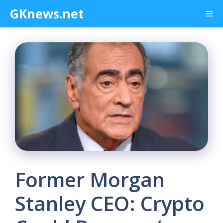
Skip
GKnews.net
Me
to
content
Former Morgan
Stanley CEO: Crypto