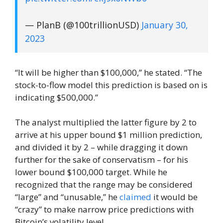
— PlanB (@100trillionUSD)
January 30,
2023
“It will be higher than $100,000,” he stated. “The
stock-to-flow model this prediction is based on is
indicating $500,000.”
The analyst multiplied the latter figure by 2 to
arrive at his upper bound $1 million prediction,
and divided it by 2 – while dragging it down
further for the sake of conservatism – for his
lower bound $100,000 target. While he
recognized that the range may be considered
“large” and “unusable,” he
claimed
it would be
“crazy” to make narrow price predictions with
Bitcoin’s volatility level.