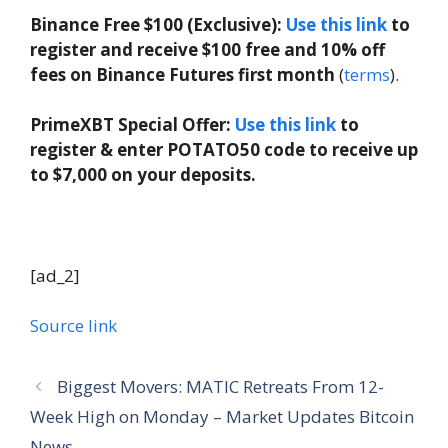
Binance Free $100 (Exclusive):
Use this link
to
register and receive $100 free and 10% off
fees on Binance Futures first month
(
terms
).
PrimeXBT Special Offer:
Use this link
to
register & enter POTATO50 code to receive up
to $7,000 on your deposits.
[ad_2]
Source link
Biggest Movers: MATIC Retreats From 12-
Week High on Monday – Market Updates Bitcoin
News