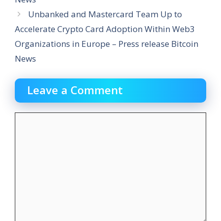
Unbanked and Mastercard Team Up to
Accelerate Crypto Card Adoption Within Web3
Organizations in Europe – Press release Bitcoin
News
Leave a Comment
Comment