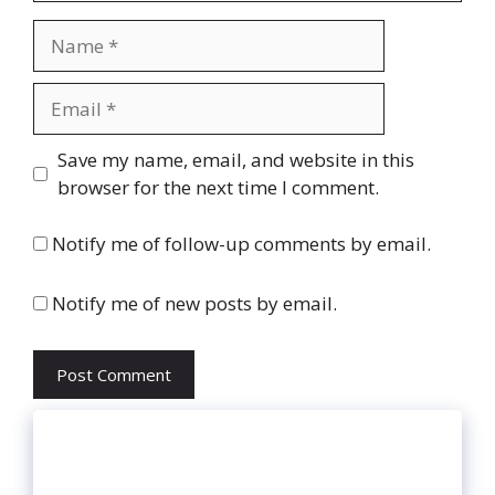
Name
Email
Website
Save my name, email, and website in this
browser for the next time I comment.
Notify me of follow-up comments by email.
Notify me of new posts by email.