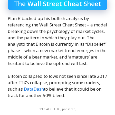
The Wall Street Cheat Sheet
Plan B backed up his bullish analysis by
referencing the Wall Street Cheat Sheet – a model
breaking down the psychology of market cycles,
and the pattern in which they play out. The
analystd that Bitcoin is currently in its “Disbelief”
phase – when a new market trend emerges in the
middle of a bear market, and ‘amateurs’ are
hesitant to believe the uptrend will last.
Bitcoin collapsed to lows not seen since late 2017
after FTX’s collapse, prompting some traders,
such as
DataDash
to believe that it could be on
track for another 50% bleed.
SPECIAL OFFER (Sponsored)