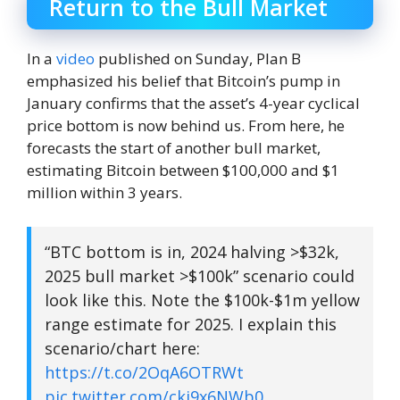
Return to the Bull Market
In a
video
published on Sunday, Plan B
emphasized his belief that Bitcoin’s pump in
January confirms that the asset’s 4-year cyclical
price bottom is now behind us. From here, he
forecasts the start of another bull market,
estimating Bitcoin between $100,000 and $1
million within 3 years.
“BTC bottom is in, 2024 halving >$32k,
2025 bull market >$100k” scenario could
look like this. Note the $100k-$1m yellow
range estimate for 2025. I explain this
scenario/chart here:
https://t.co/2OqA6OTRWt
pic.twitter.com/ckj9x6NWb0