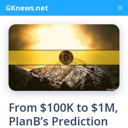
Skip
GKnews.net
Me
to
content
From $100K to $1M,
PlanB’s Prediction