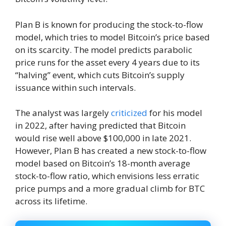
Plan B is known for producing the stock-to-flow
model, which tries to model Bitcoin’s price based
on its scarcity. The model predicts parabolic
price runs for the asset every 4 years due to its
“halving” event, which cuts Bitcoin’s supply
issuance within such intervals.
The analyst was largely
criticized
for his model
in 2022, after having predicted that Bitcoin
would rise well above $100,000 in late 2021.
However, Plan B has created a new stock-to-flow
model based on Bitcoin’s 18-month average
stock-to-flow ratio, which envisions less erratic
price pumps and a more gradual climb for BTC
across its lifetime.