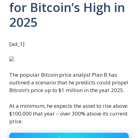
for Bitcoin’s High in
2025
[ad_1]
The popular Bitcoin price analyst Plan B has
outlined a scenario that he predicts could propel
Bitcoin’s price up to $1 million in the year 2025.
At a minimum, he expects the asset to rise above
$100,000 that year – over 300% above its current
price.