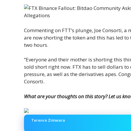
Commenting on FTT’s plunge, Joe Consorti, a m
are now shorting the token and this has led to 
two hours.
“Everyone and their mother is shorting this thi
sold short right now. FTX has to sell dollars to
pressure, as well as the derivatives apes. Cong
Consorti.
What are your thoughts on this story? Let us kn
Terence Zimwara