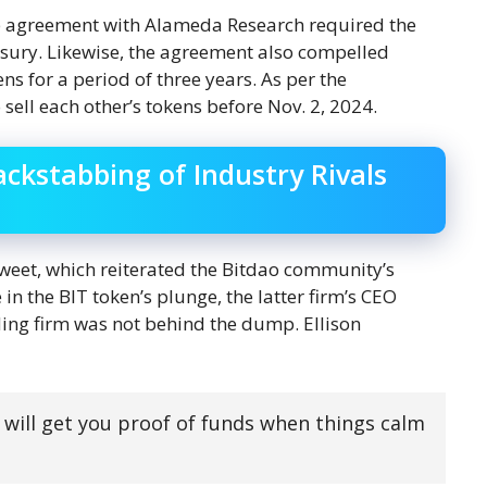
ap agreement with Alameda Research required the
asury. Likewise, the agreement also compelled
s for a period of three years. As per the
ell each other’s tokens before Nov. 2, 2024.
ackstabbing of Industry Rivals
tweet, which reiterated the Bitdao community’s
n the BIT token’s plunge, the latter firm’s CEO
ading firm was not behind the dump. Ellison
 will get you proof of funds when things calm