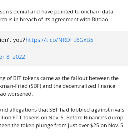
ison’s denial and have pointed to onchain data
h is in breach of its agreement with Bitdao.
idn’t you?
https://t.co/NRDFE6GxB5
r 8, 2022
g of BIT tokens came as the fallout between the
kman-Fried (SBF) and the decentralized finance
dao worsened.
nd allegations that SBF had lobbied against rivals
llion FTT tokens on Nov. 5. Before Binance’s dump
 seen the token plunge from just over $25 on Nov. 5