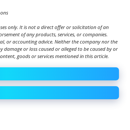
mons
es only. It is not a direct offer or solicitation of an
orsement of any products, services, or companies.
gal, or accounting advice. Neither the company nor the
 any damage or loss caused or alleged to be caused by or
ontent, goods or services mentioned in this article.