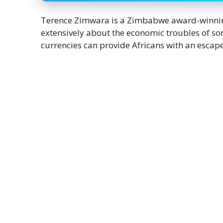
Terence Zimwara is a Zimbabwe award-winning 
extensively about the economic troubles of som
currencies can provide Africans with an escape