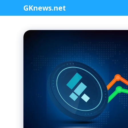
Skip
GKnews.net
to
content