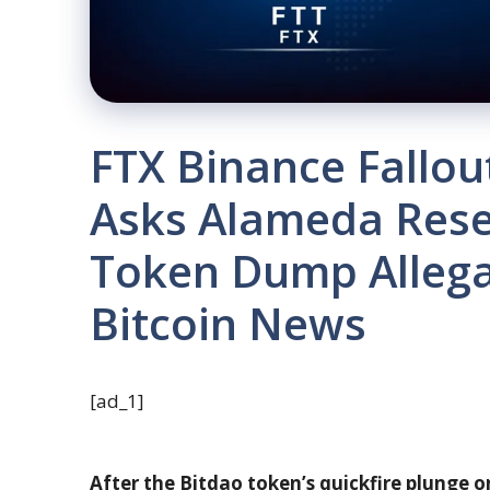
FTX Binance Fallo
Asks Alameda Rese
Token Dump Allega
Bitcoin News
[ad_1]
After the Bitdao token’s quickfire plunge