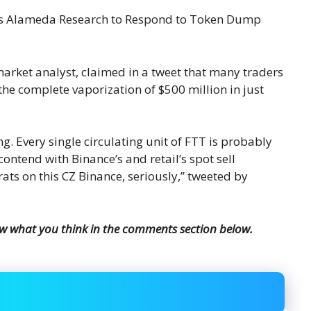
arket analyst, claimed in a tweet that many traders
the complete vaporization of $500 million in just
ng. Every single circulating unit of FTT is probably
 contend with Binance’s and retail’s spot sell
rats on this CZ Binance, seriously,” tweeted by
ow what you think in the comments section below.