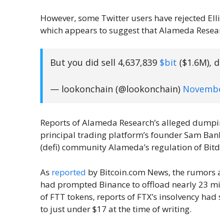
However, some Twitter users have rejected Ell
which appears to suggest that Alameda Researc
But you did sell 4,637,839
$bit
($1.6M), d
— lookonchain (@lookonchain)
Novembe
Reports of Alameda Research’s alleged dumpin
principal trading platform’s founder Sam Ban
(defi) community Alameda’s regulation of Bit
As
reported
by Bitcoin.com News, the rumors a
had prompted Binance to offload nearly 23 mi
of FTT tokens, reports of FTX’s insolvency had
to just under $17 at the time of writing.