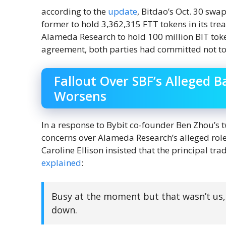
according to the
update
, Bitdao’s Oct. 30 sw
former to hold 3,362,315 FTT tokens in its tre
Alameda Research to hold 100 million BIT token
agreement, both parties had committed not to s
Fallout Over SBF’s Alleged B
Worsens
In a response to Bybit co-founder Ben Zhou’s 
concerns over Alameda Research’s alleged role i
Caroline Ellison insisted that the principal tr
explained
:
Busy at the moment but that wasn’t us,
down.