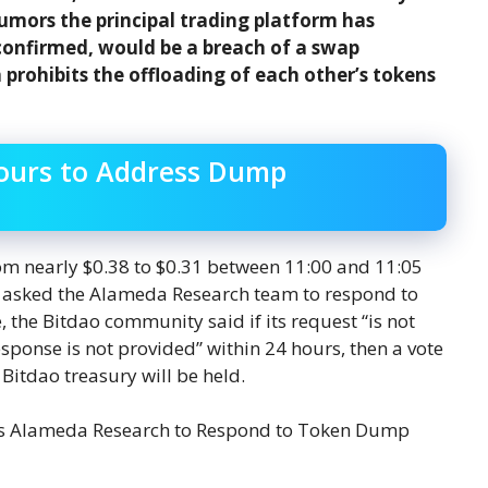
mors the principal trading platform has
confirmed, would be a breach of a swap
rohibits the offloading of each other’s tokens
ours to Address Dump
om nearly $0.38 to $0.31 between 11:00 and 11:05
 asked the Alameda Research team to respond to
 the Bitdao community said if its request “is not
 response is not provided” within 24 hours, then a vote
 Bitdao treasury will be held.