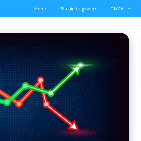
Home
Bitcoin beginners
DMCA