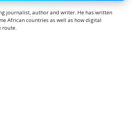
journalist, author and writer. He has written
e African countries as well as how digital
 route.