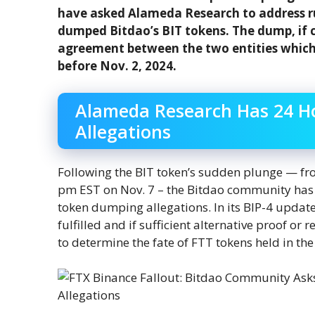
have asked Alameda Research to address ru
dumped Bitdao’s BIT tokens. The dump, if 
agreement between the two entities which p
before Nov. 2, 2024.
Alameda Research Has 24 H
Allegations
Following the BIT token’s sudden plunge — fr
pm EST on Nov. 7 – the Bitdao community has
token dumping allegations. In its BIP-4 update,
fulfilled and if sufficient alternative proof or
to determine the fate of FTT tokens held in the