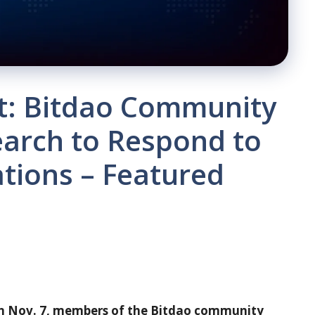
ut: Bitdao Community
arch to Respond to
tions – Featured
 on Nov. 7, members of the Bitdao community