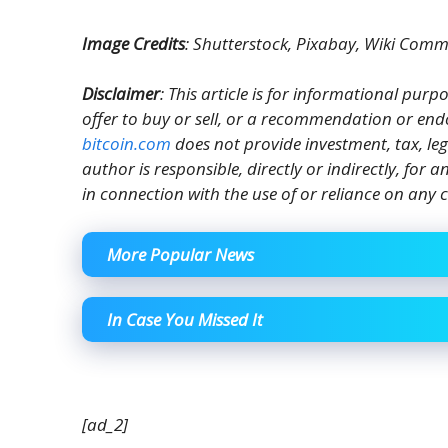
Image Credits
: Shutterstock, Pixabay, Wiki Com
Disclaimer
: This article is for informational purpos
offer to buy or sell, or a recommendation or end
bitcoin.com
does not provide investment, tax, le
author is responsible, directly or indirectly, for
in connection with the use of or reliance on any c
More Popular News
In Case You Missed It
[ad_2]