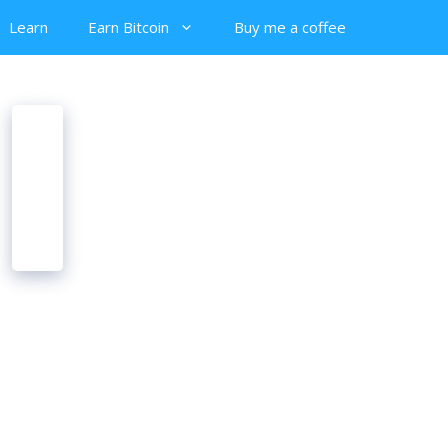
Learn
Earn Bitcoin
Buy me a coffee