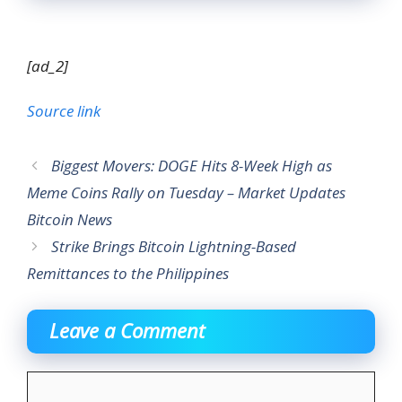
[ad_2]
Source link
Biggest Movers: DOGE Hits 8-Week High as
Meme Coins Rally on Tuesday – Market Updates
Bitcoin News
Strike Brings Bitcoin Lightning-Based
Remittances to the Philippines
Leave a Comment
Comment