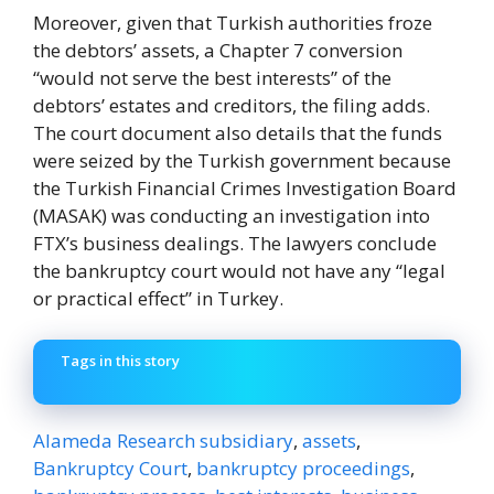
Moreover, given that Turkish authorities froze
the debtors’ assets, a Chapter 7 conversion
“would not serve the best interests” of the
debtors’ estates and creditors, the filing adds.
The court document also details that the funds
were seized by the Turkish government because
the Turkish Financial Crimes Investigation Board
(MASAK) was conducting an investigation into
FTX’s business dealings. The lawyers conclude
the bankruptcy court would not have any “legal
or practical effect” in Turkey.
Tags in this story
Alameda Research subsidiary
,
assets
,
Bankruptcy Court
,
bankruptcy proceedings
,