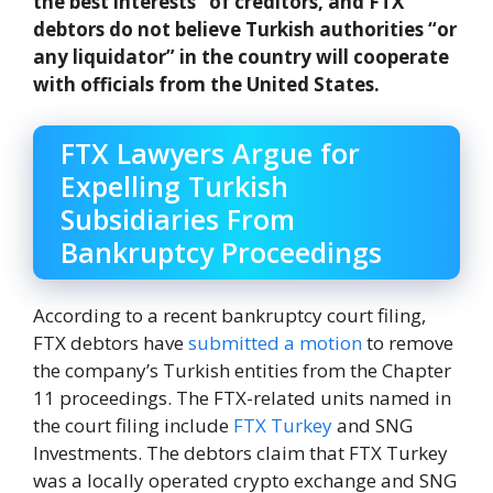
the best interests” of creditors, and FTX
debtors do not believe Turkish authorities “or
any liquidator” in the country will cooperate
with officials from the United States.
FTX Lawyers Argue for
Expelling Turkish
Subsidiaries From
Bankruptcy Proceedings
According to a recent bankruptcy court filing,
FTX debtors have
submitted a motion
to remove
the company’s Turkish entities from the Chapter
11 proceedings. The FTX-related units named in
the court filing include
FTX Turkey
and SNG
Investments. The debtors claim that FTX Turkey
was a locally operated crypto exchange and SNG