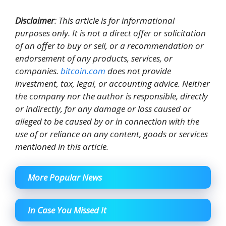
Disclaimer
: This article is for informational
purposes only. It is not a direct offer or solicitation
of an offer to buy or sell, or a recommendation or
endorsement of any products, services, or
companies.
bitcoin.com
does not provide
investment, tax, legal, or accounting advice. Neither
the company nor the author is responsible, directly
or indirectly, for any damage or loss caused or
alleged to be caused by or in connection with the
use of or reliance on any content, goods or services
mentioned in this article.
More Popular News
In Case You Missed It