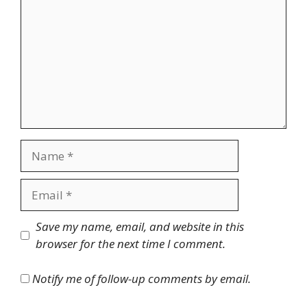
Name
Email
Website
Save my name, email, and website in this
browser for the next time I comment.
Notify me of follow-up comments by email.