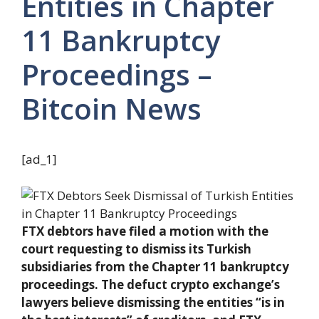
Entities in Chapter
11 Bankruptcy
Proceedings –
Bitcoin News
[ad_1]
FTX debtors have filed a motion with the
court requesting to dismiss its Turkish
subsidiaries from the Chapter 11 bankruptcy
proceedings. The defuct crypto exchange’s
lawyers believe dismissing the entities “is in