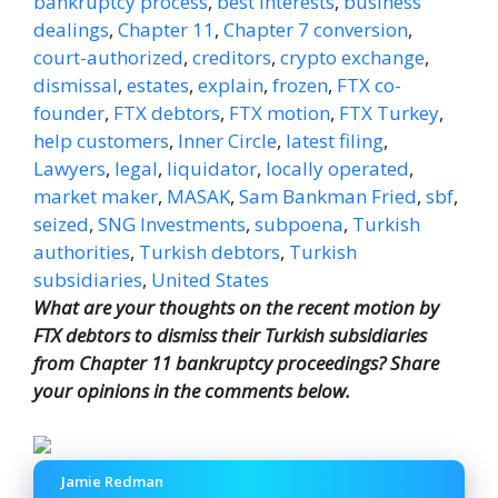
bankruptcy process
,
best interests
,
business
dealings
,
Chapter 11
,
Chapter 7 conversion
,
court-authorized
,
creditors
,
crypto exchange
,
dismissal
,
estates
,
explain
,
frozen
,
FTX co-
founder
,
FTX debtors
,
FTX motion
,
FTX Turkey
,
help customers
,
Inner Circle
,
latest filing
,
Lawyers
,
legal
,
liquidator
,
locally operated
,
market maker
,
MASAK
,
Sam Bankman Fried
,
sbf
,
seized
,
SNG Investments
,
subpoena
,
Turkish
authorities
,
Turkish debtors
,
Turkish
subsidiaries
,
United States
What are your thoughts on the recent motion by
FTX debtors to dismiss their Turkish subsidiaries
from Chapter 11 bankruptcy proceedings? Share
your opinions in the comments below.
Jamie Redman