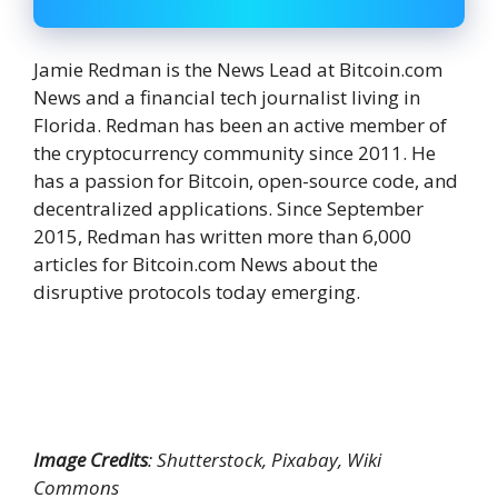
Jamie Redman is the News Lead at Bitcoin.com
News and a financial tech journalist living in
Florida. Redman has been an active member of
the cryptocurrency community since 2011. He
has a passion for Bitcoin, open-source code, and
decentralized applications. Since September
2015, Redman has written more than 6,000
articles for Bitcoin.com News about the
disruptive protocols today emerging.
Image Credits
: Shutterstock, Pixabay, Wiki
Commons