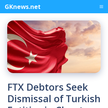
Skip
GKnews.net
Me
to
content
FTX Debtors Seek
Dismissal of Turkish