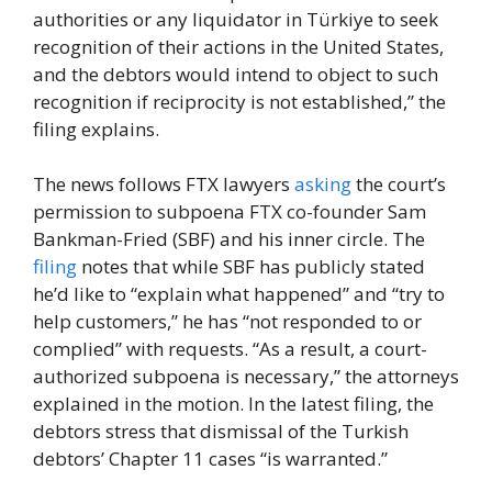
authorities or any liquidator in Türkiye to seek
recognition of their actions in the United States,
and the debtors would intend to object to such
recognition if reciprocity is not established,” the
filing explains.
The news follows FTX lawyers
asking
the court’s
permission to subpoena FTX co-founder Sam
Bankman-Fried (SBF) and his inner circle. The
filing
notes that while SBF has publicly stated
he’d like to “explain what happened” and “try to
help customers,” he has “not responded to or
complied” with requests. “As a result, a court-
authorized subpoena is necessary,” the attorneys
explained in the motion. In the latest filing, the
debtors stress that dismissal of the Turkish
debtors’ Chapter 11 cases “is warranted.”