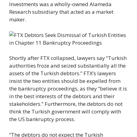
Investments was a wholly-owned Alameda
Research subsidiary that acted as a market
maker.
Shortly after FTX collapsed, lawyers say “Turkish
authorities froze and seized substantially all the
assets of the Turkish debtors.” FTX’s lawyers
insist the two entities should be expelled from
the bankruptcy proceedings, as they “believe it is
in the best interests of the debtors and their
stakeholders.” Furthermore, the debtors do not
think the Turkish government will comply with
the US bankruptcy process.
“The debtors do not expect the Turkish