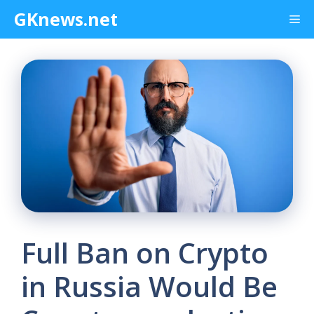
Skip
GKnews.net
Me
to
content
Full Ban on Crypto
in Russia Would Be