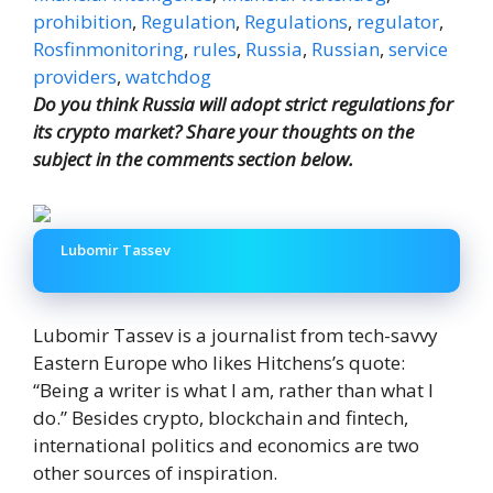
prohibition
,
Regulation
,
Regulations
,
regulator
,
Rosfinmonitoring
,
rules
,
Russia
,
Russian
,
service
providers
,
watchdog
Do you think Russia will adopt strict regulations for
its crypto market? Share your thoughts on the
subject in the comments section below.
Lubomir Tassev
Lubomir Tassev is a journalist from tech-savvy
Eastern Europe who likes Hitchens’s quote:
“Being a writer is what I am, rather than what I
do.” Besides crypto, blockchain and fintech,
international politics and economics are two
other sources of inspiration.