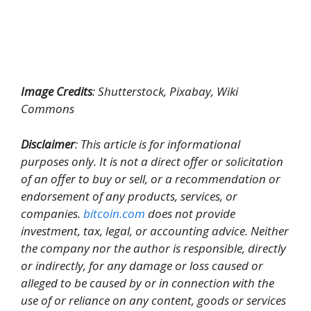
Image Credits
: Shutterstock, Pixabay, Wiki
Commons
Disclaimer
: This article is for informational
purposes only. It is not a direct offer or solicitation
of an offer to buy or sell, or a recommendation or
endorsement of any products, services, or
companies.
bitcoin.com
does not provide
investment, tax, legal, or accounting advice. Neither
the company nor the author is responsible, directly
or indirectly, for any damage or loss caused or
alleged to be caused by or in connection with the
use of or reliance on any content, goods or services