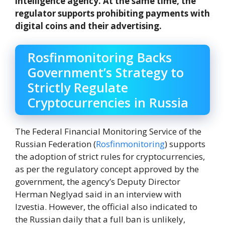
intelligence agency. At the same time, the
regulator supports prohibiting payments with
digital coins and their advertising.
Rosfinmonitoring Backs
Government’s Strategy to
Strictly Regulate
Cryptocurrencies in Russia
The Federal Financial Monitoring Service of the
Russian Federation (
Rosfinmonitoring
) supports
the adoption of strict rules for cryptocurrencies,
as per the regulatory concept approved by the
government, the agency’s Deputy Director
Herman Neglyad said in an interview with
Izvestia. However, the official also indicated to
the Russian daily that a full ban is unlikely,