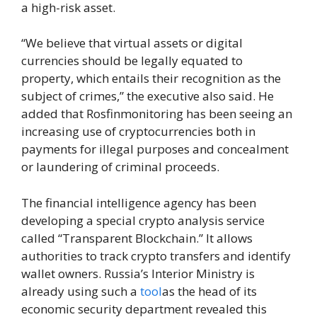
a high-risk asset.
“We believe that virtual assets or digital
currencies should be legally equated to
property, which entails their recognition as the
subject of crimes,” the executive also said. He
added that Rosfinmonitoring has been seeing an
increasing use of cryptocurrencies both in
payments for illegal purposes and concealment
or laundering of criminal proceeds.
The financial intelligence agency has been
developing a special crypto analysis service
called “Transparent Blockchain.” It allows
authorities to track crypto transfers and identify
wallet owners. Russia’s Interior Ministry is
already using such a
tool
as the head of its
economic security department revealed this