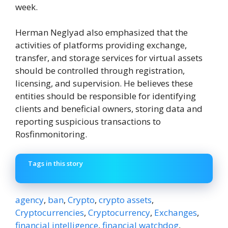
week.
Herman Neglyad also emphasized that the
activities of platforms providing exchange,
transfer, and storage services for virtual assets
should be controlled through registration,
licensing, and supervision. He believes these
entities should be responsible for identifying
clients and beneficial owners, storing data and
reporting suspicious transactions to
Rosfinmonitoring.
Tags in this story
agency
,
ban
,
Crypto
,
crypto assets
,
Cryptocurrencies
,
Cryptocurrency
,
Exchanges
,
financial intelligence
,
financial watchdog
,