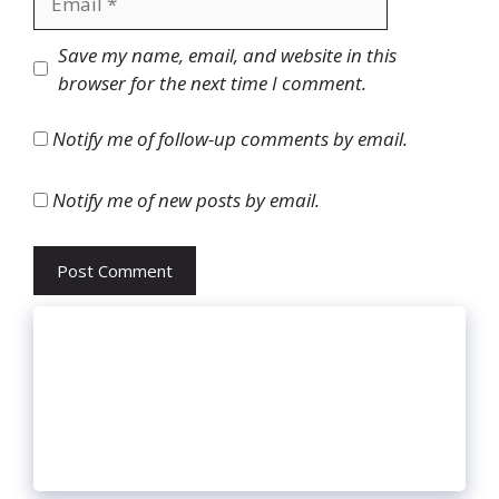
Website
Save my name, email, and website in this
browser for the next time I comment.
Notify me of follow-up comments by email.
Notify me of new posts by email.