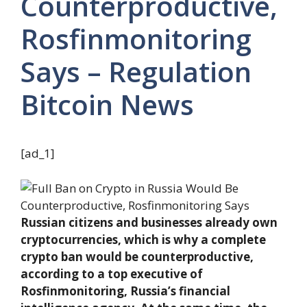
Counterproductive,
Rosfinmonitoring
Says – Regulation
Bitcoin News
[ad_1]
Russian citizens and businesses already own
cryptocurrencies, which is why a complete
crypto ban would be counterproductive,
according to a top executive of
Rosfinmonitoring, Russia’s financial