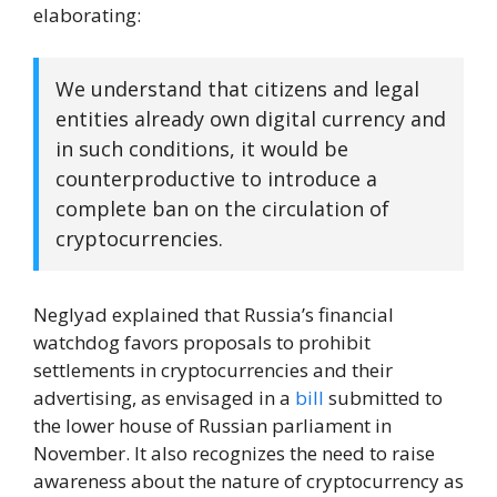
elaborating:
We understand that citizens and legal
entities already own digital currency and
in such conditions, it would be
counterproductive to introduce a
complete ban on the circulation of
cryptocurrencies.
Neglyad explained that Russia’s financial
watchdog favors proposals to prohibit
settlements in cryptocurrencies and their
advertising, as envisaged in a
bill
submitted to
the lower house of Russian parliament in
November. It also recognizes the need to raise
awareness about the nature of cryptocurrency as