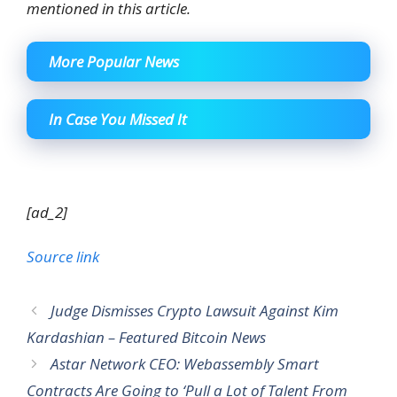
mentioned in this article.
More Popular News
In Case You Missed It
[ad_2]
Source link
Judge Dismisses Crypto Lawsuit Against Kim
Kardashian – Featured Bitcoin News
Astar Network CEO: Webassembly Smart
Contracts Are Going to ‘Pull a Lot of Talent From