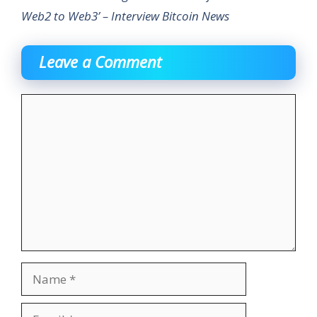
Web2 to Web3’ – Interview Bitcoin News
Leave a Comment
Comment
Name
Email