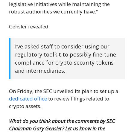
legislative initiatives while maintaining the
robust authorities we currently have.”
Gensler revealed:
I’ve asked staff to consider using our
regulatory toolkit to possibly fine-tune
compliance for crypto security tokens
and intermediaries.
On Friday, the SEC unveiled its plan to set up a
dedicated office
to review filings related to
crypto assets.
What do you think about the comments by SEC
Chairman Gary Gensler? Let us know in the