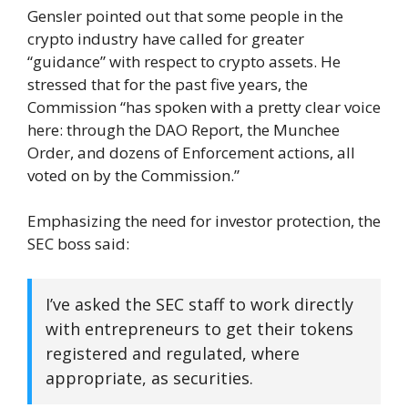
Gensler pointed out that some people in the
crypto industry have called for greater
“guidance” with respect to crypto assets. He
stressed that for the past five years, the
Commission “has spoken with a pretty clear voice
here: through the DAO Report, the Munchee
Order, and dozens of Enforcement actions, all
voted on by the Commission.”
Emphasizing the need for investor protection, the
SEC boss said:
I’ve asked the SEC staff to work directly
with entrepreneurs to get their tokens
registered and regulated, where
appropriate, as securities.