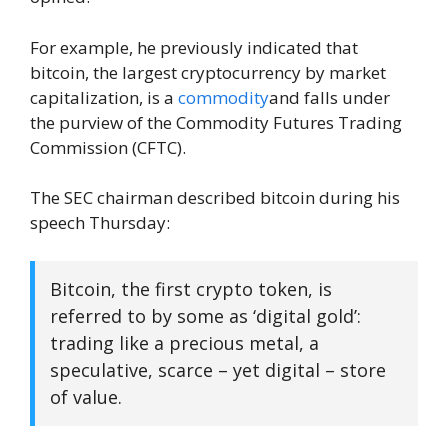
For example, he previously indicated that
bitcoin, the largest cryptocurrency by market
capitalization, is a
commodity
and falls under
the purview of the Commodity Futures Trading
Commission (CFTC).
The SEC chairman described bitcoin during his
speech Thursday:
Bitcoin, the first crypto token, is
referred to by some as ‘digital gold’:
trading like a precious metal, a
speculative, scarce – yet digital – store
of value.