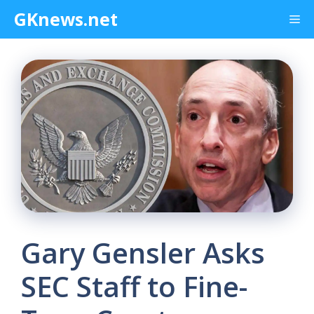
Skip
GKnews.net
Me
to
content
Gary Gensler Asks
SEC Staff to Fine-