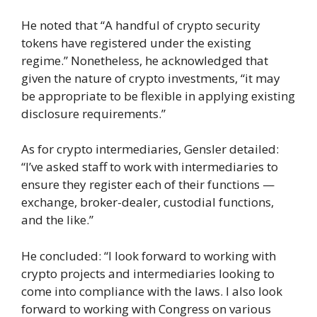
He noted that “A handful of crypto security
tokens have registered under the existing
regime.” Nonetheless, he acknowledged that
given the nature of crypto investments, “it may
be appropriate to be flexible in applying existing
disclosure requirements.”
As for crypto intermediaries, Gensler detailed:
“I’ve asked staff to work with intermediaries to
ensure they register each of their functions —
exchange, broker-dealer, custodial functions,
and the like.”
He concluded: “I look forward to working with
crypto projects and intermediaries looking to
come into compliance with the laws. I also look
forward to working with Congress on various