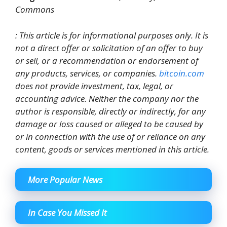
Commons
: This article is for informational purposes only. It is
not a direct offer or solicitation of an offer to buy
or sell, or a recommendation or endorsement of
any products, services, or companies.
bitcoin.com
does not provide investment, tax, legal, or
accounting advice. Neither the company nor the
author is responsible, directly or indirectly, for any
damage or loss caused or alleged to be caused by
or in connection with the use of or reliance on any
content, goods or services mentioned in this article.
More Popular News
In Case You Missed It