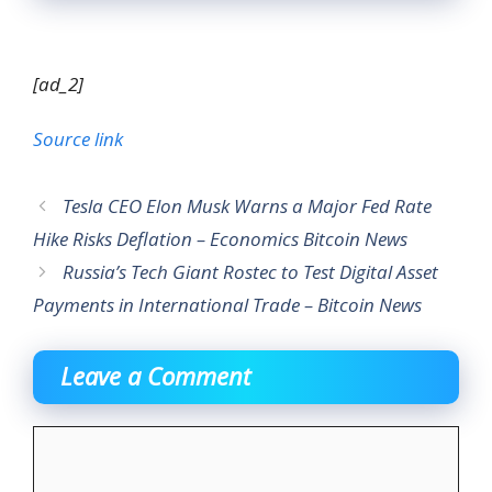
[ad_2]
Source link
Tesla CEO Elon Musk Warns a Major Fed Rate
Hike Risks Deflation – Economics Bitcoin News
Russia’s Tech Giant Rostec to Test Digital Asset
Payments in International Trade – Bitcoin News
Leave a Comment
Comment