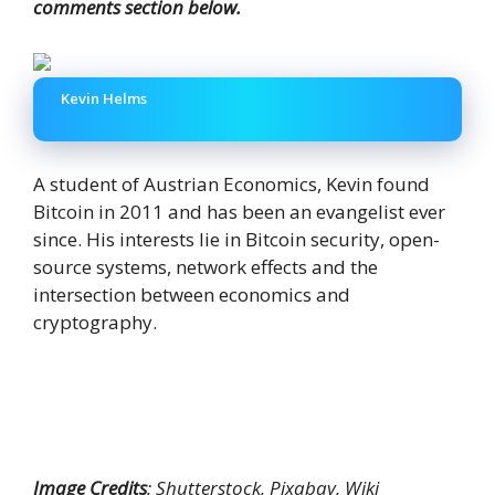
comments section below.
Kevin Helms
A student of Austrian Economics, Kevin found
Bitcoin in 2011 and has been an evangelist ever
since. His interests lie in Bitcoin security, open-
source systems, network effects and the
intersection between economics and
cryptography.
Image Credits
: Shutterstock, Pixabay, Wiki