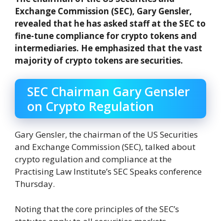
Exchange Commission (SEC), Gary Gensler,
revealed that he has asked staff at the SEC to
fine-tune compliance for crypto tokens and
intermediaries. He emphasized that the vast
majority of crypto tokens are securities.
SEC Chairman Gary Gensler
on Crypto Regulation
Gary Gensler, the chairman of the US Securities
and Exchange Commission (SEC), talked about
crypto regulation and compliance at the
Practising Law Institute’s SEC Speaks conference
Thursday.
Noting that the core principles of the SEC’s