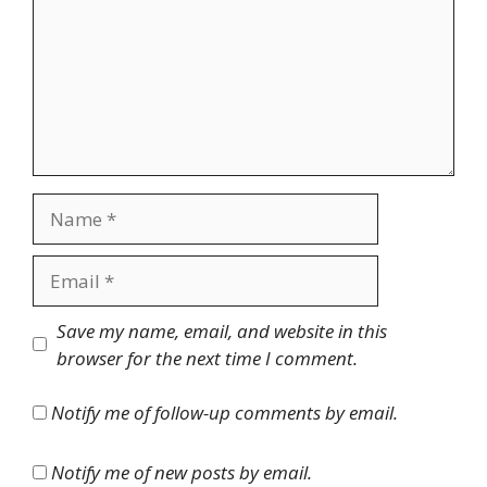
Name
Email
Website
Save my name, email, and website in this
browser for the next time I comment.
Notify me of follow-up comments by email.
Notify me of new posts by email.