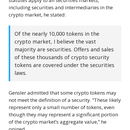
statutes apply to all securities markets,
including securities and intermediaries in the
crypto market, he stated:
Of the nearly 10,000 tokens in the
crypto market, I believe the vast
majority are securities. Offers and sales
of these thousands of crypto security
tokens are covered under the securities
laws.
Gensler admitted that some crypto tokens may
not meet the definition of a security. “These likely
represent only a small number of tokens, even
though they may represent a significant portion
of the crypto market’s aggregate value,” he
opined.