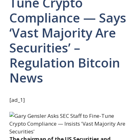
Tune Crypto
Compliance — Says
‘Vast Majority Are
Securities’ –
Regulation Bitcoin
News
[ad_1]
The chairman of the US Securities and