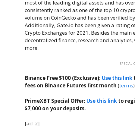
most of the leading digital assets and has over 
consistently ranked as one of the top 10 cryp
volume on CoinGecko and has been verified by 
Additionally, Gate.io has been given a rating o
Crypto Exchanges for 2021. Besides the main ex
decentralized finance, research and analytics, 
more.
SPECIAL 
Binance Free $100 (Exclusive):
Use this link
t
fees on Binance Futures first month
(
terms
)
PrimeXBT Special Offer:
Use this link
to reg
$7,000 on your deposits.
[ad_2]