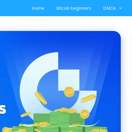
Home
Bitcoin beginners
DMCA