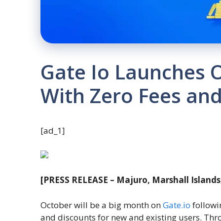
Gate Io Launches 
With Zero Fees and
[ad_1]
[PRESS RELEASE – Majuro, Marshall Islands
October will be a big month on
Gate.io
followi
and discounts for new and existing users. Th