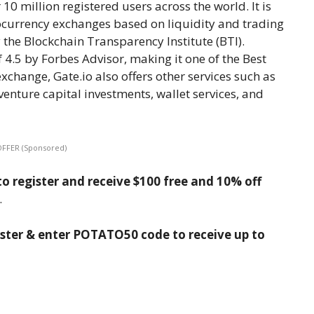
10 million registered users across the world. It is
tocurrency exchanges based on liquidity and trading
the Blockchain Transparency Institute (BTI).
f 4.5 by Forbes Advisor, making it one of the Best
change, Gate.io also offers other services such as
venture capital investments, wallet services, and
OFFER (Sponsored)
o register and receive $100 free and 10% off
.
ister & enter POTATO50 code to receive up to