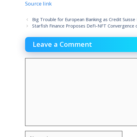
Source link
Big Trouble for European Banking as Credit Suisse
Starfish Finance Proposes DeFi-NFT Convergence 
Leave a Comment
Comment
Name