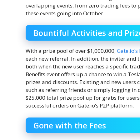
overlapping events, from zero trading fees to p
these events going into October.
Bountiful Activities and Priz
With a prize pool of over $1,000,000,
Gate.io’s
each new referral. In addition, the inviter and 
both when the new user reaches a specific trad
Benefits event offers up a chance to win a Te
prizes and discounts. Existing and new users c
such as referring friends or simply logging in d
$25,000 total prize pool up for grabs for use
successful orders on Gate.io’s P2P platform.
Gone with the Fees