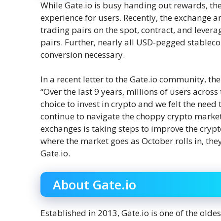
While Gate.io is busy handing out rewards, the
experience for users. Recently, the exchange 
trading pairs on the spot, contract, and lever
pairs. Further, nearly all USD-pegged stablec
conversion necessary.
In a recent letter to the Gate.io community, th
“Over the last 9 years, millions of users acros
choice to invest in crypto and we felt the need
continue to navigate the choppy crypto market 
exchanges is taking steps to improve the crypto
where the market goes as October rolls in, they
Gate.io.
About Gate.io
Established in 2013, Gate.io is one of the olde