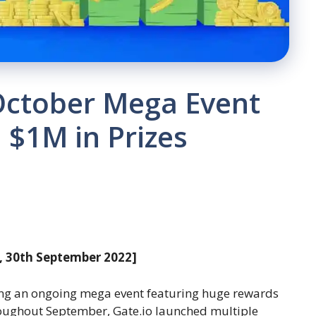
October Mega Event
 $1M in Prizes
, 30th September 2022]
ng an ongoing mega event featuring huge rewards
roughout September, Gate.io launched multiple