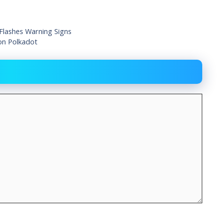
 Flashes Warning Signs
on Polkadot