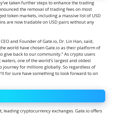
y’ve taken further steps to enhance the trading
announced the removal of trading fees on most
aged token markets, including a massive list of USD
oins are now tradable on USD pairs without any
e CEO and Founder of Gate.io, Dr. Lin Han, said,
s the world have chosen Gate.io as their platform of
 to give back to our community.” As crypto users
waters, one of the world’s largest and oldest
 journey for millions globally. So regardless of
’ll for sure have something to look forward to on
st, leading cryptocurrency exchanges. Gate.io offers