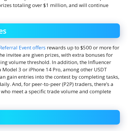
rizes totaling over $1 million, and will continue
es
 Referral Event offers
rewards up to $500 or more for
the invitee are given prizes, with extra bonuses for
ing volume threshold. In addition, the Influencer
sla Model 3 or iPhone 14 Pro, among other USDT
an gain entries into the contest by completing tasks,
aily. And, for peer-to-peer (P2P) traders, there’s a
rs who meet a specific trade volume and complete