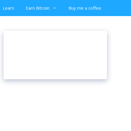
Learn
Earn Bitcoin
Buy me a coffee