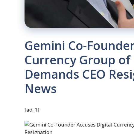
Gemini Co-Founder 
Currency Group of
Demands CEO Resig
News
[ad_1]