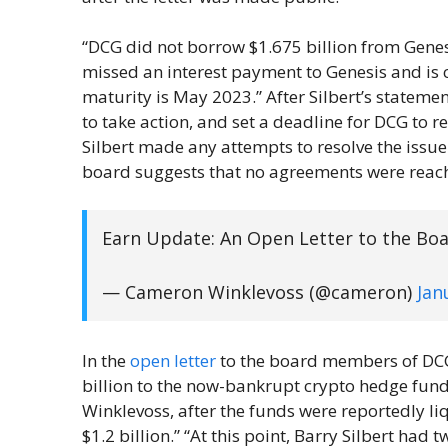
“DCG did not borrow $1.675 billion from Genesi
missed an interest payment to Genesis and is c
maturity is May 2023.” After Silbert’s stateme
to take action, and set a deadline for DCG to r
Silbert made any attempts to resolve the issue
board suggests that no agreements were reach
Earn Update: An Open Letter to the Bo
— Cameron Winklevoss (@cameron)
Jan
In the
open letter
to the board members of DCG,
billion to the now-bankrupt crypto hedge fun
Winklevoss, after the funds were reportedly liq
$1.2 billion.” “At this point, Barry Silbert had