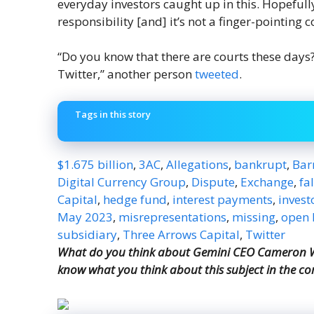
everyday investors caught up in this. Hopeful
responsibility [and] it’s not a finger-pointing 
“Do you know that there are courts these days? J
Twitter,” another person
tweeted
.
Tags in this story
$1.675 billion
,
3AC
,
Allegations
,
bankrupt
,
Barr
Digital Currency Group
,
Dispute
,
Exchange
,
fa
Capital
,
hedge fund
,
interest payments
,
invest
May 2023
,
misrepresentations
,
missing
,
open l
subsidiary
,
Three Arrows Capital
,
Twitter
What do you think about Gemini CEO Cameron Wi
know what you think about this subject in the c