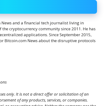
ews and a financial tech journalist living in
f the cryptocurrency community since 2011. He has
decentralized applications. Since September 2015,
or Bitcoin.com News about the disruptive protocols
mons
es only. It is not a direct offer or solicitation of an
orsement of any products, services, or companies.
gal, or accounting advice. Neither the company nor the