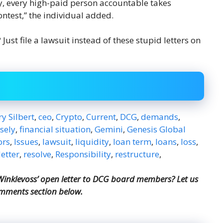
ly, every high-paid person accountable takes
contest,” the individual added.
ust file a lawsuit instead of these stupid letters on
y Silbert
,
ceo
,
Crypto
,
Current
,
DCG
,
demands
,
lsely
,
financial situation
,
Gemini
,
Genesis Global
ors
,
Issues
,
lawsuit
,
liquidity
,
loan term
,
loans
,
loss
,
etter
,
resolve
,
Responsibility
,
restructure
,
nklevoss’ open letter to DCG board members? Let us
omments section below.