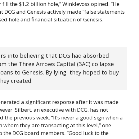
fill the $1.2 billion hole,” Winklevoss opined. “He
at DCG and Genesis actively made “false statements
d hole and financial situation of Genesis.
ders into believing that DCG had absorbed
om the Three Arrows Capital (3AC) collapse
oans to Genesis. By lying, they hoped to buy
they created.
nerated a significant response after it was made
wever, Silbert, an executive with DCG, has not
d the previous week. “It’s never a good sign when a
h whom they are transacting at this level,” one
 to the DCG board members. “Good luck to the