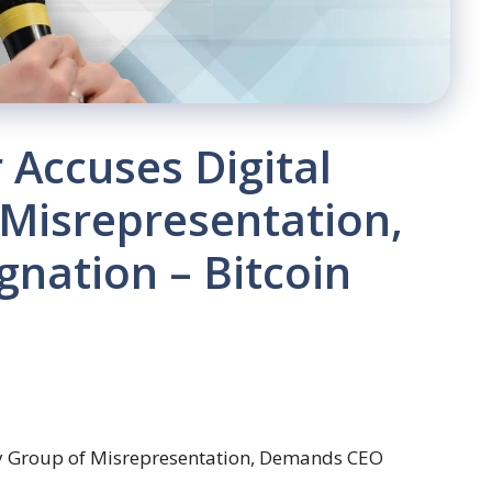
Accuses Digital
 Misrepresentation,
nation – Bitcoin