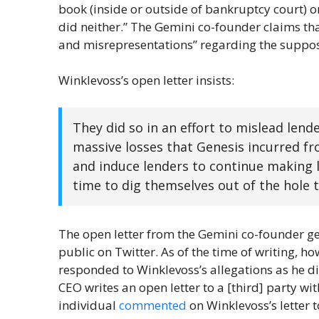
book (inside or outside of bankruptcy court) or 
did neither.” The Gemini co-founder claims th
and misrepresentations” regarding the suppose
Winklevoss’s open letter insists:
They did so in an effort to mislead len
massive losses that Genesis incurred fr
and induce lenders to continue making l
time to dig themselves out of the hole 
The open letter from the Gemini co-founder ge
public on Twitter. As of the time of writing, ho
responded to Winklevoss’s allegations as he di
CEO writes an open letter to a [third] party wit
individual
commented
on Winklevoss’s letter