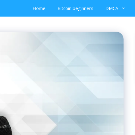
Home
Bitcoin beginners
DMCA