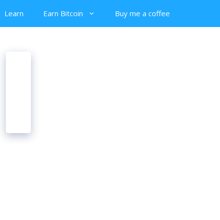
Learn
Earn Bitcoin
Buy me a coffee