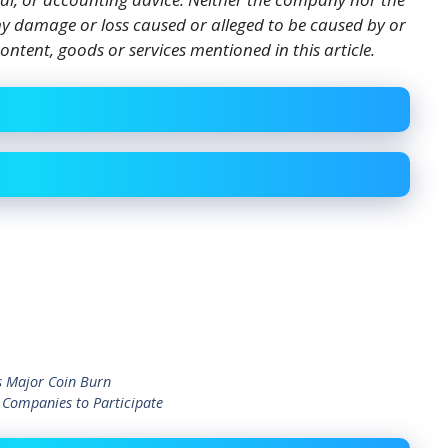
 any damage or loss caused or alleged to be caused by or
ontent, goods or services mentioned in this article.
 Major Coin Burn
 Companies to Participate