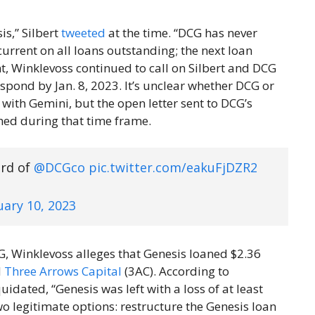
s,” Silbert
tweeted
at the time. “DCG has never
urrent on all loans outstanding; the next loan
nt, Winklevoss continued to call on Silbert and DCG
espond by Jan. 8, 2023. It’s unclear whether DCG or
 with Gemini, but the open letter sent to DCG’s
ed during that time frame.
ard of
@DCGco
pic.twitter.com/eakuFjDZR2
uary 10, 2023
 Winklevoss alleges that Genesis loaned $2.36
d
Three Arrows Capital
(3AC). According to
uidated, “Genesis was left with a loss of at least
 two legitimate options: restructure the Genesis loan