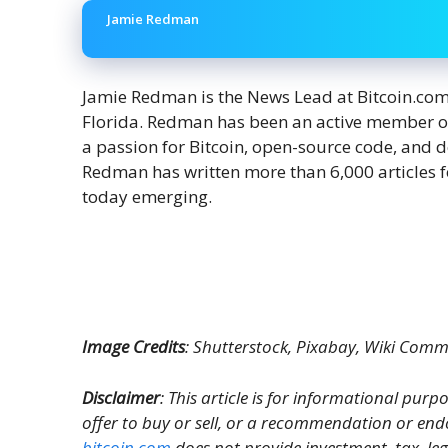
Jamie Redman
Jamie Redman is the News Lead at Bitcoin.com N
Florida. Redman has been an active member o
a passion for Bitcoin, open-source code, and 
Redman has written more than 6,000 articles f
today emerging.
Image Credits
: Shutterstock, Pixabay, Wiki Com
Disclaimer
: This article is for informational purpos
offer to buy or sell, or a recommendation or end
bitcoin.com
does not provide investment, tax, le