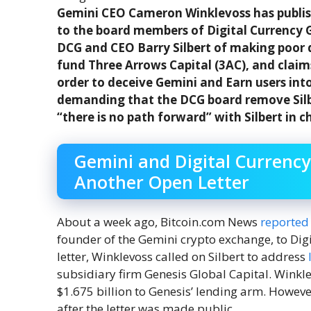
Gemini CEO Cameron Winklevoss has publis
to the board members of Digital Currency G
DCG and CEO Barry Silbert of making poor 
fund Three Arrows Capital (3AC), and claim
order to deceive Gemini and Earn users into
demanding that the DCG board remove Silbe
“there is no path forward” with Silbert in c
Gemini and Digital Currenc
Another Open Letter
About a week ago, Bitcoin.com News
reported
founder of the Gemini crypto exchange, to Digi
letter, Winklevoss called on Silbert to address
subsidiary firm Genesis Global Capital. Winkl
$1.675 billion to Genesis’ lending arm. Howeve
after the letter was made public.