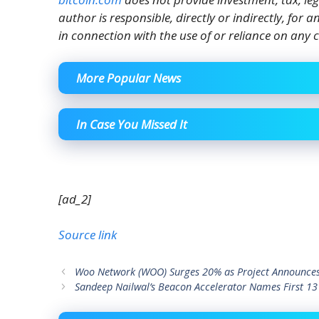
author is responsible, directly or indirectly, for
in connection with the use of or reliance on any c
More Popular News
In Case You Missed It
[ad_2]
Source link
Woo Network (WOO) Surges 20% as Project Announces
Sandeep Nailwal’s Beacon Accelerator Names First 13