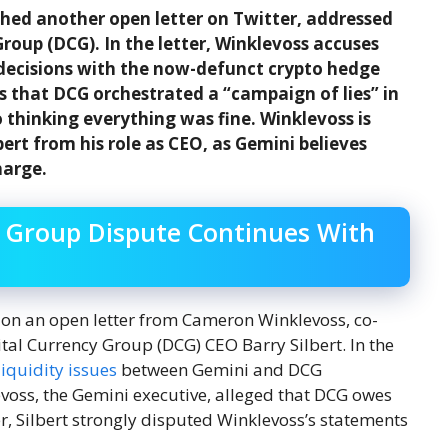
hed another open letter on Twitter, addressed
roup (DCG). In the letter, Winklevoss accuses
decisions with the now-defunct crypto hedge
s that DCG orchestrated a “campaign of lies” in
 thinking everything was fine. Winklevoss is
rt from his role as CEO, as Gemini believes
harge.
y Group Dispute Continues With
on an open letter from Cameron Winklevoss, co-
tal Currency Group (DCG) CEO Barry Silbert. In the
liquidity issues
between Gemini and DCG
evoss, the Gemini executive, alleged that DCG owes
r, Silbert strongly disputed Winklevoss’s statements