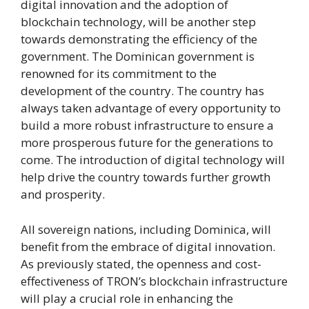
digital innovation and the adoption of
blockchain technology, will be another step
towards demonstrating the efficiency of the
government. The Dominican government is
renowned for its commitment to the
development of the country. The country has
always taken advantage of every opportunity to
build a more robust infrastructure to ensure a
more prosperous future for the generations to
come. The introduction of digital technology will
help drive the country towards further growth
and prosperity.
All sovereign nations, including Dominica, will
benefit from the embrace of digital innovation.
As previously stated, the openness and cost-
effectiveness of TRON’s blockchain infrastructure
will play a crucial role in enhancing the