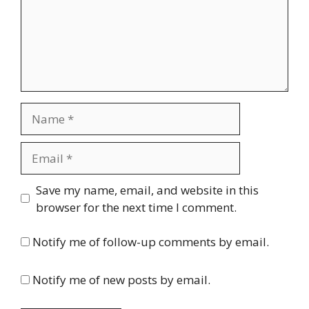
Name
Email
Website
Save my name, email, and website in this
browser for the next time I comment.
Notify me of follow-up comments by email.
Notify me of new posts by email.