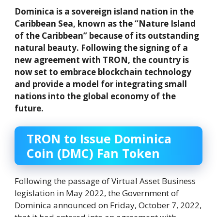
Dominica is a sovereign island nation in the
Caribbean Sea, known as the “Nature Island
of the Caribbean” because of its outstanding
natural beauty. Following the signing of a
new agreement with TRON, the country is
now set to embrace blockchain technology
and provide a model for integrating small
nations into the global economy of the
future.
TRON to Issue Dominica
Coin (DMC) Fan Token
Following the passage of Virtual Asset Business
legislation in May 2022, the Government of
Dominica announced on Friday, October 7, 2022,