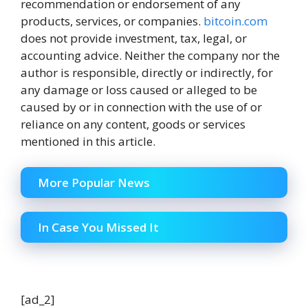
recommendation or endorsement of any
products, services, or companies.
bitcoin.com
does not provide investment, tax, legal, or
accounting advice. Neither the company nor the
author is responsible, directly or indirectly, for
any damage or loss caused or alleged to be
caused by or in connection with the use of or
reliance on any content, goods or services
mentioned in this article.
More Popular News
In Case You Missed It
[ad_2]