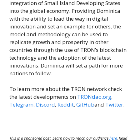
integration of Small Island Developing States
into the global economy. Providing Dominica
with the ability to lead the way in digital
innovation and set an example for others, the
model and methodology can be used to
replicate growth and prosperity in other
countries through the use of TRON’s blockchain
technology and the adoption of the latest
innovations. Dominica will set a path for more
nations to follow.
To learn more about the TRON network check
the latest developments on
TRONdao.org
,
Telegram
,
Discord
,
Reddit
,
GitHub
and
Twitter
.
This is a sponsored post. Learn how to reach our audience
here
. Read