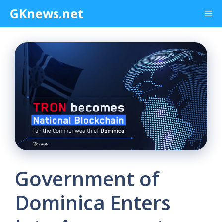
Skip
GKnews.net
Me
to
content
Government of
Dominica Enters