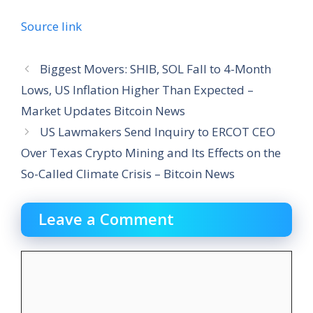
Source link
Biggest Movers: SHIB, SOL Fall to 4-Month
Lows, US Inflation Higher Than Expected –
Market Updates Bitcoin News
US Lawmakers Send Inquiry to ERCOT CEO
Over Texas Crypto Mining and Its Effects on the
So-Called Climate Crisis – Bitcoin News
Leave a Comment
Comment