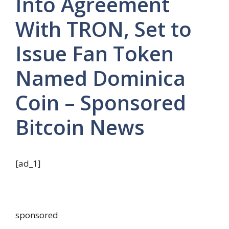
Into Agreement
With TRON, Set to
Issue Fan Token
Named Dominica
Coin – Sponsored
Bitcoin News
[ad_1]
sponsored