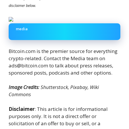
disclaimer below.
media
Bitcoin.com is the premier source for everything
crypto-related. Contact the Media team on
ads@bitcoin.com to talk about press releases,
sponsored posts, podcasts and other options.
Image Credits
: Shutterstock, Pixabay, Wiki
Commons
Disclaimer
: This article is for informational
purposes only. It is not a direct offer or
solicitation of an offer to buy or sell, or a