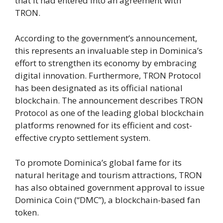
that it had entered into an agreement with
TRON.
According to the government’s announcement,
this represents an invaluable step in Dominica’s
effort to strengthen its economy by embracing
digital innovation. Furthermore, TRON Protocol
has been designated as its official national
blockchain. The announcement describes TRON
Protocol as one of the leading global blockchain
platforms renowned for its efficient and cost-
effective crypto settlement system.
To promote Dominica’s global fame for its
natural heritage and tourism attractions, TRON
has also obtained government approval to issue
Dominica Coin (“DMC”), a blockchain-based fan
token.