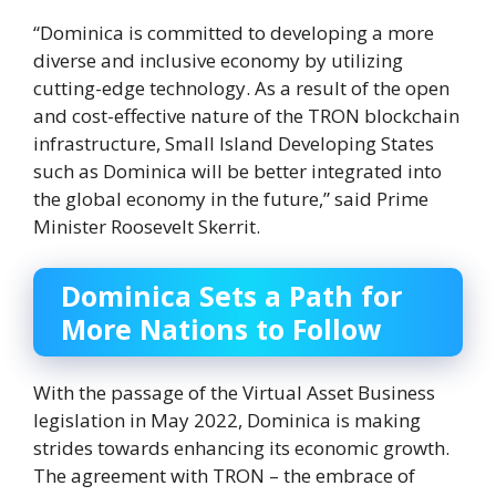
“Dominica is committed to developing a more
diverse and inclusive economy by utilizing
cutting-edge technology. As a result of the open
and cost-effective nature of the TRON blockchain
infrastructure, Small Island Developing States
such as Dominica will be better integrated into
the global economy in the future,” said Prime
Minister Roosevelt Skerrit.
Dominica Sets a Path for
More Nations to Follow
With the passage of the Virtual Asset Business
legislation in May 2022, Dominica is making
strides towards enhancing its economic growth.
The agreement with TRON – the embrace of