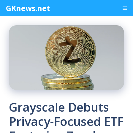
Skip
GKnews.net
Me
to
content
Grayscale Debuts
Privacy-Focused ETF