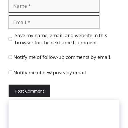
Name
Email
Website
Save my name, email, and website in this
browser for the next time I comment.
Notify me of follow-up comments by email.
Notify me of new posts by email.