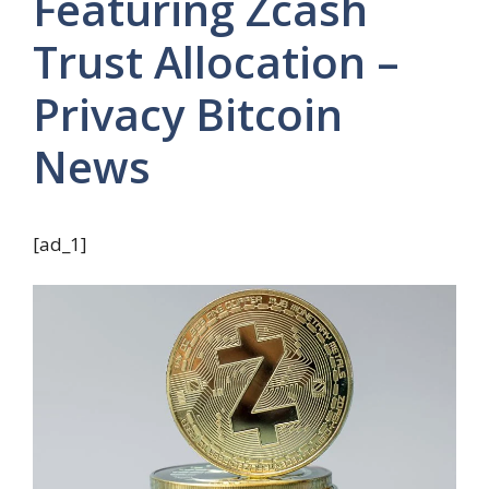
Featuring Zcash
Trust Allocation –
Privacy Bitcoin
News
[ad_1]