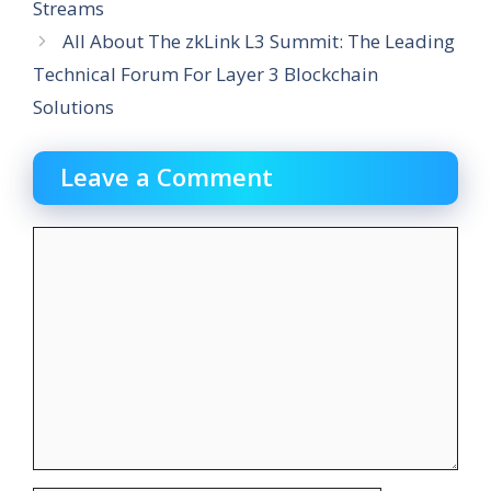
Streams
All About The zkLink L3 Summit: The Leading
Technical Forum For Layer 3 Blockchain
Solutions
Leave a Comment
Comment