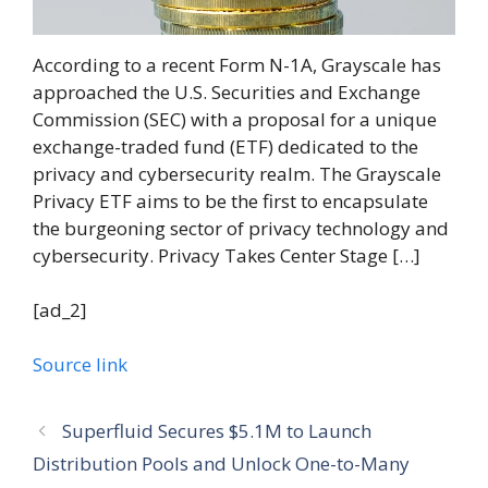
According to a recent Form N-1A, Grayscale has
approached the U.S. Securities and Exchange
Commission (SEC) with a proposal for a unique
exchange-traded fund (ETF) dedicated to the
privacy and cybersecurity realm. The Grayscale
Privacy ETF aims to be the first to encapsulate
the burgeoning sector of privacy technology and
cybersecurity. Privacy Takes Center Stage […]
[ad_2]
Source link
Superfluid Secures $5.1M to Launch
Distribution Pools and Unlock One-to-Many