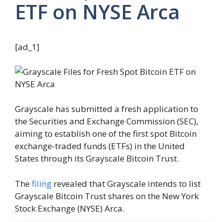
ETF on NYSE Arca
[ad_1]
Grayscale has submitted a fresh application to
the Securities and Exchange Commission (SEC),
aiming to establish one of the first spot Bitcoin
exchange-traded funds (ETFs) in the United
States through its Grayscale Bitcoin Trust.
The
filing
revealed that Grayscale intends to list
Grayscale Bitcoin Trust shares on the New York
Stock Exchange (NYSE) Arca.