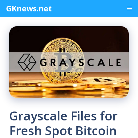
Skip
GKnews.net
Me
to
content
Grayscale Files for
Fresh Spot Bitcoin