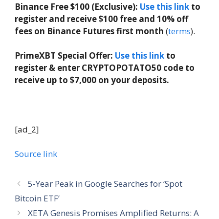
Binance Free $100 (Exclusive):
Use this link
to
register and receive $100 free and 10% off
fees on Binance Futures first month
(
terms
).
PrimeXBT Special Offer:
Use this link
to
register & enter CRYPTOPOTATO50 code to
receive up to $7,000 on your deposits.
[ad_2]
Source link
5-Year Peak in Google Searches for ‘Spot
Bitcoin ETF’
XETA Genesis Promises Amplified Returns: A