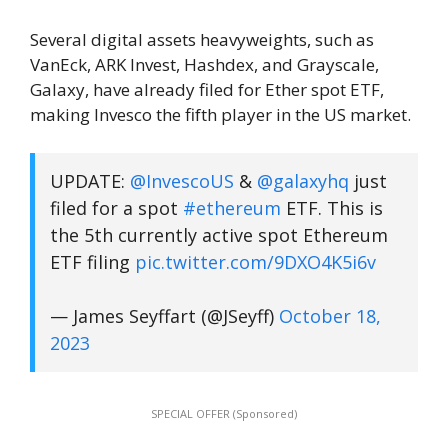
Several digital assets heavyweights, such as
VanEck, ARK Invest, Hashdex, and Grayscale,
Galaxy, have already filed for Ether spot ETF,
making Invesco the fifth player in the US market.
UPDATE:
@InvescoUS
&
@galaxyhq
just
filed for a spot
#ethereum
ETF. This is
the 5th currently active spot Ethereum
ETF filing
pic.twitter.com/9DXO4K5i6v
— James Seyffart (@JSeyff)
October 18,
2023
SPECIAL OFFER (Sponsored)