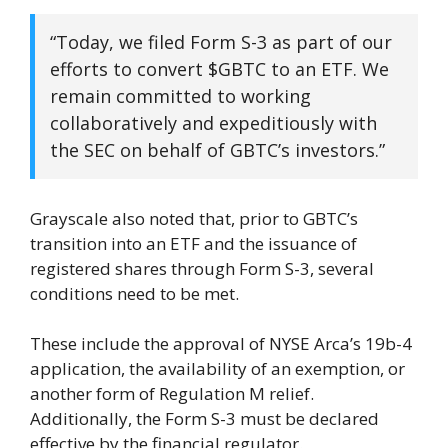
“Today, we filed Form S-3 as part of our
efforts to convert $GBTC to an ETF. We
remain committed to working
collaboratively and expeditiously with
the SEC on behalf of GBTC’s investors.”
Grayscale also noted that, prior to GBTC’s
transition into an ETF and the issuance of
registered shares through Form S-3, several
conditions need to be met.
These include the approval of NYSE Arca’s 19b-4
application, the availability of an exemption, or
another form of Regulation M relief.
Additionally, the Form S-3 must be declared
effective by the financial regulator.