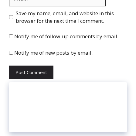
Website
Save my name, email, and website in this
browser for the next time I comment.
Notify me of follow-up comments by email.
Notify me of new posts by email.