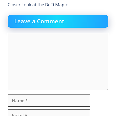
Closer Look at the DeFi Magic
Leave a Comment
Comment
Name
Email