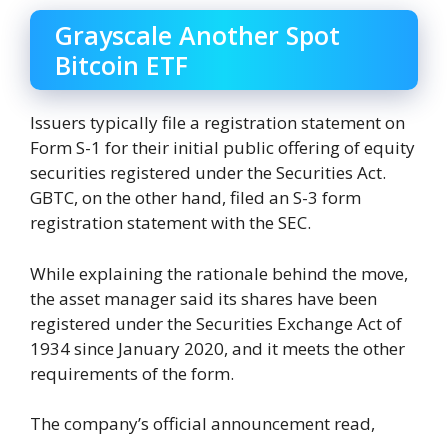
Grayscale Another Spot
Bitcoin ETF
Issuers typically file a registration statement on
Form S-1 for their initial public offering of equity
securities registered under the Securities Act.
GBTC, on the other hand, filed an S-3 form
registration statement with the SEC.
While explaining the rationale behind the move,
the asset manager said its shares have been
registered under the Securities Exchange Act of
1934 since January 2020, and it meets the other
requirements of the form.
The company’s official announcement read,