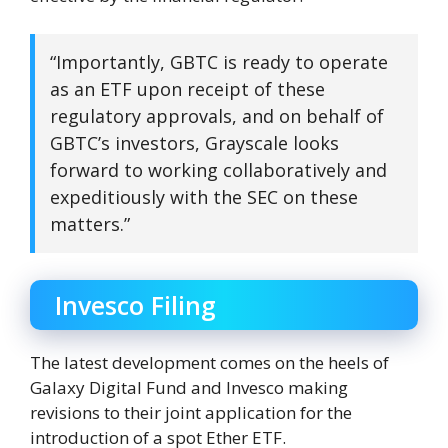
“Importantly, GBTC is ready to operate
as an ETF upon receipt of these
regulatory approvals, and on behalf of
GBTC’s investors, Grayscale looks
forward to working collaboratively and
expeditiously with the SEC on these
matters.”
Invesco Filing
The latest development comes on the heels of
Galaxy Digital Fund and Invesco making
revisions to their joint application for the
introduction of a spot Ether ETF.