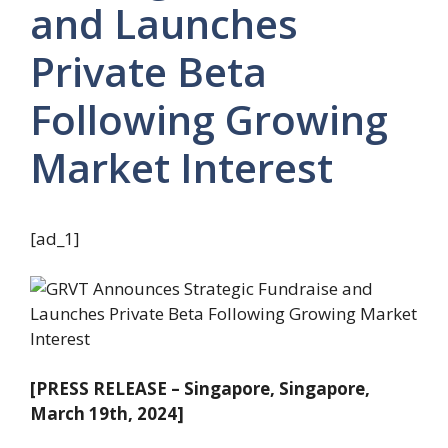
and Launches
Private Beta
Following Growing
Market Interest
[ad_1]
[PRESS RELEASE – Singapore, Singapore,
March 19th, 2024]