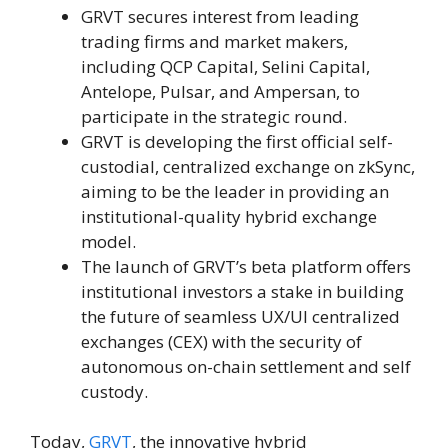
GRVT secures interest from leading
trading firms and market makers,
including QCP Capital, Selini Capital,
Antelope, Pulsar, and Ampersan, to
participate in the strategic round.
GRVT is developing the first official self-
custodial, centralized exchange on zkSync,
aiming to be the leader in providing an
institutional-quality hybrid exchange
model.
The launch of GRVT’s beta platform offers
institutional investors a stake in building
the future of seamless UX/UI centralized
exchanges (CEX) with the security of
autonomous on-chain settlement and self
custody.
Today,
GRVT
, the innovative hybrid