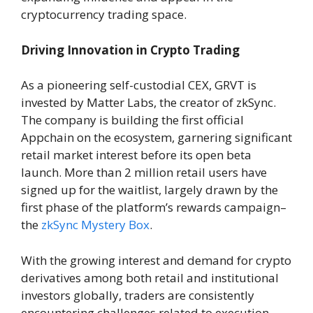
cryptocurrency trading space.
Driving Innovation in Crypto Trading
As a pioneering self-custodial CEX, GRVT is
invested by Matter Labs, the creator of zkSync.
The company is building the first official
Appchain on the ecosystem, garnering significant
retail market interest before its open beta
launch. More than 2 million retail users have
signed up for the waitlist, largely drawn by the
first phase of the platform’s rewards campaign–
the
zkSync Mystery Box
.
With the growing interest and demand for crypto
derivatives among both retail and institutional
investors globally, traders are consistently
encountering challenges related to execution