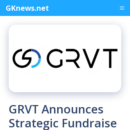
Skip
GKnews.net
Me
to
content
GRVT Announces
Strategic Fundraise