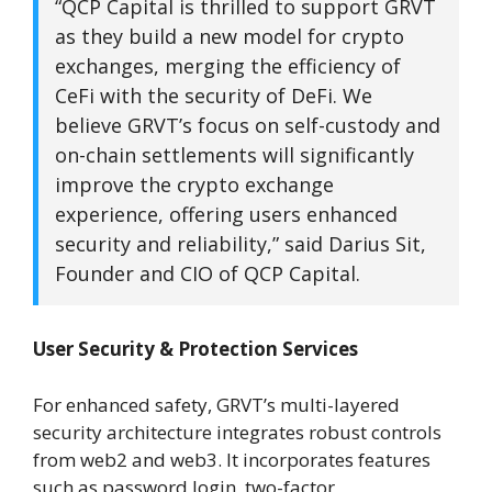
“QCP Capital is thrilled to support GRVT
as they build a new model for crypto
exchanges, merging the efficiency of
CeFi with the security of DeFi. We
believe GRVT’s focus on self-custody and
on-chain settlements will significantly
improve the crypto exchange
experience, offering users enhanced
security and reliability,” said Darius Sit,
Founder and CIO of QCP Capital.
User Security & Protection Services
For enhanced safety, GRVT’s multi-layered
security architecture integrates robust controls
from web2 and web3. It incorporates features
such as password login, two-factor