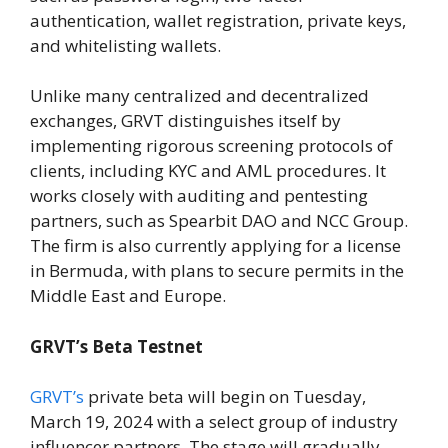
authentication, wallet registration, private keys,
and whitelisting wallets.
Unlike many centralized and decentralized
exchanges, GRVT distinguishes itself by
implementing rigorous screening protocols of
clients, including KYC and AML procedures. It
works closely with auditing and pentesting
partners, such as Spearbit DAO and NCC Group.
The firm is also currently applying for a license
in Bermuda, with plans to secure permits in the
Middle East and Europe.
GRVT’s Beta Testnet
GRVT’s
private beta will begin on Tuesday,
March 19, 2024 with a select group of industry
influencer partners. The stage will gradually