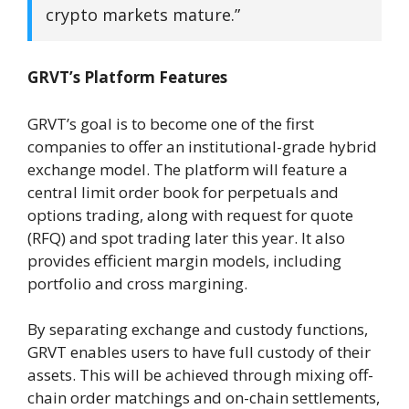
crypto markets mature.”
GRVT’s Platform Features
GRVT’s goal is to become one of the first
companies to offer an institutional-grade hybrid
exchange model. The platform will feature a
central limit order book for perpetuals and
options trading, along with request for quote
(RFQ) and spot trading later this year. It also
provides efficient margin models, including
portfolio and cross margining.
By separating exchange and custody functions,
GRVT enables users to have full custody of their
assets. This will be achieved through mixing off-
chain order matchings and on-chain settlements,