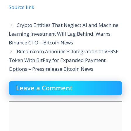
Source link
Crypto Entities That Neglect AI and Machine
Learning Investment Will Lag Behind, Warns
Binance CTO – Bitcoin News
Bitcoin.com Announces Integration of VERSE
Token With BitPay for Expanded Payment
Options – Press release Bitcoin News
Leave a Comment
Comment