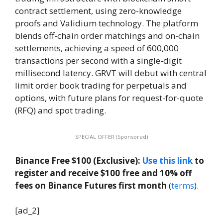
contract settlement, using zero-knowledge
proofs and Validium technology. The platform
blends off-chain order matchings and on-chain
settlements, achieving a speed of 600,000
transactions per second with a single-digit
millisecond latency. GRVT will debut with central
limit order book trading for perpetuals and
options, with future plans for request-for-quote
(RFQ) and spot trading.
SPECIAL OFFER (Sponsored)
Binance Free $100 (Exclusive):
Use this link
to
register and receive $100 free and 10% off
fees on Binance Futures first month
(
terms
).
[ad_2]