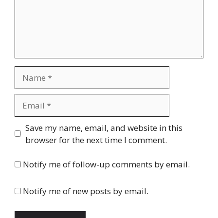
Name
Email
Website
Save my name, email, and website in this
browser for the next time I comment.
Notify me of follow-up comments by email.
Notify me of new posts by email.