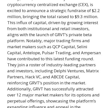
cryptocurrency centralized exchange (CEX), is
excited to announce a strategic fundraise of $2.2
million, bringing the total raised to $9.3 million.
This influx of capital, driven by growing interest
from both institutional and retail investors,
aligns with the launch of GRVT’s private beta
platform. Notably, major trading firms and
market makers such as QCP Capital, Selini
Capital, Antelope, Pulsar Trading, and Ampersan
have contributed to this latest funding round.
They join a roster of industry-leading partners
and investors, including Delphi Ventures, Matrix
Partners, Hack VC, and ABCDE Capital,
reinforcing GRVT’s position in the market.
Additionally, GRVT has successfully attracted
over 12 major market makers for its options and
perpetual offerings, showcasing the platform’s
expanding influence and appeal in the