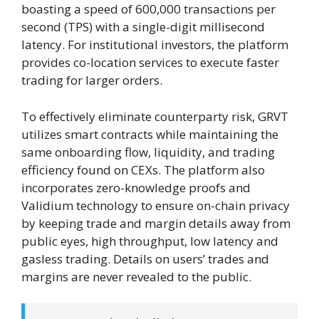
boasting a speed of 600,000 transactions per
second (TPS) with a single-digit millisecond
latency. For institutional investors, the platform
provides co-location services to execute faster
trading for larger orders.
To effectively eliminate counterparty risk, GRVT
utilizes smart contracts while maintaining the
same onboarding flow, liquidity, and trading
efficiency found on CEXs. The platform also
incorporates zero-knowledge proofs and
Validium technology to ensure on-chain privacy
by keeping trade and margin details away from
public eyes, high throughput, low latency and
gasless trading. Details on users’ trades and
margins are never revealed to the public.