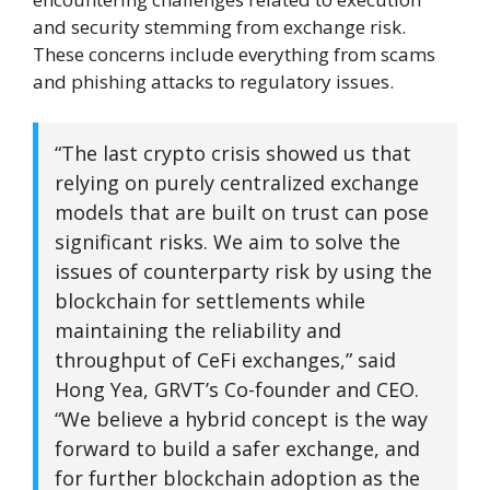
and security stemming from exchange risk.
These concerns include everything from scams
and phishing attacks to regulatory issues.
“The last crypto crisis showed us that
relying on purely centralized exchange
models that are built on trust can pose
significant risks. We aim to solve the
issues of counterparty risk by using the
blockchain for settlements while
maintaining the reliability and
throughput of CeFi exchanges,” said
Hong Yea, GRVT’s Co-founder and CEO.
“We believe a hybrid concept is the way
forward to build a safer exchange, and
for further blockchain adoption as the