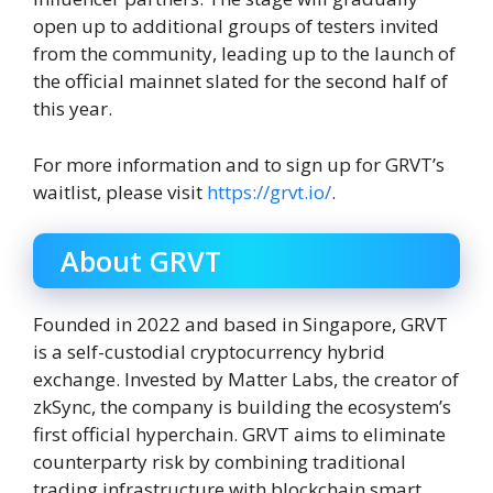
open up to additional groups of testers invited
from the community, leading up to the launch of
the official mainnet slated for the second half of
this year.
For more information and to sign up for GRVT’s
waitlist, please visit
https://grvt.io/
.
About GRVT
Founded in 2022 and based in Singapore, GRVT
is a self-custodial cryptocurrency hybrid
exchange. Invested by Matter Labs, the creator of
zkSync, the company is building the ecosystem’s
first official hyperchain. GRVT aims to eliminate
counterparty risk by combining traditional
trading infrastructure with blockchain smart