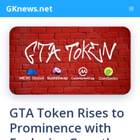
Skip
GKnews.net
Me
to
content
GTA Token Rises to
Prominence with