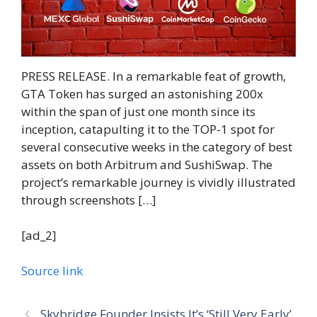
PRESS RELEASE. In a remarkable feat of growth,
GTA Token has surged an astonishing 200x
within the span of just one month since its
inception, catapulting it to the TOP-1 spot for
several consecutive weeks in the category of best
assets on both Arbitrum and SushiSwap. The
project’s remarkable journey is vividly illustrated
through screenshots […]
[ad_2]
Source link
Skybridge Founder Insists It’s ‘Still Very Early’