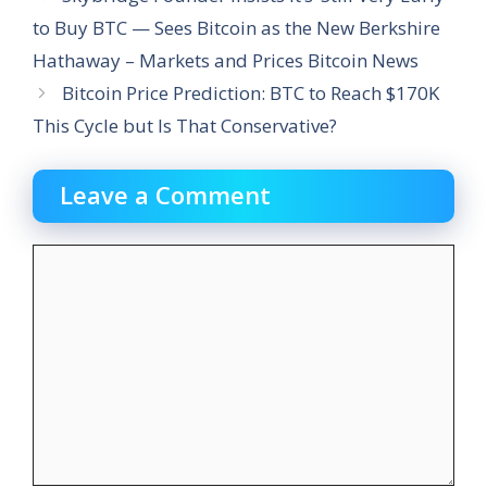
to Buy BTC — Sees Bitcoin as the New Berkshire
Hathaway – Markets and Prices Bitcoin News
Bitcoin Price Prediction: BTC to Reach $170K
This Cycle but Is That Conservative?
Leave a Comment
Comment