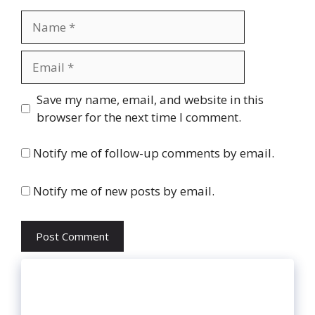
Name
Email
Website
Save my name, email, and website in this
browser for the next time I comment.
Notify me of follow-up comments by email.
Notify me of new posts by email.