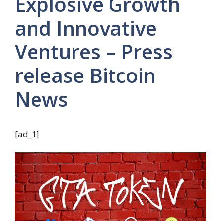
Explosive Growth
and Innovative
Ventures – Press
release Bitcoin
News
[ad_1]