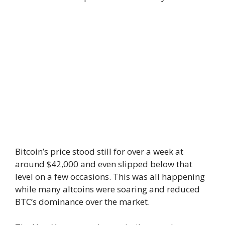
Bitcoin’s price stood still for over a week at
around $42,000 and even slipped below that
level on a few occasions. This was all happening
while many altcoins were soaring and reduced
BTC’s dominance over the market.