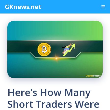
Skip
GKnews.net
Me
to
content
Here’s How Many
Short Traders Were