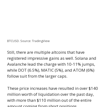
BTCUSD. Source: TradingView
Still, there are multiple altcoins that have
registered impressive gains as well. Solana and
Avalanche lead the charge with 10-11% jumps,
while DOT (6.5%), MATIC (5%), and ATOM (6%)
follow suit from the larger caps.
These price increases have resulted in over $140
million worth of liquidation over the past day,
with more than $110 million out of the entire
amount coming from short positions.