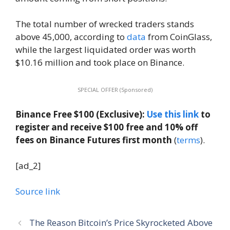
The total number of wrecked traders stands
above 45,000, according to
data
from CoinGlass,
while the largest liquidated order was worth
$10.16 million and took place on Binance.
SPECIAL OFFER (Sponsored)
Binance Free $100 (Exclusive):
Use this link
to
register and receive $100 free and 10% off
fees on Binance Futures first month
(
terms
).
[ad_2]
Source link
The Reason Bitcoin’s Price Skyrocketed Above