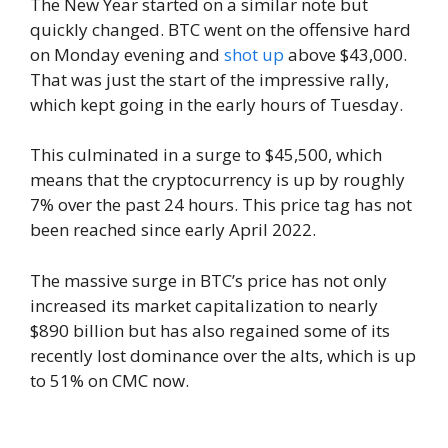
The New Year started on a similar note but
quickly changed. BTC went on the offensive hard
on Monday evening and
shot up
above $43,000.
That was just the start of the impressive rally,
which kept going in the early hours of Tuesday.
This culminated in a surge to $45,500, which
means that the cryptocurrency is up by roughly
7% over the past 24 hours. This price tag has not
been reached since early April 2022.
The massive surge in BTC’s price has not only
increased its market capitalization to nearly
$890 billion but has also regained some of its
recently lost dominance over the alts, which is up
to 51% on CMC now.