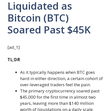
Liquidated as
Bitcoin (BTC)
Soared Past $45K
[ad_1]
TL;DR
As it typically happens when BTC goes
hard in either direction, a certain cohort of
over-leveraged traders feel the pain.
The primary cryptocurrency soared past
$45,000 for the first time in almost two
years, leaving more than $140 million
worth of liquidations on a daily scale.