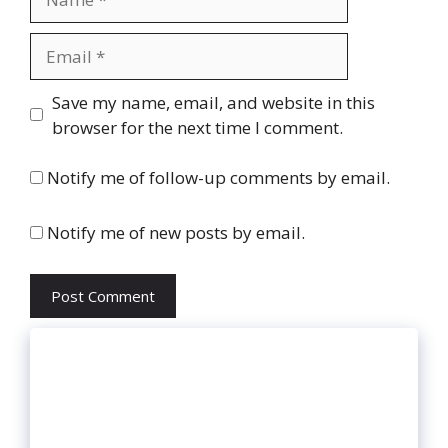
Email
Website
Save my name, email, and website in this
browser for the next time I comment.
Notify me of follow-up comments by email.
Notify me of new posts by email.