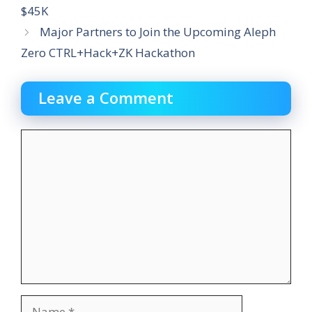
$45K
Major Partners to Join the Upcoming Aleph
Zero CTRL+Hack+ZK Hackathon
Leave a Comment
Comment
Name