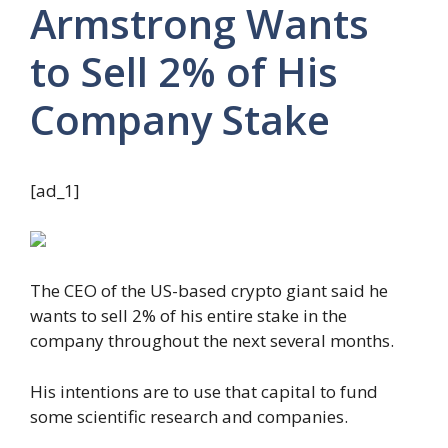
Armstrong Wants
to Sell 2% of His
Company Stake
[ad_1]
The CEO of the US-based crypto giant said he
wants to sell 2% of his entire stake in the
company throughout the next several months.
His intentions are to use that capital to fund
some scientific research and companies.