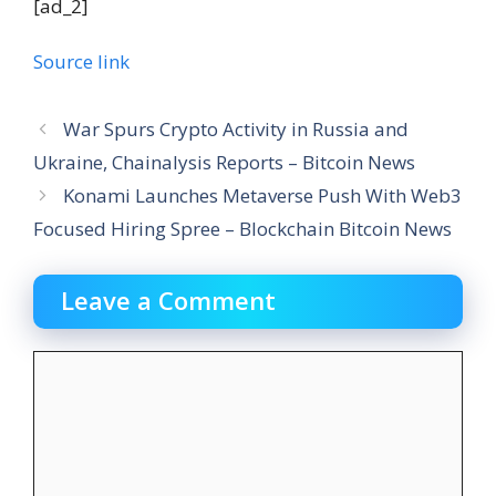
[ad_2]
Source link
War Spurs Crypto Activity in Russia and
Ukraine, Chainalysis Reports – Bitcoin News
Konami Launches Metaverse Push With Web3
Focused Hiring Spree – Blockchain Bitcoin News
Leave a Comment
Comment