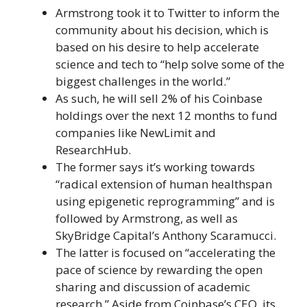
Armstrong took it to Twitter to inform the
community about his decision, which is
based on his desire to help accelerate
science and tech to “help solve some of the
biggest challenges in the world.”
As such, he will sell 2% of his Coinbase
holdings over the next 12 months to fund
companies like NewLimit and
ResearchHub.
The former says it’s working towards
“radical extension of human healthspan
using epigenetic reprogramming” and is
followed by Armstrong, as well as
SkyBridge Capital’s Anthony Scaramucci.
The latter is focused on “accelerating the
pace of science by rewarding the open
sharing and discussion of academic
research.” Aside from Coinbase’s CEO, its