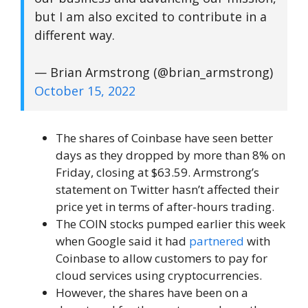
but I am also excited to contribute in a
different way.
— Brian Armstrong (@brian_armstrong)
October 15, 2022
The shares of Coinbase have seen better
days as they dropped by more than 8% on
Friday, closing at $63.59. Armstrong’s
statement on Twitter hasn’t affected their
price yet in terms of after-hours trading.
The COIN stocks pumped earlier this week
when Google said it had
partnered
with
Coinbase to allow customers to pay for
cloud services using cryptocurrencies.
However, the shares have been on a