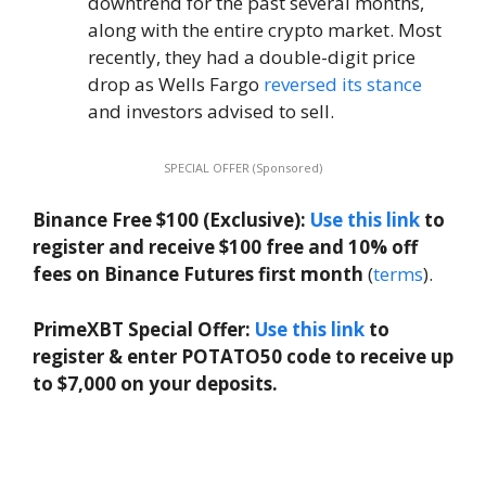
downtrend for the past several months,
along with the entire crypto market. Most
recently, they had a double-digit price
drop as Wells Fargo
reversed its stance
and investors advised to sell.
SPECIAL OFFER (Sponsored)
Binance Free $100 (Exclusive):
Use this link
to
register and receive $100 free and 10% off
fees on Binance Futures first month
(
terms
).
PrimeXBT Special Offer:
Use this link
to
register & enter POTATO50 code to receive up
to $7,000 on your deposits.