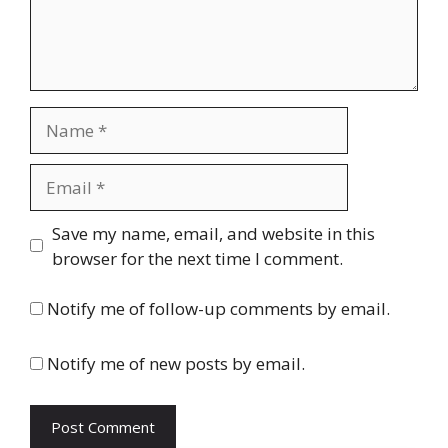
Name
Email
Website
Save my name, email, and website in this
browser for the next time I comment.
Notify me of follow-up comments by email.
Notify me of new posts by email.