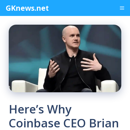
Skip
GKnews.net
Me
to
content
Here’s Why
Coinbase CEO Brian