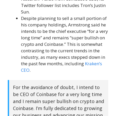
Twitter follower list includes Tron’s Justin
Sun.
Despite planning to sell a small portion of
his company holdings, Armstrong said he
intends to be the chief executive “for a very
long time” and remains “super bullish on
crypto and Coinbase.” This is somewhat
contrasting to the current trends in the
industry, as many execs stepped down in
the past few months, including
Kraken’s
CEO
.
For the avoidance of doubt, I intend to
be CEO of Coinbase for a very long time
and I remain super bullish on crypto and
Coinbase. I’m fully dedicated to growing
our business and advancing our mission,