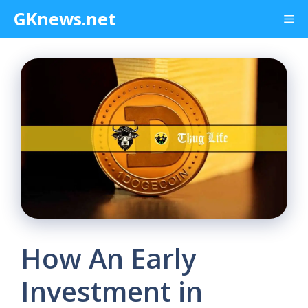
Skip
GKnews.net
Me
to
content
How An Early
Investment in