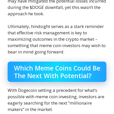
may have mitigated the potential losses incurred
during the $DOGE downfall, yet this wasn’t the
approach he took.
Ultimately, hindsight serves as a stark reminder
that effective risk management is key to
maximizing outcomes in the crypto market –
something that meme coin investors may wish to
bear in mind going forward.
Which Meme Coins Could Be
The Next With Potential?
With Dogecoin setting a precedent for what’s
possible with meme coin investing, investors are
eagerly searching for the next “millionaire
makers” in the market.