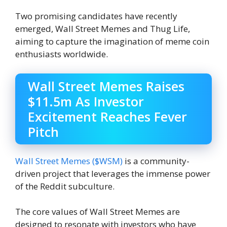
Two promising candidates have recently
emerged, Wall Street Memes and Thug Life,
aiming to capture the imagination of meme coin
enthusiasts worldwide.
Wall Street Memes Raises
$11.5m As Investor
Excitement Reaches Fever
Pitch
Wall Street Memes ($WSM)
is a community-
driven project that leverages the immense power
of the Reddit subculture.
The core values ​​of Wall Street Memes are
designed to resonate with investors who have