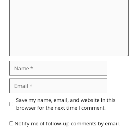
Name
Email
Website
Save my name, email, and website in this
browser for the next time I comment.
Notify me of follow-up comments by email.