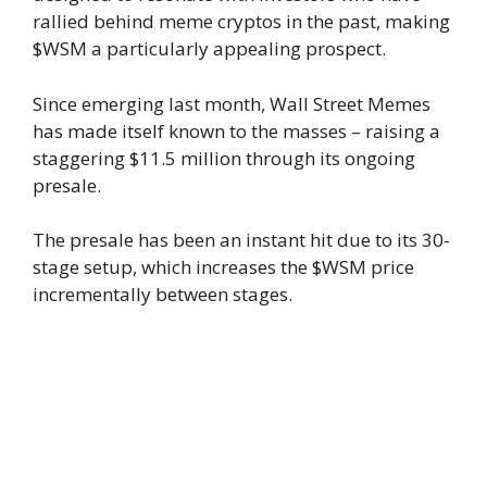
rallied behind meme cryptos in the past, making
$WSM a particularly appealing prospect.
Since emerging last month, Wall Street Memes
has made itself known to the masses – raising a
staggering $11.5 million through its ongoing
presale.
The presale has been an instant hit due to its 30-
stage setup, which increases the $WSM price
incrementally between stages.