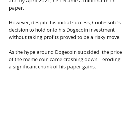
and by April 2021, he became a millionaire on
paper.
However, despite his initial success, Contessoto’s
decision to hold onto his Dogecoin investment
without taking profits proved to be a risky move.
As the hype around Dogecoin subsided, the price
of the meme coin came crashing down – eroding
a significant chunk of his paper gains.