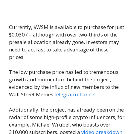
Currently, $WSM is available to purchase for just
$0.0307 – although with over two-thirds of the
presale allocation already gone, investors may
need to act fast to take advantage of these
prices.
The low purchase price has led to tremendous
growth and momentum behind the project,
evidenced by the influx of new members to the
Wall Street Memes
telegram channel
.
Additionally, the project has already been on the
radar of some high-profile crypto influencers; for
example, Michael Wrubel, who boasts over
310,000 subscribers, posted a
video breakdown