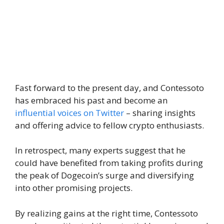
Fast forward to the present day, and Contessoto
has embraced his past and become an
influential voices on Twitter
– sharing insights
and offering advice to fellow crypto enthusiasts.
In retrospect, many experts suggest that he
could have benefited from taking profits during
the peak of Dogecoin’s surge and diversifying
into other promising projects.
By realizing gains at the right time, Contessoto