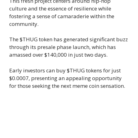
This fresh project centers around hip-hop
culture and the essence of resilience while
fostering a sense of camaraderie within the
community.
The $THUG token has generated significant buzz
through its presale phase launch, which has
amassed over $140,000 in just two days.
Early investors can buy $THUG tokens for just
$0.0007, presenting an appealing opportunity
for those seeking the next meme coin sensation.