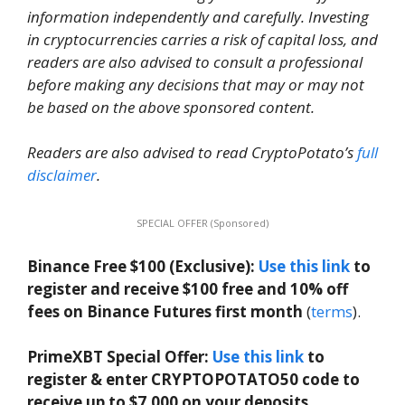
information independently and carefully. Investing
in cryptocurrencies carries a risk of capital loss, and
readers are also advised to consult a professional
before making any decisions that may or may not
be based on the above sponsored content.
Readers are also advised to read CryptoPotato’s
full
disclaimer
.
SPECIAL OFFER (Sponsored)
Binance Free $100 (Exclusive):
Use this link
to
register and receive $100 free and 10% off
fees on Binance Futures first month
(
terms
).
PrimeXBT Special Offer:
Use this link
to
register & enter CRYPTOPOTATO50 code to
receive up to $7,000 on your deposits.