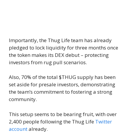
Importantly, the Thug Life team has already
pledged to lock liquidity for three months once
the token makes its DEX debut – protecting
investors from rug pull scenarios.
Also, 70% of the total $THUG supply has been
set aside for presale investors, demonstrating
the team’s commitment to fostering a strong
community.
This setup seems to be bearing fruit, with over
2,400 people following the Thug Life
Twitter
account
already.