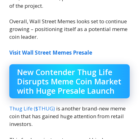
of the project.
Overall, Wall Street Memes looks set to continue
growing – positioning itself as a potential meme
coin leader.
Visit Wall Street Memes Presale
New Contender Thug Life
Disrupts Meme Coin Market
with Huge Presale Launch
Thug Life ($THUG)
is another brand-new meme
coin that has gained huge attention from retail
investors.