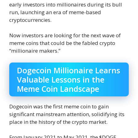
early investors into millionaires during its bull
run, launching an era of meme-based
cryptocurrencies.
Now investors are looking for the next wave of
meme coins that could be the fabled crypto
“millionaire makers.”
Dogecoin Millionaire Learns
Valuable Lessons in the
Meme Coin Landscape
Dogecoin was the first meme coin to gain
significant mainstream attention, solidifying its
place in the history of the crypto market.
From January 2021 to May 2021, the $DOGE