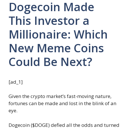
Dogecoin Made
This Investor a
Millionaire: Which
New Meme Coins
Could Be Next?
[ad_1]
Given the crypto market’s fast-moving nature,
fortunes can be made and lost in the blink of an
eye.
Dogecoin ($DOGE) defied all the odds and turned