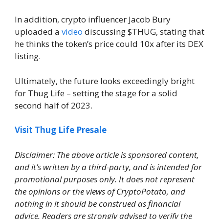
In addition, crypto influencer Jacob Bury
uploaded a
video
discussing $THUG, stating that
he thinks the token’s price could 10x after its DEX
listing.
Ultimately, the future looks exceedingly bright
for Thug Life – setting the stage for a solid
second half of 2023.
Visit Thug Life Presale
Disclaimer: The above article is sponsored content,
and it’s written by a third-party, and is intended for
promotional purposes only. It does not represent
the opinions or the views of CryptoPotato, and
nothing in it should be construed as financial
advice. Readers are strongly advised to verify the