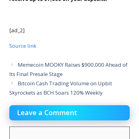
[ad_2]
Source link
Memecoin MOOKY Raises $900,000 Ahead of
Its Final Presale Stage
Bitcoin Cash Trading Volume on Upbit
Skyrockets as BCH Soars 120% Weekly
Leave a Comment
Comment