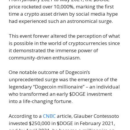
price rocketed over 10,000%, marking the first
time a crypto asset driven by social media hype
had experienced such an astronomical surge.
This event forever altered the perception of what
is possible in the world of cryptocurrencies since
it demonstrated the immense power of
community-driven enthusiasm.
One notable outcome of Dogecoin’s
unprecedented surge was the emergence of the
legendary “Dogecoin millionaire” – an individual
who transformed an early $DOGE investment
into a life-changing fortune.
According to a
CNBC
article, Glauber Contessoto
invested $250,000 in $DOGE in February 2021,