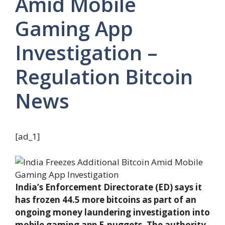
Amid Mobile
Gaming App
Investigation –
Regulation Bitcoin
News
[ad_1]
India’s Enforcement Directorate (ED) says it
has frozen 44.5 more bitcoins as part of an
ongoing money laundering investigation into
mobile gaming app E-nuggets. The authority