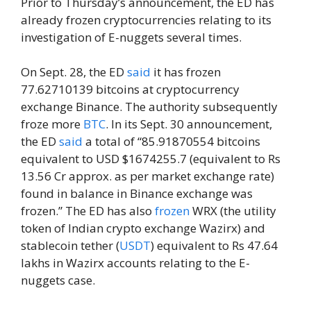
Prior to Thursday’s announcement, the ED has
already frozen cryptocurrencies relating to its
investigation of E-nuggets several times.
On Sept. 28, the ED
said
it has frozen
77.62710139 bitcoins at cryptocurrency
exchange Binance. The authority subsequently
froze more
BTC
. In its Sept. 30 announcement,
the ED
said
a total of “85.91870554 bitcoins
equivalent to USD $1674255.7 (equivalent to Rs
13.56 Cr approx. as per market exchange rate)
found in balance in Binance exchange was
frozen.” The ED has also
frozen
WRX (the utility
token of Indian crypto exchange Wazirx) and
stablecoin tether (
USDT
) equivalent to Rs 47.64
lakhs in Wazirx accounts relating to the E-
nuggets case.