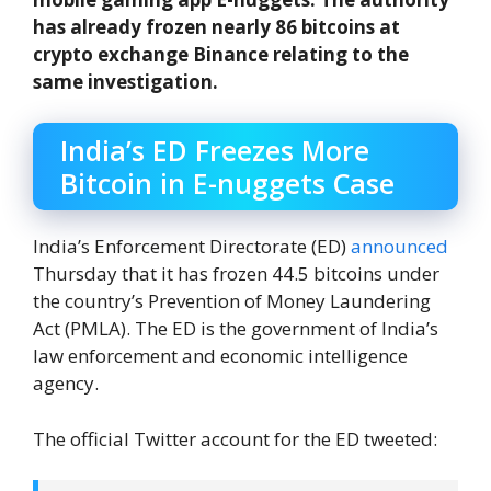
has already frozen nearly 86 bitcoins at
crypto exchange Binance relating to the
same investigation.
India’s ED Freezes More
Bitcoin in E-nuggets Case
India’s Enforcement Directorate (ED)
announced
Thursday that it has frozen 44.5 bitcoins under
the country’s Prevention of Money Laundering
Act (PMLA). The ED is the government of India’s
law enforcement and economic intelligence
agency.
The official Twitter account for the ED tweeted: