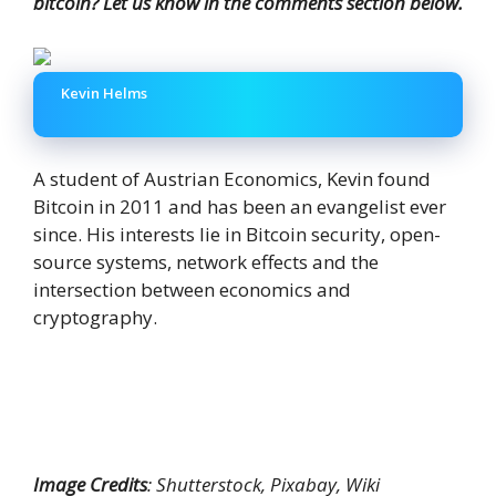
bitcoin? Let us know in the comments section below.
Kevin Helms
A student of Austrian Economics, Kevin found
Bitcoin in 2011 and has been an evangelist ever
since. His interests lie in Bitcoin security, open-
source systems, network effects and the
intersection between economics and
cryptography.
Image Credits
: Shutterstock, Pixabay, Wiki