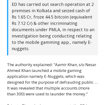
ED has carried out search operation at 2
premises in Kolkata and seized cash of
Rs 1.65 Cr, froze 44.5 bitcoin (equivalent
Rs 7.12 Cr) & other incriminating
documents under PMLA, in respect to an
investigation being conducting relating
to the mobile gamming app., namely E-
nuggets.
The authority explained: “Aamir Khan, s/o Nesar
Ahmed Khan launched a mobile gaming
application namely E-Nuggets, which was
designed for the purpose of defrauding public …
It was revealed that multiple accounts (more
than 300) were used to launder the money.”