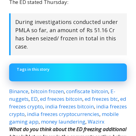
The ED stated Thursday:
During investigations conducted under
PMLA so far, an amount of Rs 51.16 Cr
has been seized/ frozen in total in this
case.
Tags in this story
Binance
,
bitcoin frozen
,
confiscate bitcoin
,
E-
nuggets
,
ED
,
ed freezes bitcoin
,
ed freezes btc
,
ed
freezes crypto
,
india freezes bitcoin
,
india freezes
crypto
,
india freezes cryptocurrencies
,
mobile
gaming app
,
money laundering
,
Wazirx
What do you think about the ED freezing additional