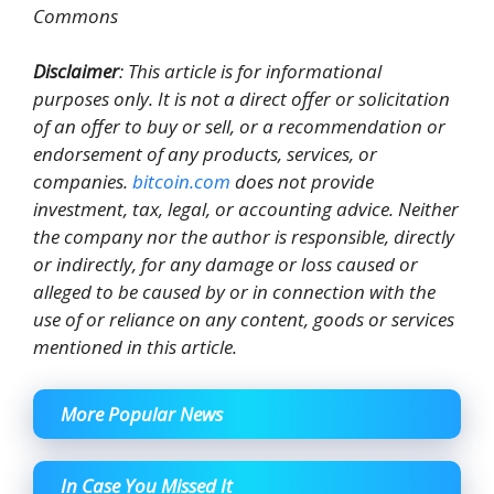
Commons
Disclaimer
: This article is for informational
purposes only. It is not a direct offer or solicitation
of an offer to buy or sell, or a recommendation or
endorsement of any products, services, or
companies.
bitcoin.com
does not provide
investment, tax, legal, or accounting advice. Neither
the company nor the author is responsible, directly
or indirectly, for any damage or loss caused or
alleged to be caused by or in connection with the
use of or reliance on any content, goods or services
mentioned in this article.
More Popular News
In Case You Missed It