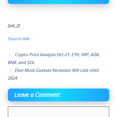
[ad_2]
Source link
Crypto Price Analysis Oct-21: ETH, XRP, ADA,
BNB, and SOL
Elon Musk Guesses Recession Will Last Until
2024
Leave a Comment
Comment