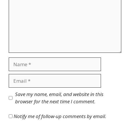
Name
Email
Website
Save my name, email, and website in this
browser for the next time I comment.
Notify me of follow-up comments by email.