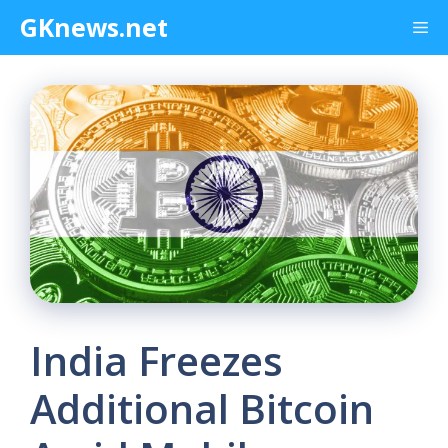
Skip
GKnews.net
Me
to
content
India Freezes
Additional Bitcoin