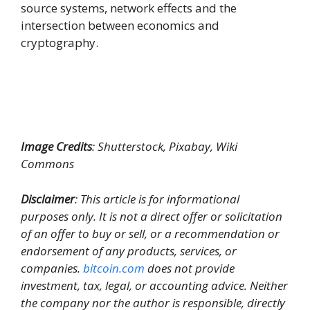
source systems, network effects and the
intersection between economics and
cryptography.
Image Credits
: Shutterstock, Pixabay, Wiki
Commons
Disclaimer
: This article is for informational
purposes only. It is not a direct offer or solicitation
of an offer to buy or sell, or a recommendation or
endorsement of any products, services, or
companies.
bitcoin.com
does not provide
investment, tax, legal, or accounting advice. Neither
the company nor the author is responsible, directly