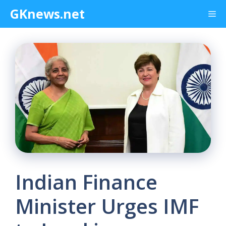
Skip
GKnews.net
Me
to
content
Indian Finance
Minister Urges IMF