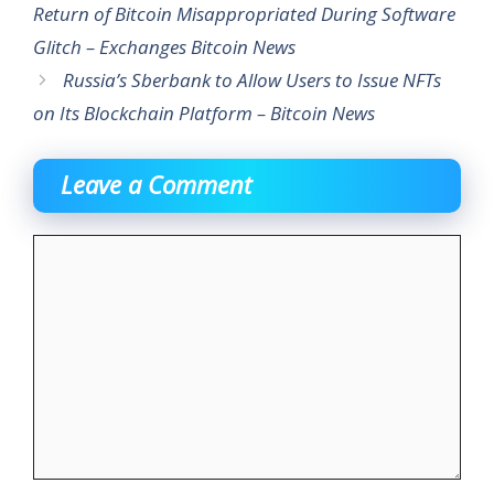
Return of Bitcoin Misappropriated During Software
Glitch – Exchanges Bitcoin News
Russia’s Sberbank to Allow Users to Issue NFTs
on Its Blockchain Platform – Bitcoin News
Leave a Comment
Comment