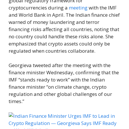
global regulatory framework for
cryptocurrencies during a
meeting
with the IMF
and World Bank in April. The Indian finance chief
warned of money laundering and terror
financing risks affecting all countries, noting that
no country could handle these risks alone. She
emphasized that crypto assets could only be
regulated when countries collaborate.
Georgieva tweeted after the meeting with the
finance minister Wednesday, confirming that the
IMF “stands ready to work” with the Indian
finance minister “on climate change, crypto
regulation and other global challenges of our
times.”