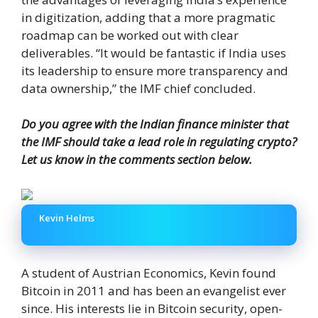
in digitization, adding that a more pragmatic
roadmap can be worked out with clear
deliverables. “It would be fantastic if India uses
its leadership to ensure more transparency and
data ownership,” the IMF chief concluded.
Do you agree with the Indian finance minister that
the IMF should take a lead role in regulating crypto?
Let us know in the comments section below.
Kevin Helms
A student of Austrian Economics, Kevin found
Bitcoin in 2011 and has been an evangelist ever
since. His interests lie in Bitcoin security, open-