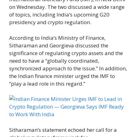
on Wednesday. The two discussed a wide range
of topics, including India’s upcoming G20
presidency and crypto regulation.
According to India’s Ministry of Finance,
Sitharaman and Georgieva discussed the
significance of regulating crypto assets and the
need to have a “globally coordinated,
synchronized approach to the issue.” In addition,
the Indian finance minister urged the IMF to
“play a lead role in this regard.”
Sitharaman’s statement echoed her call for a