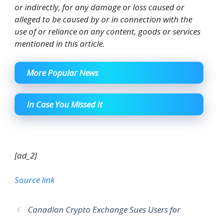
or indirectly, for any damage or loss caused or
alleged to be caused by or in connection with the
use of or reliance on any content, goods or services
mentioned in this article.
More Popular News
In Case You Missed It
[ad_2]
Source link
Canadian Crypto Exchange Sues Users for