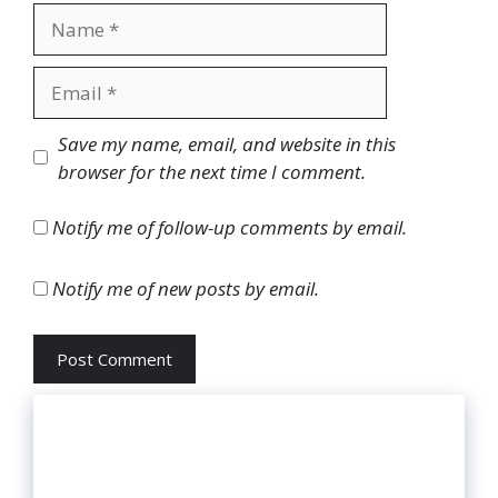
Name
Email
Website
Save my name, email, and website in this
browser for the next time I comment.
Notify me of follow-up comments by email.
Notify me of new posts by email.