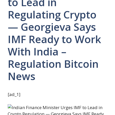
to Lead in
Regulating Crypto
— Georgieva Says
IMF Ready to Work
With India –
Regulation Bitcoin
News
[ad_1]