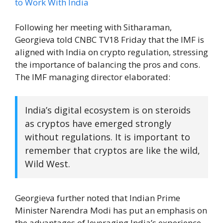
Following her meeting with Sitharaman,
Georgieva told CNBC TV18 Friday that the IMF is
aligned with India on crypto regulation, stressing
the importance of balancing the pros and cons.
The IMF managing director elaborated:
India’s digital ecosystem is on steroids
as cryptos have emerged strongly
without regulations. It is important to
remember that cryptos are like the wild,
Wild West.
Georgieva further noted that Indian Prime
Minister Narendra Modi has put an emphasis on
the advantages of leveraging India’s experience