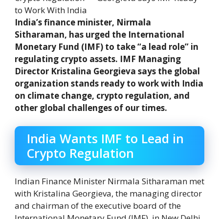
India’s finance minister, Nirmala
Sitharaman, has urged the International
Monetary Fund (IMF) to take “a lead role” in
regulating crypto assets. IMF Managing
Director Kristalina Georgieva says the global
organization stands ready to work with India
on climate change, crypto regulation, and
other global challenges of our times.
India Wants IMF to Lead in
Crypto Regulation
Indian Finance Minister Nirmala Sitharaman met
with Kristalina Georgieva, the managing director
and chairman of the executive board of the
International Monetary Fund (IMF), in New Delhi