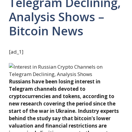
Telegram Declining,
Analysis Shows –
Bitcoin News
[ad_1]
Russians have been losing interest in
Telegram channels devoted to
cryptocurrencies and tokens, according to
new research covering the period since the
start of the war in Ukraine. Industry experts
behind the study say that bitcoin’s lower
valuation and financial restrictions are