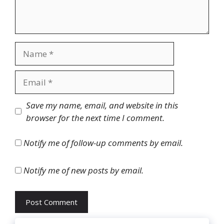
Name
Email
Website
Save my name, email, and website in this
browser for the next time I comment.
Notify me of follow-up comments by email.
Notify me of new posts by email.