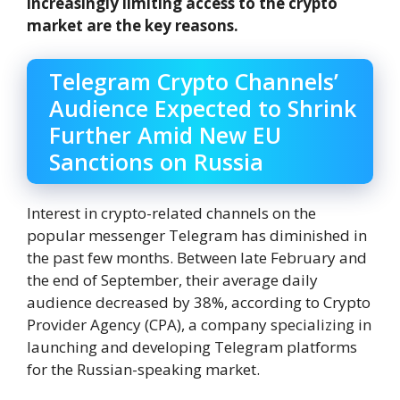
increasingly limiting access to the crypto
market are the key reasons.
Telegram Crypto Channels’
Audience Expected to Shrink
Further Amid New EU
Sanctions on Russia
Interest in crypto-related channels on the
popular messenger Telegram has diminished in
the past few months. Between late February and
the end of September, their average daily
audience decreased by 38%, according to Crypto
Provider Agency (CPA), a company specializing in
launching and developing Telegram platforms
for the Russian-speaking market.