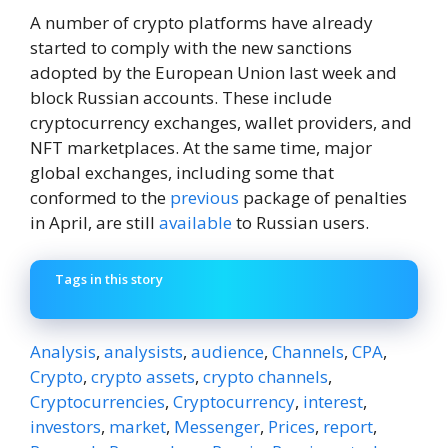
A number of crypto platforms have already
started to comply with the new sanctions
adopted by the European Union last week and
block Russian accounts. These include
cryptocurrency exchanges, wallet providers, and
NFT marketplaces. At the same time, major
global exchanges, including some that
conformed to the
previous
package of penalties
in April, are still
available
to Russian users.
Tags in this story
Analysis
,
analysists
,
audience
,
Channels
,
CPA
,
Crypto
,
crypto assets
,
crypto channels
,
Cryptocurrencies
,
Cryptocurrency
,
interest
,
investors
,
market
,
Messenger
,
Prices
,
report
,