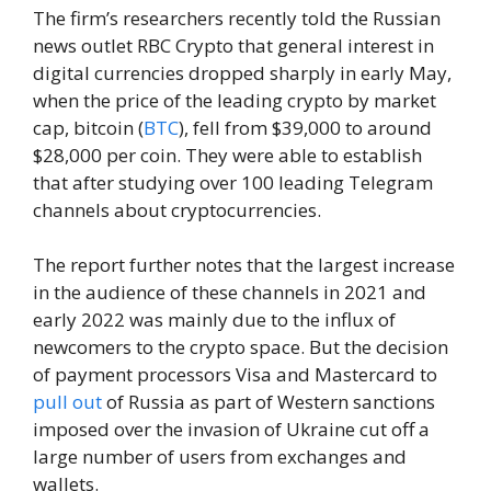
The firm’s researchers recently told the Russian
news outlet RBC Crypto that general interest in
digital currencies dropped sharply in early May,
when the price of the leading crypto by market
cap, bitcoin (
BTC
), fell from $39,000 to around
$28,000 per coin. They were able to establish
that after studying over 100 leading Telegram
channels about cryptocurrencies.
The report further notes that the largest increase
in the audience of these channels in 2021 and
early 2022 was mainly due to the influx of
newcomers to the crypto space. But the decision
of payment processors Visa and Mastercard to
pull out
of Russia as part of Western sanctions
imposed over the invasion of Ukraine cut off a
large number of users from exchanges and
wallets.