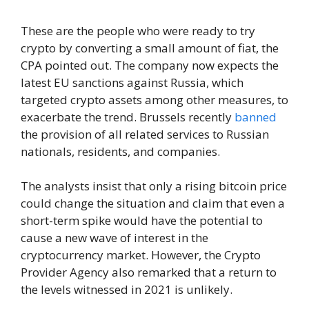
These are the people who were ready to try
crypto by converting a small amount of fiat, the
CPA pointed out. The company now expects the
latest EU sanctions against Russia, which
targeted crypto assets among other measures, to
exacerbate the trend. Brussels recently
banned
the provision of all related services to Russian
nationals, residents, and companies.
The analysts insist that only a rising bitcoin price
could change the situation and claim that even a
short-term spike would have the potential to
cause a new wave of interest in the
cryptocurrency market. However, the Crypto
Provider Agency also remarked that a return to
the levels witnessed in 2021 is unlikely.