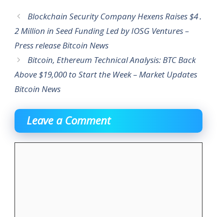
Blockchain Security Company Hexens Raises $4․
2 Million in Seed Funding Led by IOSG Ventures –
Press release Bitcoin News
Bitcoin, Ethereum Technical Analysis: BTC Back
Above $19,000 to Start the Week – Market Updates
Bitcoin News
Leave a Comment
Comment