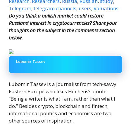
Research
,
Researchers
,
Russia
,
Russian
,
study
,
Telegram
,
telegram channels
,
users
,
Valuations
Do you think a bullish market could restore
Russians’ interest in cryptocurrencies? Share your
thoughts on the subject in the comments section
below.
Lubomir Tassev
Lubomir Tassev is a journalist from tech-savvy
Eastern Europe who likes Hitchens’s quote:
“Being a writer is what I am, rather than what I
do.” Besides crypto, blockchain and fintech,
international politics and economics are two
other sources of inspiration.