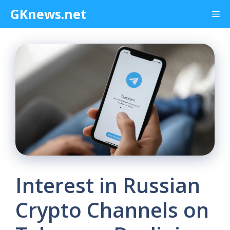
Skip
GKnews.net
Me
to
content
Interest in Russian
Crypto Channels on