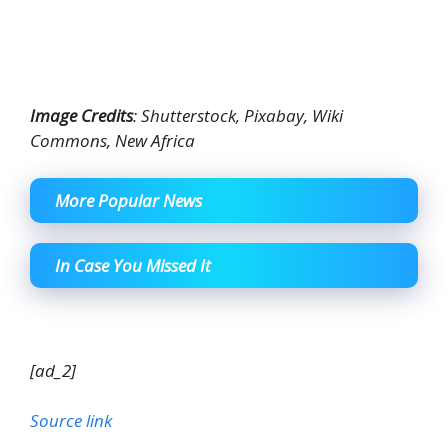
Image Credits
: Shutterstock, Pixabay, Wiki
Commons, New Africa
More Popular News
In Case You Missed It
[ad_2]
Source link