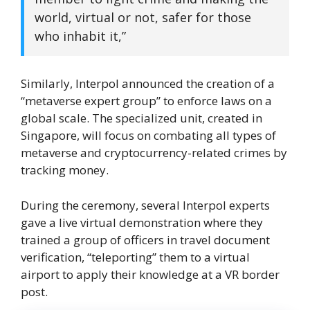
world, virtual or not, safer for those
who inhabit it,”
Similarly, Interpol announced the creation of a
“metaverse expert group” to enforce laws on a
global scale. The specialized unit, created in
Singapore, will focus on combating all types of
metaverse and cryptocurrency-related crimes by
tracking money.
During the ceremony, several Interpol experts
gave a live virtual demonstration where they
trained a group of officers in travel document
verification, “teleporting” them to a virtual
airport to apply their knowledge at a VR border
post.