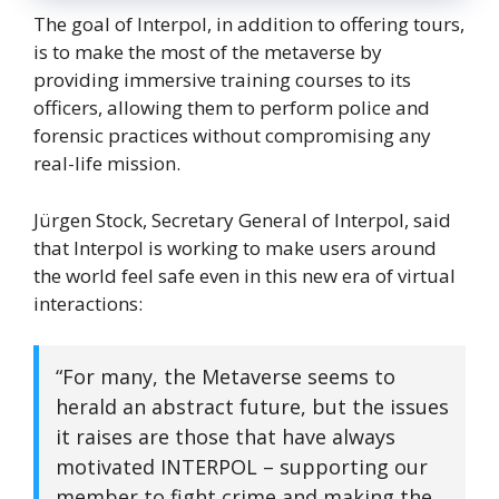
The goal of Interpol, in addition to offering tours,
is to make the most of the metaverse by
providing immersive training courses to its
officers, allowing them to perform police and
forensic practices without compromising any
real-life mission.
Jürgen Stock, Secretary General of Interpol, said
that Interpol is working to make users around
the world feel safe even in this new era of virtual
interactions:
“For many, the Metaverse seems to
herald an abstract future, but the issues
it raises are those that have always
motivated INTERPOL – supporting our
member to fight crime and making the