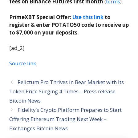
fees on Binance Futures first month
(
terms
).
PrimeXBT Special Offer:
Use this link
to
register & enter POTATO50 code to receive up
to $7,000 on your deposits.
[ad_2]
Source link
Relictum Pro Thrives in Bear Market with Its
Token Price Surging 4 Times – Press release
Bitcoin News
Fidelity’s Crypto Platform Prepares to Start
Offering Ethereum Trading Next Week –
Exchanges Bitcoin News