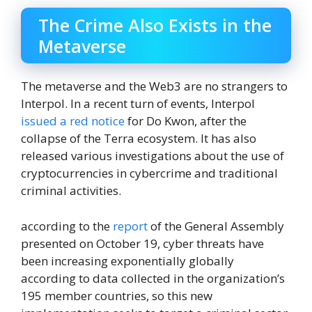
The Crime Also Exists in the
Metaverse
The metaverse and the Web3 are no strangers to
Interpol. In a recent turn of events, Interpol
issued a red notice
for Do Kwon, after the
collapse of the Terra ecosystem. It has also
released various investigations about the use of
cryptocurrencies in cybercrime and traditional
criminal activities.
according to the
report
of the General Assembly
presented on October 19, cyber threats have
been increasing exponentially globally
according to data collected in the organization’s
195 member countries, so this new