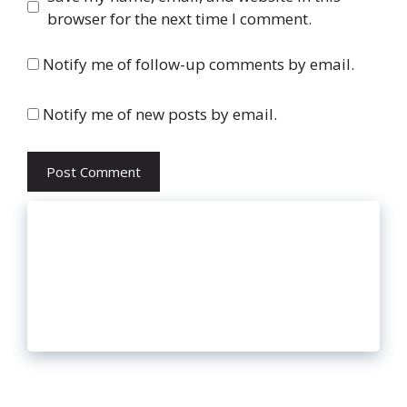
browser for the next time I comment.
Notify me of follow-up comments by email.
Notify me of new posts by email.