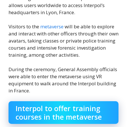
allows users worldwide to access Interpol’s
headquarters in Lyon, France.
Visitors to the
metaverse
will be able to explore
and interact with other officers through their own
avatars, taking classes or private police training
courses and intensive forensic investigation
training, among other activities.
During the ceremony, General Assembly officials
were able to enter the metaverse using VR
equipment to walk around the Interpol building
in France.
Interpol to offer training
courses in the metaverse