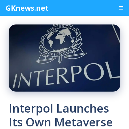
Skip
GKnews.net
Me
to
content
Interpol Launches
Its Own Metaverse