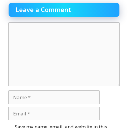
Leave a Comment
Comment
Name
Email
Website
Save my name, email, and website in this