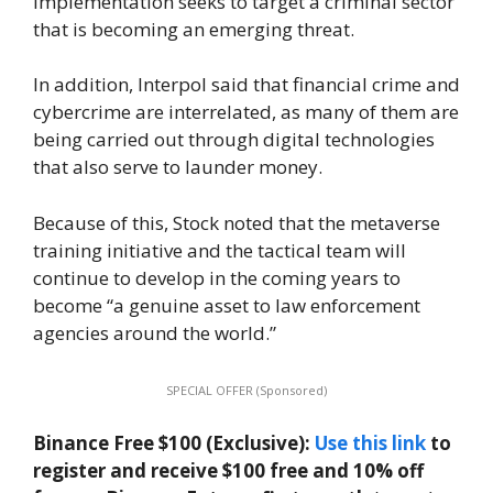
implementation seeks to target a criminal sector
that is becoming an emerging threat.
In addition, Interpol said that financial crime and
cybercrime are interrelated, as many of them are
being carried out through digital technologies
that also serve to launder money.
Because of this, Stock noted that the metaverse
training initiative and the tactical team will
continue to develop in the coming years to
become “a genuine asset to law enforcement
agencies around the world.”
SPECIAL OFFER (Sponsored)
Binance Free $100 (Exclusive):
Use this link
to
register and receive $100 free and 10% off