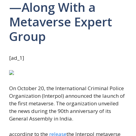
—Along With a
Metaverse Expert
Group
[ad_1]
On October 20, the International Criminal Police
Organization (Interpol) announced the launch of
the first metaverse. The organization unveiled
the news during the 90th anniversary of its
General Assembly in India.
according to the
release
the Interpol metaverse