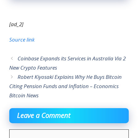
[ad_2]
Source link
Coinbase Expands its Services in Australia Via 2
New Crypto Features
Robert Kiyosaki Explains Why He Buys Bitcoin
Citing Pension Funds and Inflation – Economics
Bitcoin News
Leave a Comment
Comment