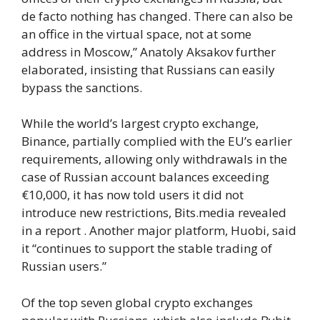
de facto nothing has changed. There can also be
an office in the virtual space, not at some
address in Moscow,” Anatoly Aksakov further
elaborated, insisting that Russians can easily
bypass the sanctions.
While the world’s largest crypto exchange,
Binance, partially complied with the EU’s earlier
requirements, allowing only withdrawals in the
case of Russian account balances exceeding
€10,000, it has now told users it did not
introduce new restrictions, Bits.media revealed
in a report . Another major platform, Huobi, said
it “continues to support the stable trading of
Russian users.”
Of the top seven global crypto exchanges