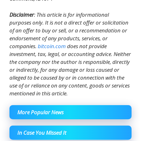
Disclaimer
: This article is for informational
purposes only. It is not a direct offer or solicitation
of an offer to buy or sell, or a recommendation or
endorsement of any products, services, or
companies.
bitcoin.com
does not provide
investment, tax, legal, or accounting advice. Neither
the company nor the author is responsible, directly
or indirectly, for any damage or loss caused or
alleged to be caused by or in connection with the
use of or reliance on any content, goods or services
mentioned in this article.
More Popular News
In Case You Missed It