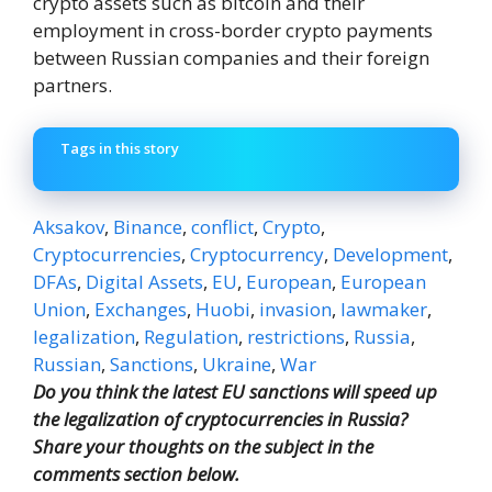
crypto assets such as bitcoin and their
employment in cross-border crypto payments
between Russian companies and their foreign
partners.
Tags in this story
Aksakov
,
Binance
,
conflict
,
Crypto
,
Cryptocurrencies
,
Cryptocurrency
,
Development
,
DFAs
,
Digital Assets
,
EU
,
European
,
European
Union
,
Exchanges
,
Huobi
,
invasion
,
lawmaker
,
legalization
,
Regulation
,
restrictions
,
Russia
,
Russian
,
Sanctions
,
Ukraine
,
War
Do you think the latest EU sanctions will speed up
the legalization of cryptocurrencies in Russia?
Share your thoughts on the subject in the
comments section below.