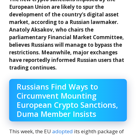
European Union are likely to spur the
development of the country’s digital asset
market, according to a Russian lawmaker.
Anatoly Aksakov, who chairs the
parliamentary Financial Market Committee,
believes Russians will manage to bypass the
restrictions. Meanwhile, major exchanges
have reportedly informed Russian users that
trading continues.
Russians Find Ways to
Circumvent Mounting
European Crypto Sanctions,
Duma Member Insists
This week, the EU
adopted
its eighth package of