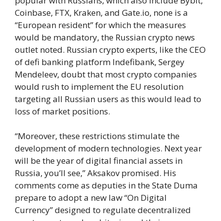
popular with Russians, which also include Bybit,
Coinbase, FTX, Kraken, and Gate.io, none is a
“European resident” for which the measures
would be mandatory, the Russian crypto news
outlet noted. Russian crypto experts, like the CEO
of defi banking platform Indefibank, Sergey
Mendeleev, doubt that most crypto companies
would rush to implement the EU resolution
targeting all Russian users as this would lead to
loss of market positions.
“Moreover, these restrictions stimulate the
development of modern technologies. Next year
will be the year of digital financial assets in
Russia, you’ll see,” Aksakov promised. His
comments come as deputies in the State Duma
prepare to adopt a new law “On Digital
Currency” designed to regulate decentralized