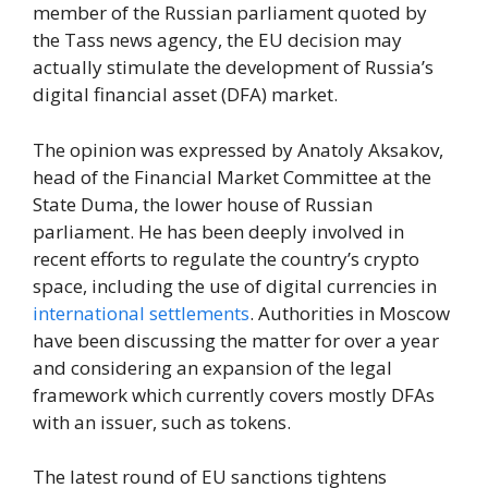
member of the Russian parliament quoted by
the Tass news agency, the EU decision may
actually stimulate the development of Russia’s
digital financial asset (DFA) market.
The opinion was expressed by Anatoly Aksakov,
head of the Financial Market Committee at the
State Duma, the lower house of Russian
parliament. He has been deeply involved in
recent efforts to regulate the country’s crypto
space, including the use of digital currencies in
international settlements
. Authorities in Moscow
have been discussing the matter for over a year
and considering an expansion of the legal
framework which currently covers mostly DFAs
with an issuer, such as tokens.
The latest round of EU sanctions tightens