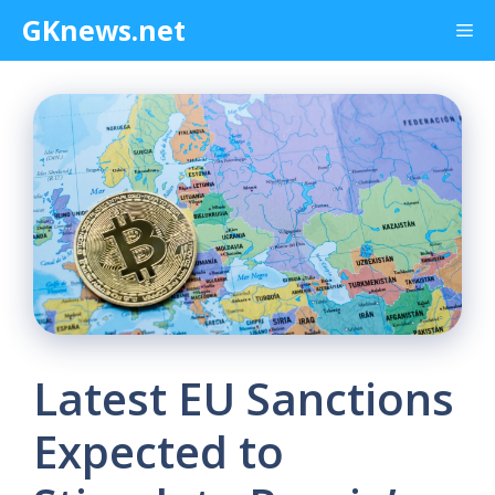
Skip
GKnews.net
Me
to
content
Latest EU Sanctions
Expected to