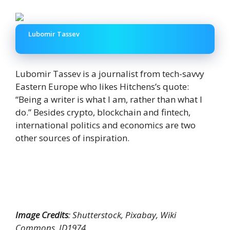
Lubomir Tassev
Lubomir Tassev is a journalist from tech-savvy
Eastern Europe who likes Hitchens’s quote:
“Being a writer is what I am, rather than what I
do.” Besides crypto, blockchain and fintech,
international politics and economics are two
other sources of inspiration.
Image Credits
: Shutterstock, Pixabay, Wiki
Commons, ID1974