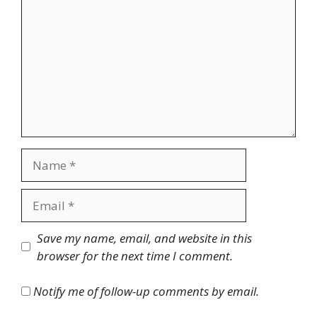
Name
Email
Website
Save my name, email, and website in this
browser for the next time I comment.
Notify me of follow-up comments by email.