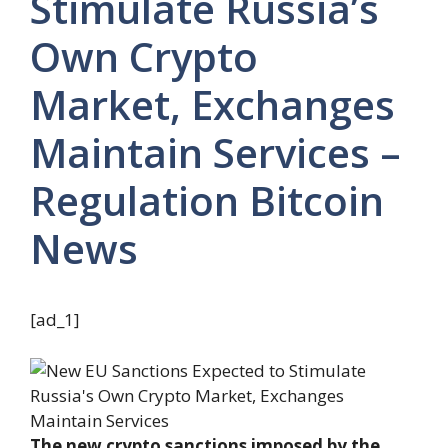
Stimulate Russia’s
Own Crypto
Market, Exchanges
Maintain Services –
Regulation Bitcoin
News
[ad_1]
The new crypto sanctions imposed by the