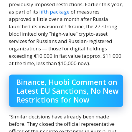
previously imposed restrictions. Earlier this year,
as part of its
fifth package
of measures
approved a little over a month after Russia
launched its invasion of Ukraine, the 27-strong
bloc limited only “high-value” crypto-asset
services for Russians and Russian-registered
organizations — those for digital holdings
exceeding €10,000 in fiat value (approx. $11,000
at the time, less than $10,000 now).
Binance, Huobi Comment on
Latest EU Sanctions, No New
Restrictions for Now
“Similar decisions have already been made
before. They closed the official representative
offices of their crypto exchanges in Russia, but