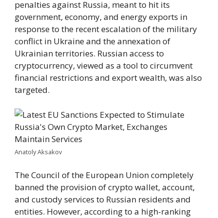
penalties against Russia, meant to hit its
government, economy, and energy exports in
response to the recent escalation of the military
conflict in Ukraine and the annexation of
Ukrainian territories. Russian access to
cryptocurrency, viewed as a tool to circumvent
financial restrictions and export wealth, was also
targeted.
Anatoly Aksakov
The Council of the European Union completely
banned the provision of crypto wallet, account,
and custody services to Russian residents and
entities. However, according to a high-ranking