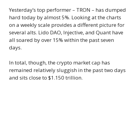
Yesterday’s top performer – TRON – has dumped
hard today by almost 5%. Looking at the charts
on a weekly scale provides a different picture for
several alts. Lido DAO, Injective, and Quant have
all soared by over 15% within the past seven
days.
In total, though, the crypto market cap has
remained relatively sluggish in the past two days
and sits close to $1.150 trillion.