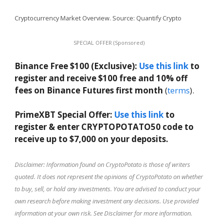
Cryptocurrency Market Overview. Source: Quantify Crypto
SPECIAL OFFER (Sponsored)
Binance Free $100 (Exclusive):
Use this link
to
register and receive $100 free and 10% off
fees on Binance Futures first month
(
terms
).
PrimeXBT Special Offer:
Use this link
to
register & enter CRYPTOPOTATO50 code to
receive up to $7,000 on your deposits.
Disclaimer: Information found on CryptoPotato is those of writers
quoted. It does not represent the opinions of CryptoPotato on whether
to buy, sell, or hold any investments. You are advised to conduct your
own research before making investment any decisions. Use provided
information at your own risk. See Disclaimer for more information.