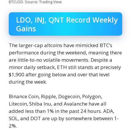
BTCUSD. Source: Trading View
LDO, INJ, QNT Record Weekly
Gains
The larger-cap altcoins have mimicked BTC’s
performance during the weekend, meaning there
are little-to-no volatile movements. Despite a
minor daily setback, ETH still stands at precisely
$1,900 after going below and over that level
during the week.
Binance Coin, Ripple, Dogecoin, Polygon,
Litecoin, Shiba Inu, and Avalanche have all
added less than 1% in the past 24 hours. ADA,
SOL, and DOT are up by somewhere between 1-
2%.