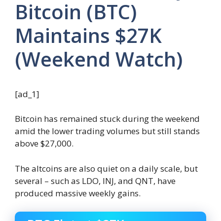
Bitcoin (BTC)
Maintains $27K
(Weekend Watch)
[ad_1]
Bitcoin has remained stuck during the weekend
amid the lower trading volumes but still stands
above $27,000.
The altcoins are also quiet on a daily scale, but
several – such as LDO, INJ, and QNT, have
produced massive weekly gains.