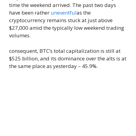
time the weekend arrived. The past two days
have been rather
uneventful
as the
cryptocurrency remains stuck at just above
$27,000 amid the typically low weekend trading
volumes.
consequent, BTC’s total capitalization is still at
$525 billion, and its dominance over the alts is at
the same place as yesterday – 45.9%.