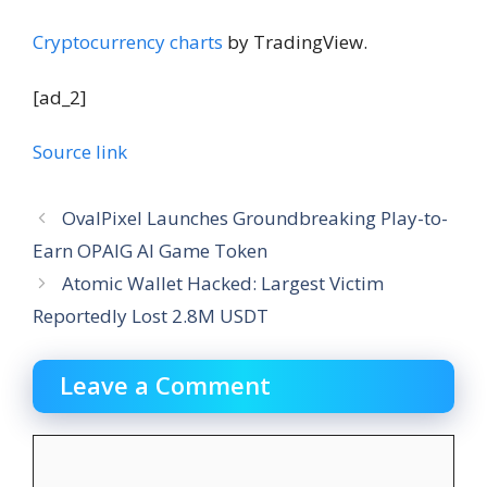
Cryptocurrency charts
by TradingView.
[ad_2]
Source link
OvalPixel Launches Groundbreaking Play-to-
Earn OPAIG AI Game Token
Atomic Wallet Hacked: Largest Victim
Reportedly Lost 2.8M USDT
Leave a Comment
Comment