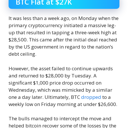
BTC Flat at $27K
It was less than a week ago, on Monday when the
primary cryptocurrency initiated a massive leg-
up that resulted in tapping a three-week high at
$28,500. This came after the initial deal reached
by the US government in regard to the nation’s
debt ceiling.
However, the asset failed to continue upwards
and returned to $28,000 by Tuesday. A
significant $1,000 price drop occurred on
Wednesday, which was mimicked by a similar
one a day later. Ultimately, BTC
dropped
to a
weekly low on Friday morning at under $26,600.
The bulls managed to intercept the move and
helped bitcoin recover some of the losses by the