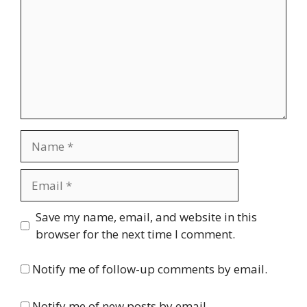
Name
Email
Website
Save my name, email, and website in this
browser for the next time I comment.
Notify me of follow-up comments by email.
Notify me of new posts by email.