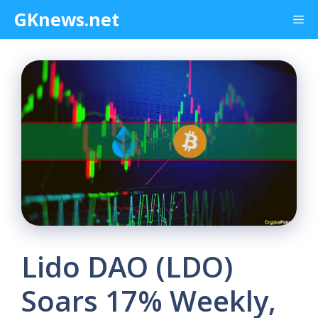
Skip
GKnews.net
Me
to
content
Lido DAO (LDO)
Soars 17% Weekly,