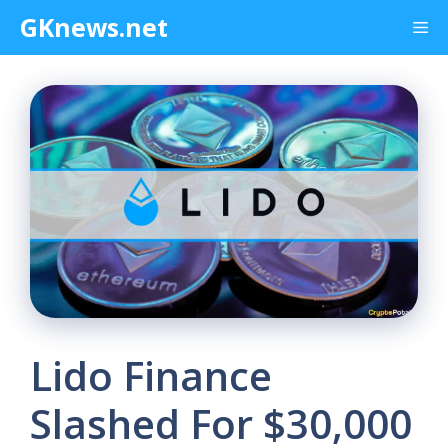
Skip
GKnews.net
Me
to
content
Lido Finance
Slashed For $30,000