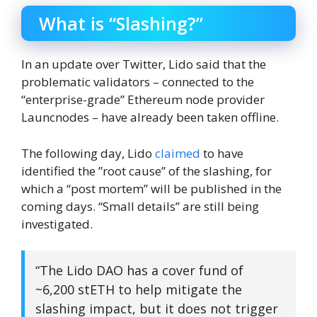
What is “Slashing?”
In an update over Twitter, Lido said that the
problematic validators – connected to the
“enterprise-grade” Ethereum node provider
Launcnodes – have already been taken offline.
The following day, Lido
claimed
to have
identified the ”root cause” of the slashing, for
which a “post mortem” will be published in the
coming days. “Small details” are still being
investigated.
“The Lido DAO has a cover fund of
~6,200 stETH to help mitigate the
slashing impact, but it does not trigger