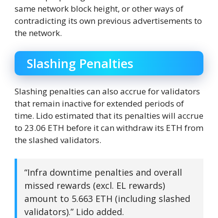
same network block height, or other ways of
contradicting its own previous advertisements to
the network.
Slashing Penalties
Slashing penalties can also accrue for validators
that remain inactive for extended periods of
time. Lido estimated that its penalties will accrue
to 23.06 ETH before it can withdraw its ETH from
the slashed validators.
“Infra downtime penalties and overall
missed rewards (excl. EL rewards)
amount to 5.663 ETH (including slashed
validators).” Lido added.