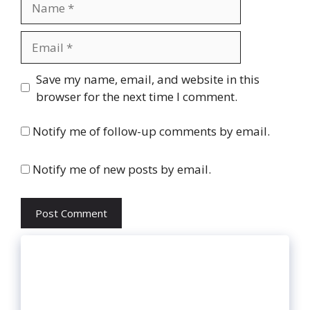
Email
Website
Save my name, email, and website in this
browser for the next time I comment.
Notify me of follow-up comments by email.
Notify me of new posts by email.