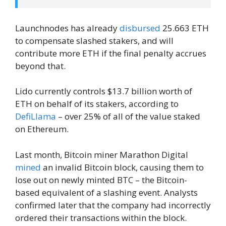
Launchnodes has already
disbursed
25.663 ETH
to compensate slashed stakers, and will
contribute more ETH if the final penalty accrues
beyond that.
Lido currently controls $13.7 billion worth of
ETH on behalf of its stakers, according to
DefiLlama
– over 25% of all of the value staked
on Ethereum.
Last month, Bitcoin miner Marathon Digital
mined
an invalid Bitcoin block, causing them to
lose out on newly minted BTC – the Bitcoin-
based equivalent of a slashing event. Analysts
confirmed later that the company had incorrectly
ordered their transactions within the block.