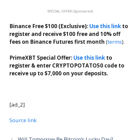
SPECIAL OFFER (Sponsored)
Binance Free $100 (Exclusive):
Use this link
to
register and receive $100 free and 10% off
fees on Binance Futures first month
(
terms
).
PrimeXBT Special Offer:
Use this link
to
register & enter CRYPTOPOTATO50 code to
receive up to $7,000 on your deposits.
[ad_2]
Source link
Will Tomorrow Be Bitcoin’s Lucky Day?