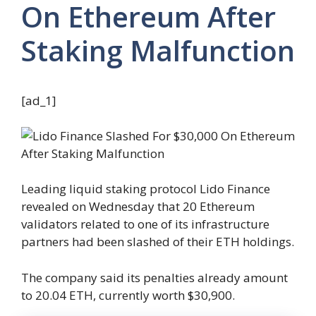
On Ethereum After
Staking Malfunction
[ad_1]
Leading liquid staking protocol Lido Finance
revealed on Wednesday that 20 Ethereum
validators related to one of its infrastructure
partners had been slashed of their ETH holdings.
The company said its penalties already amount
to 20.04 ETH, currently worth $30,900.