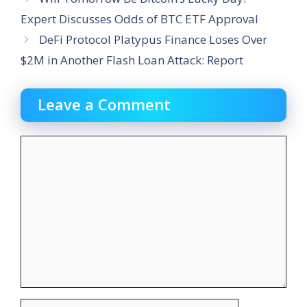
Expert Discusses Odds of BTC ETF Approval
DeFi Protocol Platypus Finance Loses Over
$2M in Another Flash Loan Attack: Report
Leave a Comment
Comment
Name