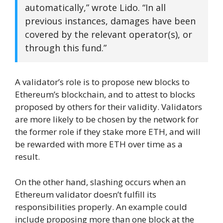
automatically,” wrote Lido. “In all
previous instances, damages have been
covered by the relevant operator(s), or
through this fund.”
A validator’s role is to propose new blocks to
Ethereum’s blockchain, and to attest to blocks
proposed by others for their validity. Validators
are more likely to be chosen by the network for
the former role if they stake more ETH, and will
be rewarded with more ETH over time as a
result.
On the other hand, slashing occurs when an
Ethereum validator doesn’t fulfill its
responsibilities properly. An example could
include proposing more than one block at the