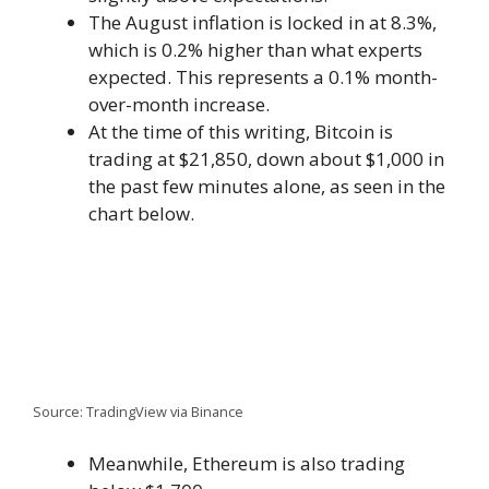
The August inflation is locked in at 8.3%,
which is 0.2% higher than what experts
expected. This represents a 0.1% month-
over-month increase.
At the time of this writing, Bitcoin is
trading at $21,850, down about $1,000 in
the past few minutes alone, as seen in the
chart below.
Source: TradingView via Binance
Meanwhile, Ethereum is also trading