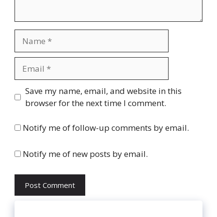
Name
Email
Website
Save my name, email, and website in this
browser for the next time I comment.
Notify me of follow-up comments by email.
Notify me of new posts by email.