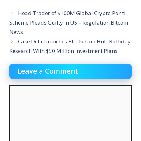
Head Trader of $100M Global Crypto Ponzi
Scheme Pleads Guilty in US – Regulation Bitcoin
News
Cake DeFi Launches Blockchain Hub Birthday
Research With $50 Million Investment Plans
Leave a Comment
Comment