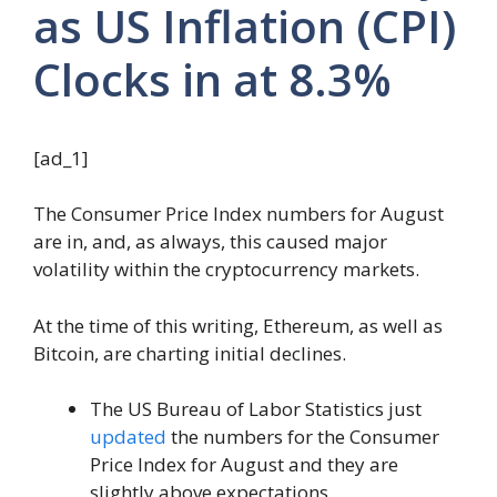
as US Inflation (CPI)
Clocks in at 8.3%
[ad_1]
The Consumer Price Index numbers for August
are in, and, as always, this caused major
volatility within the cryptocurrency markets.
At the time of this writing, Ethereum, as well as
Bitcoin, are charting initial declines.
The US Bureau of Labor Statistics just
updated
the numbers for the Consumer
Price Index for August and they are
slightly above expectations.