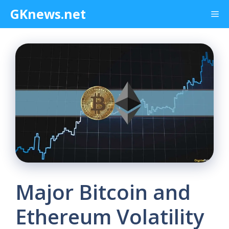
Skip
GKnews.net
Me
to
content
Major Bitcoin and
Ethereum Volatility