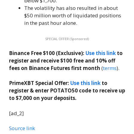
below $1,700.
The volatility has also resulted in about
$50 million worth of liquidated positions
in the past hour alone.
SPECIAL OFFER (Sponsored)
Binance Free $100 (Exclusive):
Use this link
to
register and receive $100 free and 10% off
fees on Binance Futures first month
(
terms
).
PrimeXBT Special Offer:
Use this link
to
register & enter POTATO50 code to receive up
to $7,000 on your deposits.
[ad_2]
Source link