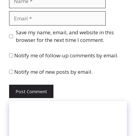
Email
Website
Save my name, email, and website in this
browser for the next time I comment.
Notify me of follow-up comments by email.
Notify me of new posts by email.