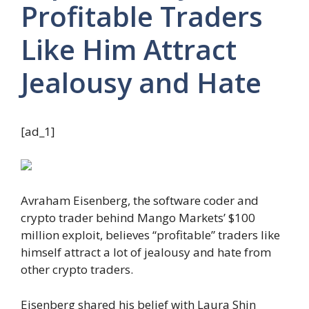
Profitable Traders
Like Him Attract
Jealousy and Hate
[ad_1]
Avraham Eisenberg, the software coder and
crypto trader behind Mango Markets’ $100
million exploit, believes “profitable” traders like
himself attract a lot of jealousy and hate from
other crypto traders.
Eisenberg shared his belief with Laura Shin