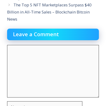
The Top 5 NFT Marketplaces Surpass $40
Billion in All-Time Sales – Blockchain Bitcoin
News
Leave a Comment
Comment
Name