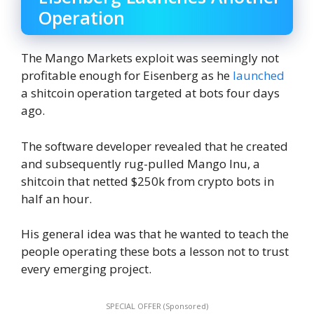
Operation
The Mango Markets exploit was seemingly not
profitable enough for Eisenberg as he
launched
a shitcoin operation targeted at bots four days
ago.
The software developer revealed that he created
and subsequently rug-pulled Mango Inu, a
shitcoin that netted $250k from crypto bots in
half an hour.
His general idea was that he wanted to teach the
people operating these bots a lesson not to trust
every emerging project.
SPECIAL OFFER (Sponsored)