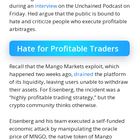
during an
interview
on the Unchained Podcast on
Friday. Hed argue that the public is bound to
hate and criticize people who execute profitable
arbitrages.
Hate for Profitable Traders
Recall that the Mango Markets exploit, which
happened two weeks ago,
drained
the platform
of its liquidity, leaving users unable to withdraw
their assets. For Eisenberg, the incident was a
“highly profitable trading strategy,” but the
crypto community thinks otherwise.
Eisenberg and his team executed a self-funded
economic attack by manipulating the oracle
price of MNGO, the native token of Mango