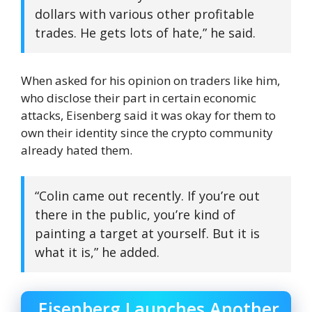
dollars with various other profitable
trades. He gets lots of hate,” he said.
When asked for his opinion on traders like him,
who disclose their part in certain economic
attacks, Eisenberg said it was okay for them to
own their identity since the crypto community
already hated them.
“Colin came out recently. If you’re out
there in the public, you’re kind of
painting a target at yourself. But it is
what it is,” he added.
Eisenberg Launches Another