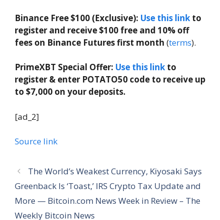
Binance Free $100 (Exclusive):
Use this link
to
register and receive $100 free and 10% off
fees on Binance Futures first month
(
terms
).
PrimeXBT Special Offer:
Use this link
to
register & enter POTATO50 code to receive up
to $7,000 on your deposits.
[ad_2]
Source link
The World’s Weakest Currency, Kiyosaki Says
Greenback Is ‘Toast,’ IRS Crypto Tax Update and
More — Bitcoin.com News Week in Review – The
Weekly Bitcoin News