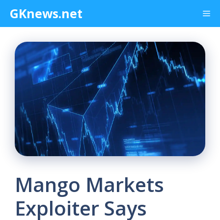
Skip
GKnews.net
Me
to
content
Mango Markets
Exploiter Says