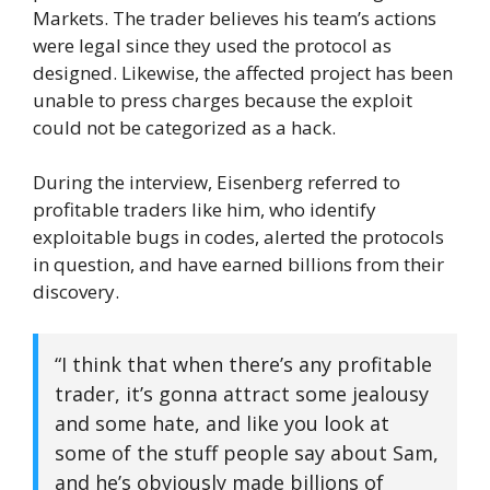
Markets. The trader believes his team’s actions
were legal since they used the protocol as
designed. Likewise, the affected project has been
unable to press charges because the exploit
could not be categorized as a hack.
During the interview, Eisenberg referred to
profitable traders like him, who identify
exploitable bugs in codes, alerted the protocols
in question, and have earned billions from their
discovery.
“I think that when there’s any profitable
trader, it’s gonna attract some jealousy
and some hate, and like you look at
some of the stuff people say about Sam,
and he’s obviously made billions of