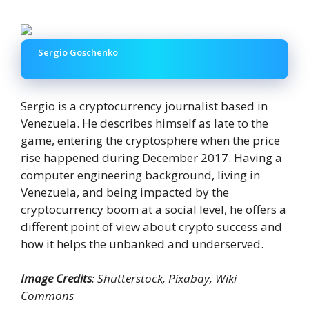
Sergio Goschenko
Sergio is a cryptocurrency journalist based in
Venezuela. He describes himself as late to the
game, entering the cryptosphere when the price
rise happened during December 2017. Having a
computer engineering background, living in
Venezuela, and being impacted by the
cryptocurrency boom at a social level, he offers a
different point of view about crypto success and
how it helps the unbanked and underserved.
Image Credits
: Shutterstock, Pixabay, Wiki
Commons