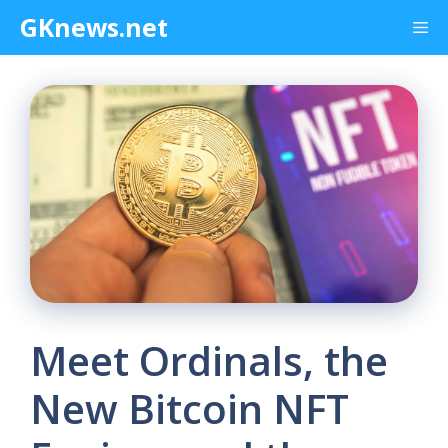
Skip
GKnews.net
Me
to
content
Meet Ordinals, the
New Bitcoin NFT