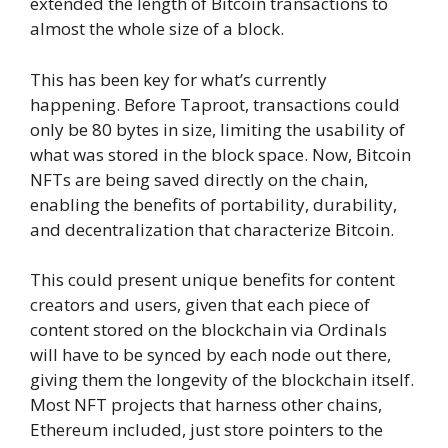
extended the length of Bitcoin transactions to
almost the whole size of a block.
This has been key for what’s currently
happening. Before Taproot, transactions could
only be 80 bytes in size, limiting the usability of
what was stored in the block space. Now, Bitcoin
NFTs are being saved directly on the chain,
enabling the benefits of portability, durability,
and decentralization that characterize Bitcoin.
This could present unique benefits for content
creators and users, given that each piece of
content stored on the blockchain via Ordinals
will have to be synced by each node out there,
giving them the longevity of the blockchain itself.
Most NFT projects that harness other chains,
Ethereum included, just store pointers to the