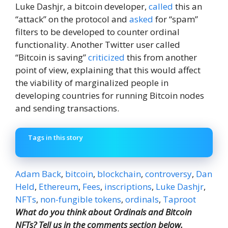
Luke Dashjr, a bitcoin developer,
called
this an
“attack” on the protocol and
asked
for “spam”
filters to be developed to counter ordinal
functionality. Another Twitter user called
“Bitcoin is saving”
criticized
this from another
point of view, explaining that this would affect
the viability of marginalized people in
developing countries for running Bitcoin nodes
and sending transactions.
Tags in this story
Adam Back
,
bitcoin
,
blockchain
,
controversy
,
Dan
Held
,
Ethereum
,
Fees
,
inscriptions
,
Luke Dashjr
,
NFTs
,
non-fungible tokens
,
ordinals
,
Taproot
What do you think about Ordinals and Bitcoin
NFTs? Tell us in the comments section below.