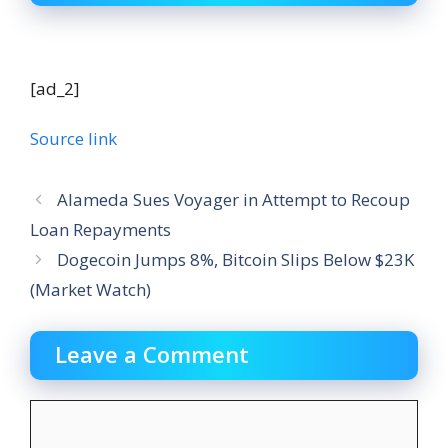
[ad_2]
Source link
Alameda Sues Voyager in Attempt to Recoup
Loan Repayments
Dogecoin Jumps 8%, Bitcoin Slips Below $23K
(Market Watch)
Leave a Comment
Comment