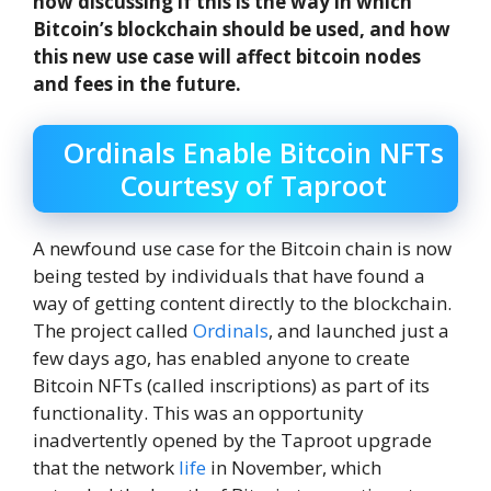
now discussing if this is the way in which
Bitcoin’s blockchain should be used, and how
this new use case will affect bitcoin nodes
and fees in the future.
Ordinals Enable Bitcoin NFTs
Courtesy of Taproot
A newfound use case for the Bitcoin chain is now
being tested by individuals that have found a
way of getting content directly to the blockchain.
The project called
Ordinals
, and launched just a
few days ago, has enabled anyone to create
Bitcoin NFTs (called inscriptions) as part of its
functionality. This was an opportunity
inadvertently opened by the Taproot upgrade
that the network
life
in November, which