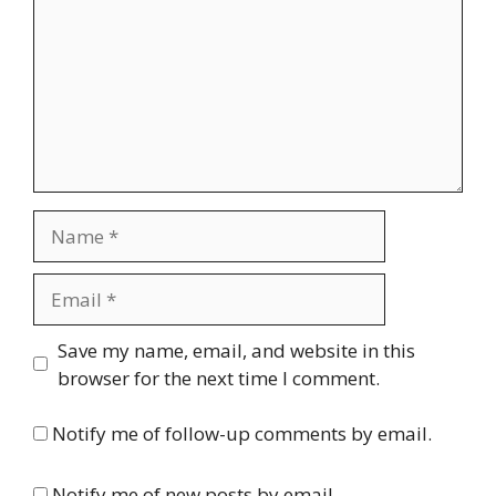
Name
Email
Website
Save my name, email, and website in this
browser for the next time I comment.
Notify me of follow-up comments by email.
Notify me of new posts by email.