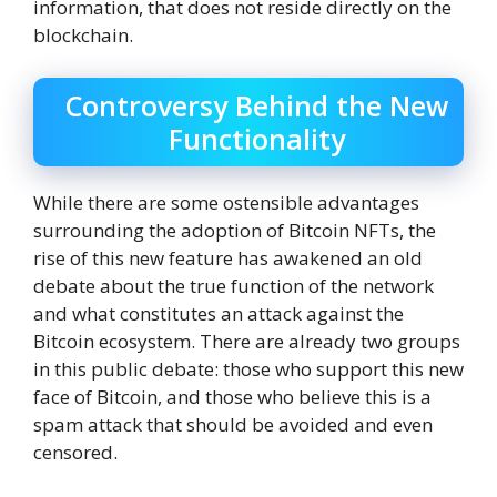
information, that does not reside directly on the
blockchain.
Controversy Behind the New
Functionality
While there are some ostensible advantages
surrounding the adoption of Bitcoin NFTs, the
rise of this new feature has awakened an old
debate about the true function of the network
and what constitutes an attack against the
Bitcoin ecosystem. There are already two groups
in this public debate: those who support this new
face of Bitcoin, and those who believe this is a
spam attack that should be avoided and even
censored.