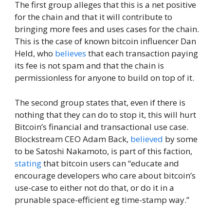
The first group alleges that this is a net positive
for the chain and that it will contribute to
bringing more fees and uses cases for the chain.
This is the case of known bitcoin influencer Dan
Held, who
believes
that each transaction paying
its fee is not spam and that the chain is
permissionless for anyone to build on top of it.
The second group states that, even if there is
nothing that they can do to stop it, this will hurt
Bitcoin’s financial and transactional use case.
Blockstream CEO Adam Back,
believed
by some
to be Satoshi Nakamoto, is part of this faction,
stating
that bitcoin users can “educate and
encourage developers who care about bitcoin’s
use-case to either not do that, or do it in a
prunable space-efficient eg time-stamp way.”