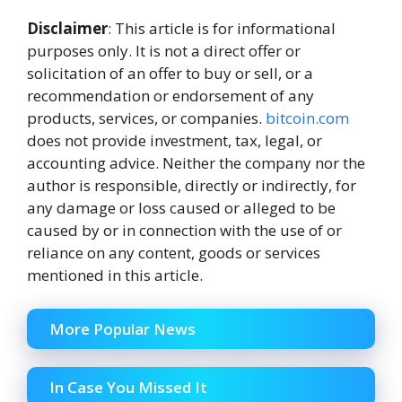
Disclaimer
: This article is for informational
purposes only. It is not a direct offer or
solicitation of an offer to buy or sell, or a
recommendation or endorsement of any
products, services, or companies.
bitcoin.com
does not provide investment, tax, legal, or
accounting advice. Neither the company nor the
author is responsible, directly or indirectly, for
any damage or loss caused or alleged to be
caused by or in connection with the use of or
reliance on any content, goods or services
mentioned in this article.
More Popular News
In Case You Missed It