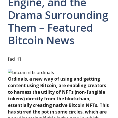
Engine, and the
Drama Surrounding
Them – Featured
Bitcoin News
[ad_1]
Ordinals, a new way of using and getting
content using Bitcoin, are enabling creators
to harness the utility of NFTs (non-fungible
tokens) directly from the blockchain,
essentially creating native Bitcoin NFTs. This
has stirred the pot in some circles, which are