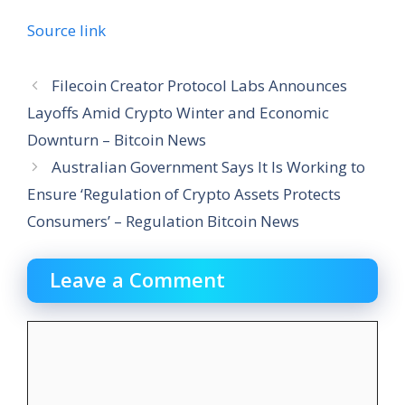
Source link
Filecoin Creator Protocol Labs Announces
Layoffs Amid Crypto Winter and Economic
Downturn – Bitcoin News
Australian Government Says It Is Working to
Ensure ‘Regulation of Crypto Assets Protects
Consumers’ – Regulation Bitcoin News
Leave a Comment
Comment