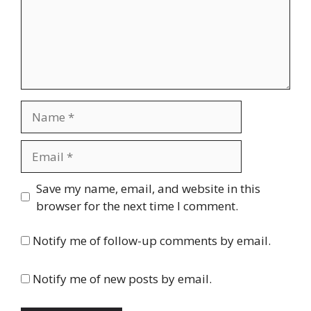
Name
Email
Website
Save my name, email, and website in this
browser for the next time I comment.
Notify me of follow-up comments by email.
Notify me of new posts by email.