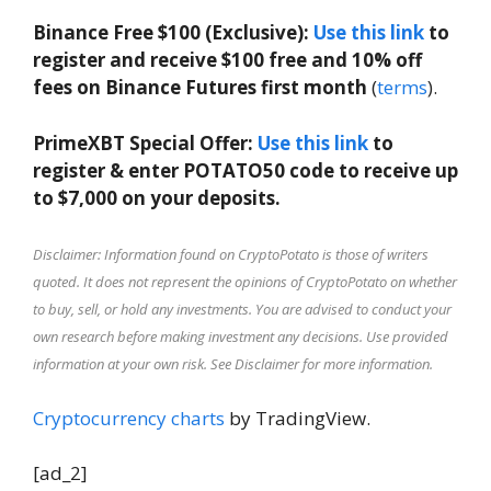
Binance Free $100 (Exclusive):
Use this link
to
register and receive $100 free and 10% off
fees on Binance Futures first month
(
terms
).
PrimeXBT Special Offer:
Use this link
to
register & enter POTATO50 code to receive up
to $7,000 on your deposits.
Disclaimer: Information found on CryptoPotato is those of writers
quoted. It does not represent the opinions of CryptoPotato on whether
to buy, sell, or hold any investments. You are advised to conduct your
own research before making investment any decisions. Use provided
information at your own risk. See Disclaimer for more information.
Cryptocurrency charts
by TradingView.
[ad_2]