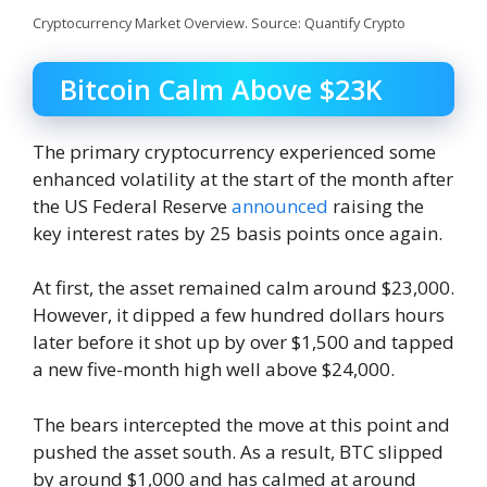
Cryptocurrency Market Overview. Source: Quantify Crypto
Bitcoin Calm Above $23K
The primary cryptocurrency experienced some
enhanced volatility at the start of the month after
the US Federal Reserve
announced
raising the
key interest rates by 25 basis points once again.
At first, the asset remained calm around $23,000.
However, it dipped a few hundred dollars hours
later before it shot up by over $1,500 and tapped
a new five-month high well above $24,000.
The bears intercepted the move at this point and
pushed the asset south. As a result, BTC slipped
by around $1,000 and has calmed at around