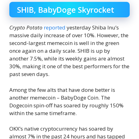
SHIB, BabyDoge Skyrocket
Crypto Potato
reported
yesterday Shiba Inu’s
massive daily increase of over 10%. However, the
second-largest memecoin is well in the green
once again on a daily scale. SHIB is up by
another 7.5%, while its weekly gains are almost
30%, making it one of the best performers for the
past seven days.
Among the few alts that have done better is
another memecoin – BabyDoge Coin. The
Dogecoin spin-off has soared by roughly 150%
within the same timeframe.
OKX’s native cryptocurrency has soared by
almost 7% in the past 24 hours and has tapped