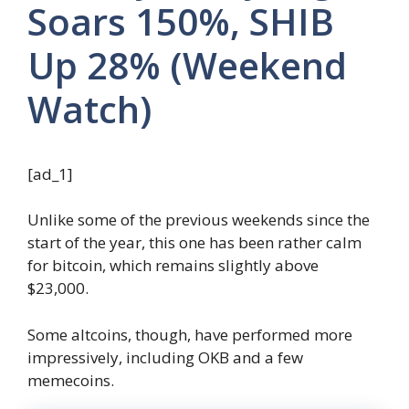
Soars 150%, SHIB
Up 28% (Weekend
Watch)
[ad_1]
Unlike some of the previous weekends since the
start of the year, this one has been rather calm
for bitcoin, which remains slightly above
$23,000.
Some altcoins, though, have performed more
impressively, including OKB and a few
memecoins.