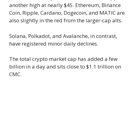
another high at nearly $45. Ethereum, Binance
Coin, Ripple, Cardano, Dogecoin, and MATIC are
also slightly in the red from the larger-cap alts.
Solana, Polkadot, and Avalanche, in contrast,
have registered minor daily declines.
The total crypto market cap has added a few
billion in a day and sits close to $1.1 trillion on
CMC.