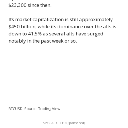
$23,300 since then.
Its market capitalization is still approximately
$450 billion, while its dominance over the alts is
down to 41.5% as several alts have surged
notably in the past week or so.
BTCUSD. Source: Trading View
SPECIAL OFFER (Sponsored)