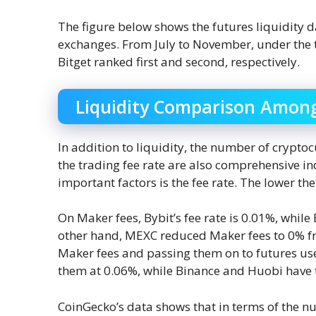
The figure below shows the futures liquidit
exchanges. From July to November, under the t
Bitget ranked first and second, respectively.
Liquidity Comparison Amon
In addition to liquidity, the number of crypt
the trading fee rate are also comprehensive in
important factors is the fee rate. The lower the 
On Maker fees, Bybit’s fee rate is 0.01%, while
other hand, MEXC reduced Maker fees to 0% f
Maker fees and passing them on to futures use
them at 0.06%, while Binance and Huobi have t
CoinGecko’s data shows that in terms of the n