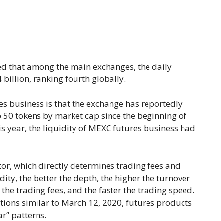
 that among the main exchanges, the daily
billion, ranking fourth globally.
s business is that the exchange has reportedly
p 50 tokens by market cap since the beginning of
this year, the liquidity of MEXC futures business had
ator, which directly determines trading fees and
dity, the better the depth, the higher the turnover
r the trading fees, and the faster the trading speed.
ions similar to March 12, 2020, futures products
ar” patterns.