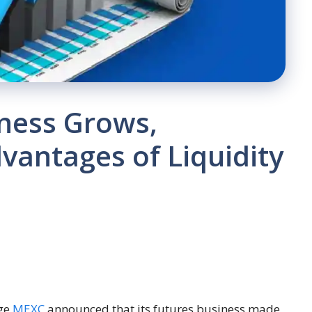
ness Grows,
dvantages of Liquidity
nge
MEXC
announced that its futures business made