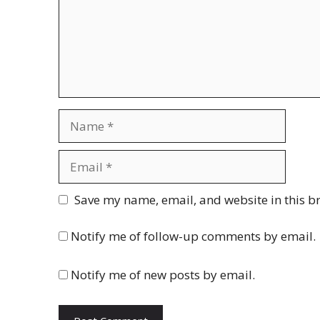
Name
Email
Website
Save my name, email, and website in this b
Notify me of follow-up comments by email.
Notify me of new posts by email.