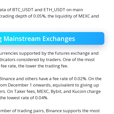
y data of BTC_USDT and ETH_USDT on main
rading depth of 0.05%, the liquidity of MEXC and
g Mainstream Exchanges
ocurrencies supported by the futures exchange and
dicators considered by traders. One of the most
fee rate, the lower the trading fee.
 Binance and others have a fee rate of 0.02%. On the
rom December 1 onwards, equivalent to giving up
rs. On Taker fees, MEXC, Bybit, and Kucoin charge
he lowest rate of 0.04%.
umber of trading pairs, Binance supports the most