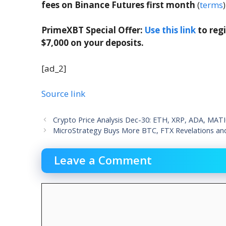
fees on Binance Futures first month
(
terms
)
PrimeXBT Special Offer:
Use this link
to reg
$7,000 on your deposits.
[ad_2]
Source link
Crypto Price Analysis Dec-30: ETH, XRP, ADA, MAT
MicroStrategy Buys More BTC, FTX Revelations an
Leave a Comment
Comment