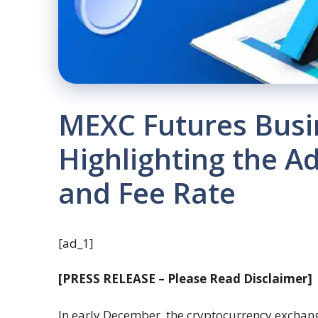
MEXC Futures Busi
Highlighting the A
and Fee Rate
[ad_1]
[PRESS RELEASE – Please Read Disclaimer]
In early December, the cryptocurrency excha