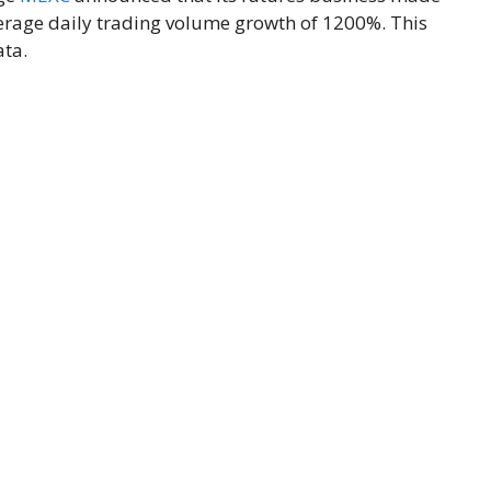
verage daily trading volume growth of 1200%. This
ata.