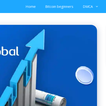
Home
Bitcoin beginners
DMCA