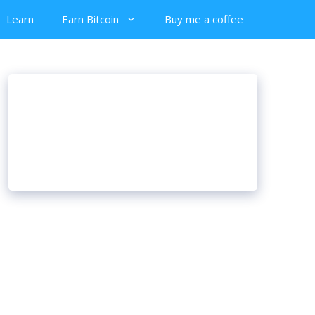
Learn
Earn Bitcoin
Buy me a coffee