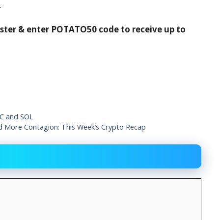
.
ister & enter POTATO50 code to receive up to
IC and SOL
d More Contagion: This Week’s Crypto Recap