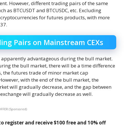
ent. However, different trading pairs of the same
such as BTCUSDT and BTCUSDC, etc. Excluding
 cryptocurrencies for futures products, with more
137.
ing Pairs on Mainstream CEXs
e apparently advantageous during the bull market.
uring the bull market, there will be a time difference
, the futures trade of minor market cap
However, with the end of the bull market, the
arket will gradually decrease, and the gap between
 exchange will gradually decrease as well.
OFFER (Sponsored)
o register and receive $100 free and 10% off