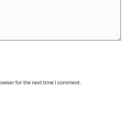
rowser for the next time I comment.