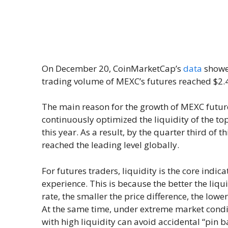
On December 20, CoinMarketCap’s
data
showed
trading volume of MEXC’s futures reached $2.4 
The main reason for the growth of MEXC future
continuously optimized the liquidity of the to
this year. As a result, by the quarter third of 
reached the leading level globally.
For futures traders, liquidity is the core indic
experience. This is because the better the liqui
rate, the smaller the price difference, the lowe
At the same time, under extreme market condit
with high liquidity can avoid accidental “pin b