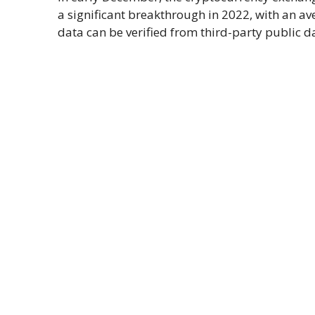
a significant breakthrough in 2022, with an a
data can be verified from third-party public d