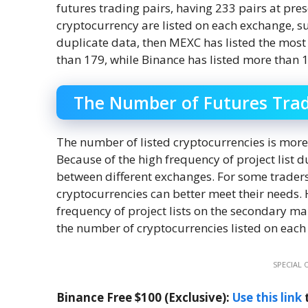
futures trading pairs, having 233 pairs at pres
cryptocurrency are listed on each exchange, 
duplicate data, then MEXC has listed the most
than 179, while Binance has listed more than 
The Number of Futures Trad
The number of listed cryptocurrencies is mor
Because of the high frequency of project list d
between different exchanges. For some traders
cryptocurrencies can better meet their needs. 
frequency of project lists on the secondary m
the number of cryptocurrencies listed on each
SPECIAL 
Binance Free $100 (Exclusive):
Use this link
t