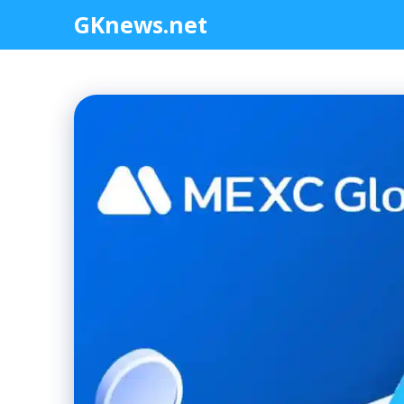
Skip
GKnews.net
to
content