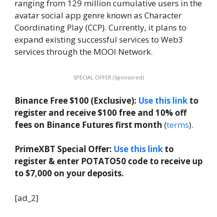
ranging from 129 million cumulative users in the
avatar social app genre known as Character
Coordinating Play (CCP). Currently, it plans to
expand existing successful services to Web3
services through the MOOI Network.
SPECIAL OFFER (Sponsored)
Binance Free $100 (Exclusive):
Use this link
to
register and receive $100 free and 10% off
fees on Binance Futures first month
(
terms
).
PrimeXBT Special Offer:
Use this link
to
register & enter POTATO50 code to receive up
to $7,000 on your deposits.
[ad_2]