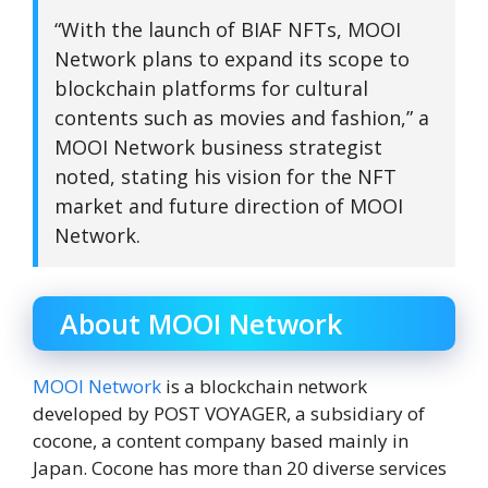
“With the launch of BIAF NFTs, MOOI
Network plans to expand its scope to
blockchain platforms for cultural
contents such as movies and fashion,” a
MOOI Network business strategist
noted, stating his vision for the NFT
market and future direction of MOOI
Network.
About MOOI Network
MOOI Network
is a blockchain network
developed by POST VOYAGER, a subsidiary of
cocone, a content company based mainly in
Japan. Cocone has more than 20 diverse services