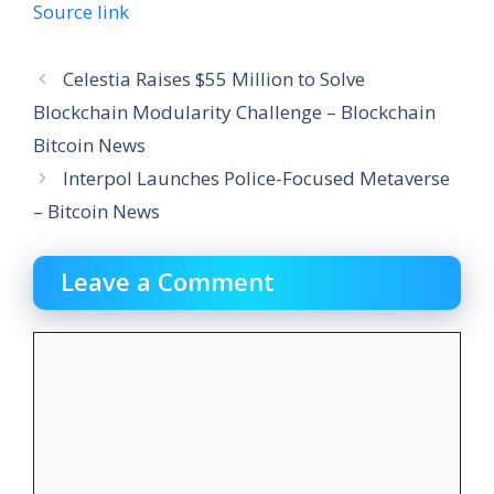
Source link
Celestia Raises $55 Million to Solve
Blockchain Modularity Challenge – Blockchain
Bitcoin News
Interpol Launches Police-Focused Metaverse
– Bitcoin News
Leave a Comment
Comment