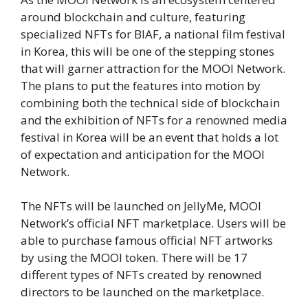
around blockchain and culture, featuring
specialized NFTs for BIAF, a national film festival
in Korea, this will be one of the stepping stones
that will garner attraction for the MOOI Network.
The plans to put the features into motion by
combining both the technical side of blockchain
and the exhibition of NFTs for a renowned media
festival in Korea will be an event that holds a lot
of expectation and anticipation for the MOOI
Network.
The NFTs will be launched on JellyMe, MOOI
Network’s official NFT marketplace. Users will be
able to purchase famous official NFT artworks
by using the MOOI token. There will be 17
different types of NFTs created by renowned
directors to be launched on the marketplace.