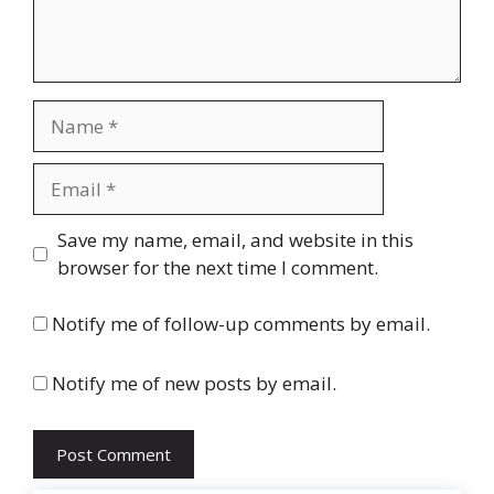
Name
Email
Website
Save my name, email, and website in this
browser for the next time I comment.
Notify me of follow-up comments by email.
Notify me of new posts by email.