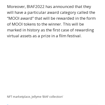
Moreover, BIAF2022 has announced that they
will have a particular award category called the
“MOOI award” that will be rewarded in the form
of MOOI tokens to the winner. This will be
marked in history as the first case of rewarding
virtual assets as a prize in a film festival.
NFT marketplace, Jellyme ‘BIAF collection’