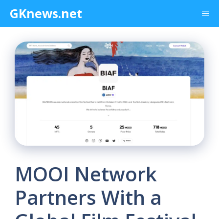
Skip
GKnews.net
Me
to
content
MOOI Network
Partners With a