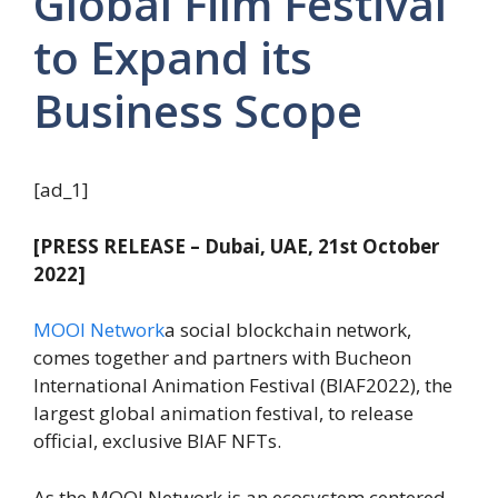
Global Film Festival
to Expand its
Business Scope
[ad_1]
[PRESS RELEASE – Dubai, UAE, 21st October
2022]
MOOI Network
a social blockchain network,
comes together and partners with Bucheon
International Animation Festival (BIAF2022), the
largest global animation festival, to release
official, exclusive BIAF NFTs.
As the MOOI Network is an ecosystem centered