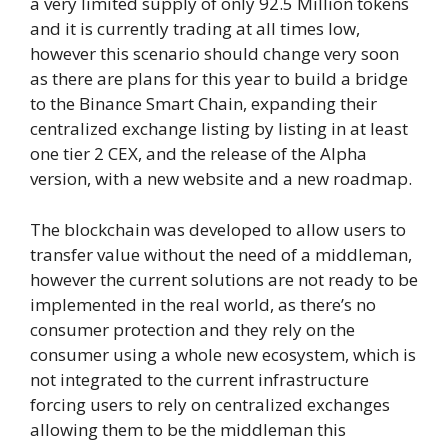
a very limited supply of only 92.5 Million tokens
and it is currently trading at all times low,
however this scenario should change very soon
as there are plans for this year to build a bridge
to the Binance Smart Chain, expanding their
centralized exchange listing by listing in at least
one tier 2 CEX, and the release of the Alpha
version, with a new website and a new roadmap.
The blockchain was developed to allow users to
transfer value without the need of a middleman,
however the current solutions are not ready to be
implemented in the real world, as there’s no
consumer protection and they rely on the
consumer using a whole new ecosystem, which is
not integrated to the current infrastructure
forcing users to rely on centralized exchanges
allowing them to be the middleman this