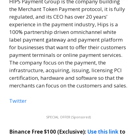
HIPS Payment Group is the company building
the Merchant Token Payment protocol, it is fully
regulated, and its CEO has over 20 years’
experience in the payment industry, Hips is a
100% partnership driven omnichannel white
label payment gateway and payment platform
for businesses that want to offer their customers
payment terminals or online payment services.
The company focus on the payment, the
infrastructure, acquiring, issuing, licensing PCI
certification, hardware and software so that the
merchants can focus on the customers and sales.
Twitter
SPECIAL OFFER (Sponsored)
Binance Free $100 (Exclusive):
Use this link
to