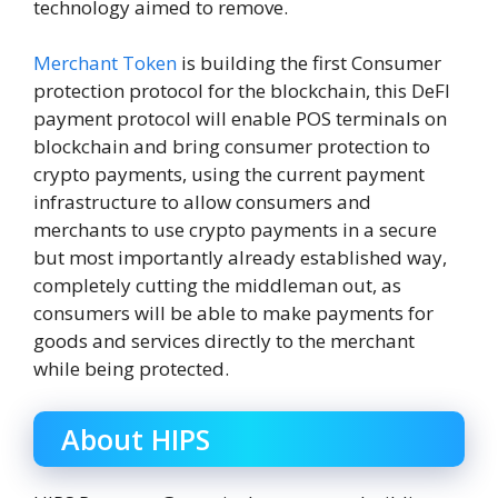
technology aimed to remove.
Merchant Token
is building the first Consumer
protection protocol for the blockchain, this DeFI
payment protocol will enable POS terminals on
blockchain and bring consumer protection to
crypto payments, using the current payment
infrastructure to allow consumers and
merchants to use crypto payments in a secure
but most importantly already established way,
completely cutting the middleman out, as
consumers will be able to make payments for
goods and services directly to the merchant
while being protected.
About HIPS