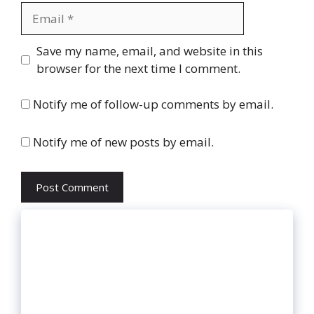
Email
Website
Save my name, email, and website in this
browser for the next time I comment.
Notify me of follow-up comments by email.
Notify me of new posts by email.