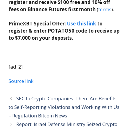
register and receive $100 free and 10% off
fees on Binance Futures first month
(
terms
).
PrimeXBT Special Offer:
Use this link
to
register & enter POTATO50 code to receive up
to $7,000 on your deposits.
[ad_2]
Source link
SEC to Crypto Companies: There Are Benefits
to Self-Reporting Violations and Working With Us
– Regulation Bitcoin News
Report: Israel Defense Ministry Seized Crypto