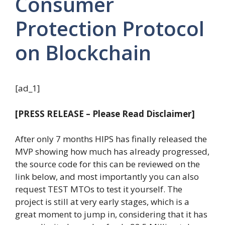
Consumer
Protection Protocol
on Blockchain
[ad_1]
[PRESS RELEASE – Please Read Disclaimer]
After only 7 months HIPS has finally released the
MVP showing how much has already progressed,
the source code for this can be reviewed on the
link below, and most importantly you can also
request TEST MTOs to test it yourself. The
project is still at very early stages, which is a
great moment to jump in, considering that it has