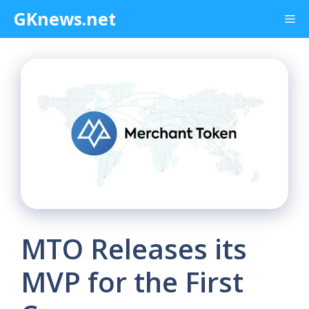
Skip
GKnews.net
Me
to
content
MTO Releases its
MVP for the First