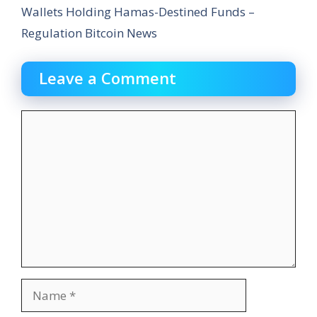
Wallets Holding Hamas-Destined Funds –
Regulation Bitcoin News
Leave a Comment
Comment
Name