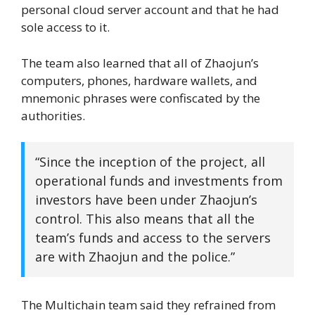
personal cloud server account and that he had
sole access to it.
The team also learned that all of Zhaojun’s
computers, phones, hardware wallets, and
mnemonic phrases were confiscated by the
authorities.
“Since the inception of the project, all
operational funds and investments from
investors have been under Zhaojun’s
control. This also means that all the
team’s funds and access to the servers
are with Zhaojun and the police.”
The Multichain team said they refrained from