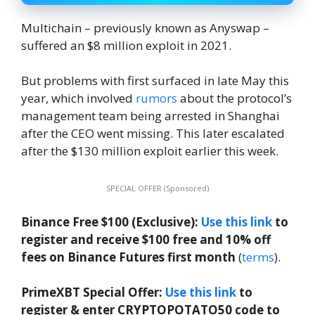
Multichain – previously known as Anyswap –
suffered an $8 million exploit in 2021.
But problems with first surfaced in late May this
year, which involved
rumors
about the protocol’s
management team being arrested in Shanghai
after the CEO went missing. This later escalated
after the $130 million exploit earlier this week.
SPECIAL OFFER (Sponsored)
Binance Free $100 (Exclusive):
Use this link
to
register and receive $100 free and 10% off
fees on Binance Futures first month
(
terms
).
PrimeXBT Special Offer:
Use this link
to
register & enter CRYPTOPOTATO50 code to