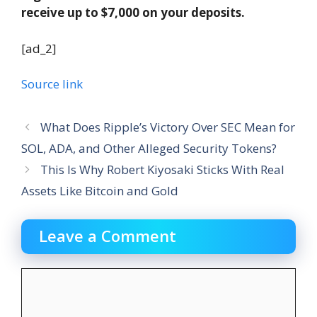
receive up to $7,000 on your deposits.
[ad_2]
Source link
What Does Ripple’s Victory Over SEC Mean for
SOL, ADA, and Other Alleged Security Tokens?
This Is Why Robert Kiyosaki Sticks With Real
Assets Like Bitcoin and Gold
Leave a Comment
Comment