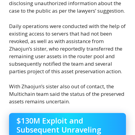
disclosing unauthorized information about the
case to the public as per the lawyers’ suggestion.
Daily operations were conducted with the help of
existing access to servers that had not been
revoked, as well as with assistance from
Zhaojun’s sister, who reportedly transferred the
remaining user assets in the router pool and
subsequently notified the team and several
parties project of this asset preservation action.
With Zhaojun’s sister also out of contact, the
Multichain team said the status of the preserved
assets remains uncertain.
$130M Exploit and
Subsequent Unraveling