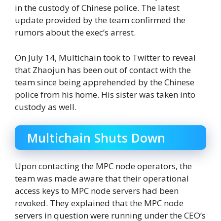
in the custody of Chinese police. The latest
update provided by the team confirmed the
rumors about the exec’s arrest.
On July 14, Multichain took to Twitter to reveal
that Zhaojun has been out of contact with the
team since being apprehended by the Chinese
police from his home. His sister was taken into
custody as well.
Multichain Shuts Down
Upon contacting the MPC node operators, the
team was made aware that their operational
access keys to MPC node servers had been
revoked. They explained that the MPC node
servers in question were running under the CEO’s