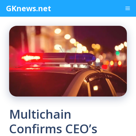
Skip
GKnews.net
Me
to
content
Multichain
Confirms CEO’s