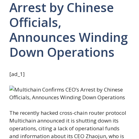
Arrest by Chinese
Officials,
Announces Winding
Down Operations
[ad_1]
The recently hacked cross-chain router protocol
Multichain announced it is shutting down its
operations, citing a lack of operational funds
and information about its CEO Zhaojun, who is