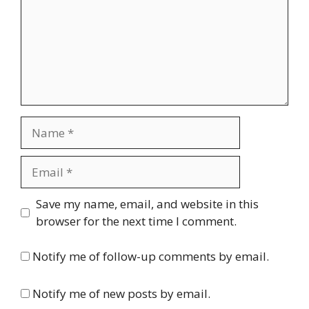
Name
Email
Website
Save my name, email, and website in this
browser for the next time I comment.
Notify me of follow-up comments by email.
Notify me of new posts by email.