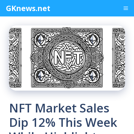
Skip
GKnews.net
Me
to
content
NFT Market Sales
Dip 12% This Week