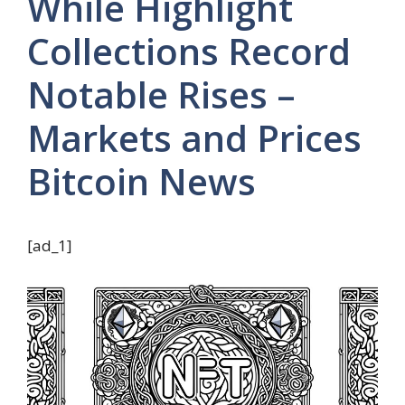
While Highlight
Collections Record
Notable Rises –
Markets and Prices
Bitcoin News
[ad_1]