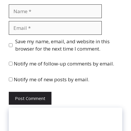
Name
Email
Website
Save my name, email, and website in this
browser for the next time I comment.
Notify me of follow-up comments by email.
Notify me of new posts by email.