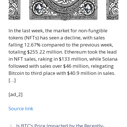
In the last week, the market for non-fungible
tokens (NFTs) has seen a decline, with sales
falling 12.67% compared to the previous week,
totaling $255.22 million. Ethereum took the lead
in NFT sales, raking in $133 million, while Solana
followed with sales over $46 million, relegating
Bitcoin to third place with $40.9 million in sales.
[…]
[ad_2]
Source link
Is BTC’s Price Impacted by the Recently-