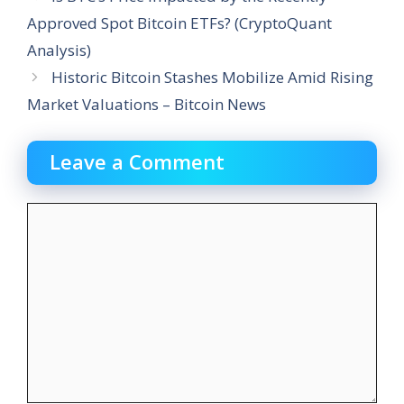
Approved Spot Bitcoin ETFs? (CryptoQuant
Analysis)
Historic Bitcoin Stashes Mobilize Amid Rising
Market Valuations – Bitcoin News
Leave a Comment
Comment