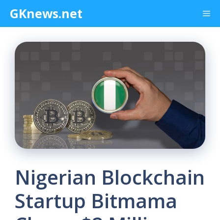
Skip
GKnews.net
Me
to
content
Nigerian Blockchain
Startup Bitmama