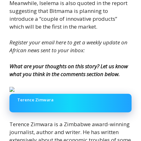
Meanwhile, Iselema is also quoted in the report
suggesting that Bitmama is planning to
introduce a “couple of innovative products”
which will be the first in the market.
Register your email here to get a weekly update on
African news sent to your inbox:
What are your thoughts on this story? Let us know
what you think in the comments section below.
Terence Zimwara
Terence Zimwara is a Zimbabwe award-winning
journalist, author and writer. He has written
extensively about the economic troubles of some