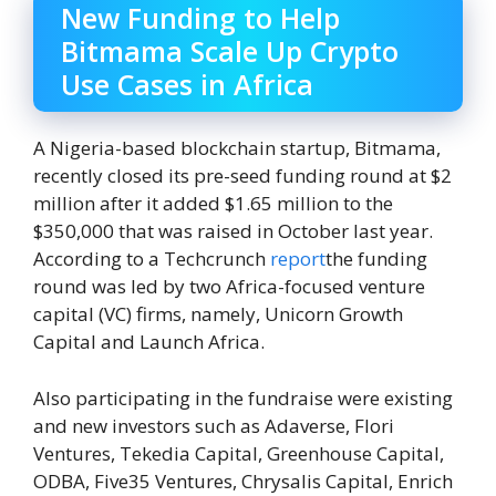
New Funding to Help
Bitmama Scale Up Crypto
Use Cases in Africa
A Nigeria-based blockchain startup, Bitmama,
recently closed its pre-seed funding round at $2
million after it added $1.65 million to the
$350,000 that was raised in October last year.
According to a Techcrunch
report
the funding
round was led by two Africa-focused venture
capital (VC) firms, namely, Unicorn Growth
Capital and Launch Africa.
Also participating in the fundraise were existing
and new investors such as Adaverse, Flori
Ventures, Tekedia Capital, Greenhouse Capital,
ODBA, Five35 Ventures, Chrysalis Capital, Enrich