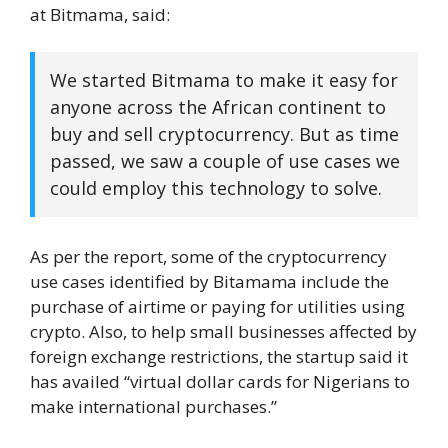
at Bitmama, said:
We started Bitmama to make it easy for
anyone across the African continent to
buy and sell cryptocurrency. But as time
passed, we saw a couple of use cases we
could employ this technology to solve.
As per the report, some of the cryptocurrency
use cases identified by Bitamama include the
purchase of airtime or paying for utilities using
crypto. Also, to help small businesses affected by
foreign exchange restrictions, the startup said it
has availed “virtual dollar cards for Nigerians to
make international purchases.”