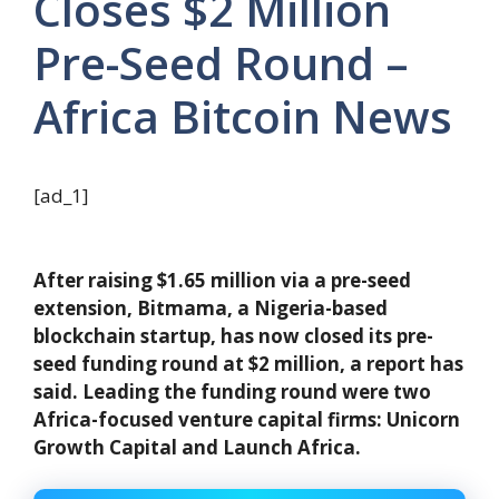
Closes $2 Million
Pre-Seed Round –
Africa Bitcoin News
[ad_1]
After raising $1.65 million via a pre-seed
extension, Bitmama, a Nigeria-based
blockchain startup, has now closed its pre-
seed funding round at $2 million, a report has
said. Leading the funding round were two
Africa-focused venture capital firms: Unicorn
Growth Capital and Launch Africa.