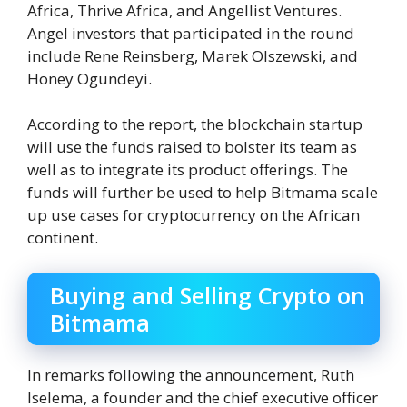
Africa, Thrive Africa, and Angellist Ventures.
Angel investors that participated in the round
include Rene Reinsberg, Marek Olszewski, and
Honey Ogundeyi.
According to the report, the blockchain startup
will use the funds raised to bolster its team as
well as to integrate its product offerings. The
funds will further be used to help Bitmama scale
up use cases for cryptocurrency on the African
continent.
Buying and Selling Crypto on
Bitmama
In remarks following the announcement, Ruth
Iselema, a founder and the chief executive officer