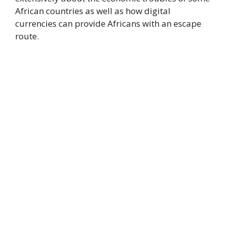
African countries as well as how digital
currencies can provide Africans with an escape
route.