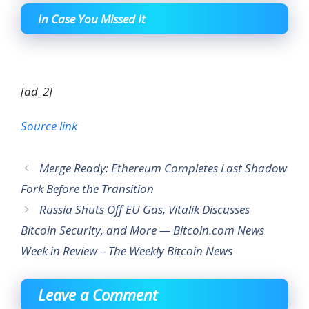
In Case You Missed It
[ad_2]
Source link
Merge Ready: Ethereum Completes Last Shadow
Fork Before the Transition
Russia Shuts Off EU Gas, Vitalik Discusses
Bitcoin Security, and More — Bitcoin.com News
Week in Review – The Weekly Bitcoin News
Leave a Comment