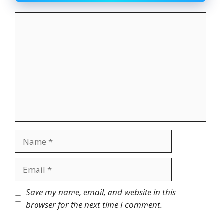
Comment
Name
Email
Website
Save my name, email, and website in this
browser for the next time I comment.