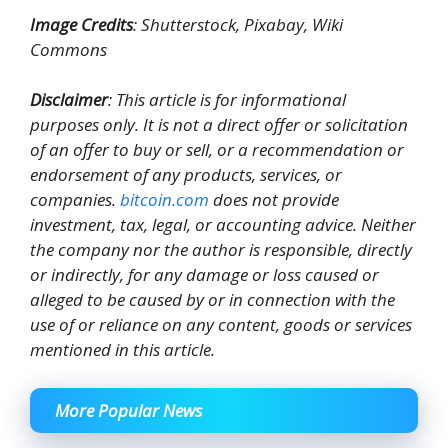
Image Credits
: Shutterstock, Pixabay, Wiki
Commons
Disclaimer
: This article is for informational
purposes only. It is not a direct offer or solicitation
of an offer to buy or sell, or a recommendation or
endorsement of any products, services, or
companies.
bitcoin.com
does not provide
investment, tax, legal, or accounting advice. Neither
the company nor the author is responsible, directly
or indirectly, for any damage or loss caused or
alleged to be caused by or in connection with the
use of or reliance on any content, goods or services
mentioned in this article.
More Popular News