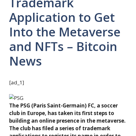
Trademark
Application to Get
Into the Metaverse
and NFTs – Bitcoin
News
[ad_1]
The PSG (Paris Saint-Germain) FC, a soccer
club in Europe, has taken its first steps to
building an online presence in the metaverse.
The club has filed a series of trademark
applications to register its name in order to