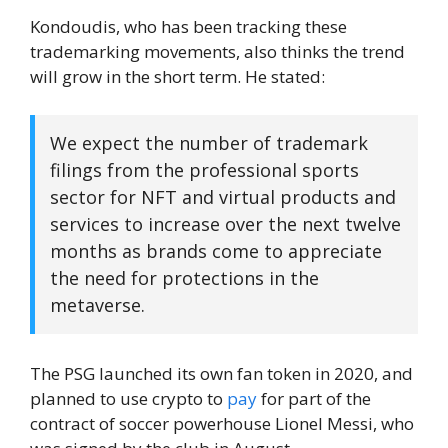
Kondoudis, who has been tracking these
trademarking movements, also thinks the trend
will grow in the short term. He stated:
We expect the number of trademark
filings from the professional sports
sector for NFT and virtual products and
services to increase over the next twelve
months as brands come to appreciate
the need for protections in the
metaverse.
The PSG launched its own fan token in 2020, and
planned to use crypto to
pay
for part of the
contract of soccer powerhouse Lionel Messi, who