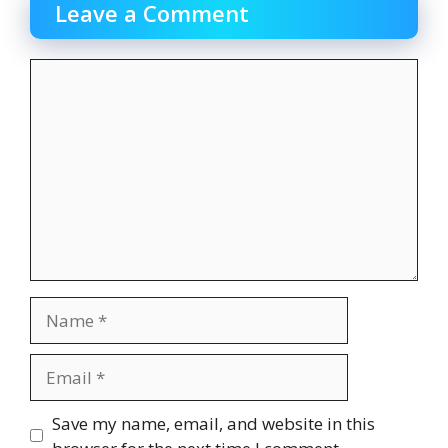
Leave a Comment
Comment
Name
Email
Website
Save my name, email, and website in this