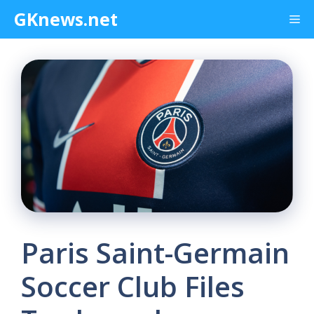
Skip
GKnews.net
Me
to
content
Paris Saint-Germain
Soccer Club Files