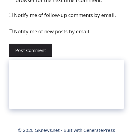
browser for the next time I comment.
Notify me of follow-up comments by email.
Notify me of new posts by email.
© 2026 GKnews.net
• Built with
GeneratePress