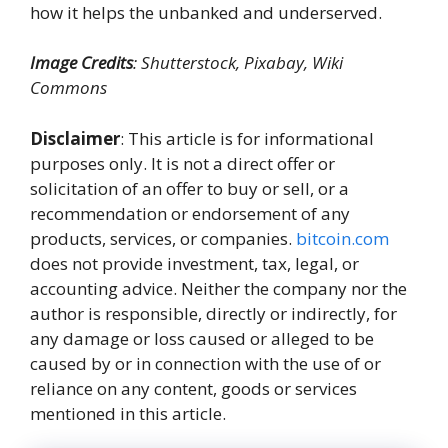
how it helps the unbanked and underserved.
Image Credits
: Shutterstock, Pixabay, Wiki
Commons
Disclaimer
: This article is for informational
purposes only. It is not a direct offer or
solicitation of an offer to buy or sell, or a
recommendation or endorsement of any
products, services, or companies.
bitcoin.com
does not provide investment, tax, legal, or
accounting advice. Neither the company nor the
author is responsible, directly or indirectly, for
any damage or loss caused or alleged to be
caused by or in connection with the use of or
reliance on any content, goods or services
mentioned in this article.