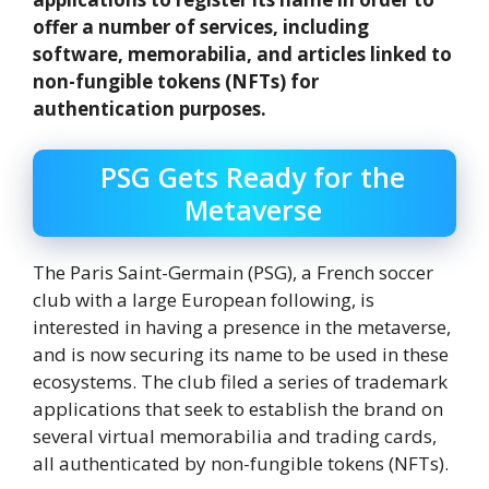
offer a number of services, including
software, memorabilia, and articles linked to
non-fungible tokens (NFTs) for
authentication purposes.
PSG Gets Ready for the
Metaverse
The Paris Saint-Germain (PSG), a French soccer
club with a large European following, is
interested in having a presence in the metaverse,
and is now securing its name to be used in these
ecosystems. The club filed a series of trademark
applications that seek to establish the brand on
several virtual memorabilia and trading cards,
all authenticated by non-fungible tokens (NFTs).