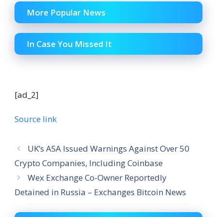
More Popular News
In Case You Missed It
[ad_2]
Source link
UK’s ASA Issued Warnings Against Over 50
Crypto Companies, Including Coinbase
Wex Exchange Co-Owner Reportedly
Detained in Russia – Exchanges Bitcoin News