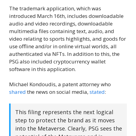
The trademark application, which was
introduced March 16th, includes downloadable
audio and video recordings, downloadable
multimedia files containing text, audio, and
video relating to sports highlights, and goods for
use offline and/or in online virtual worlds, all
authenticated via NFTs. In addition to this, the
PSG also included cryptocurrency wallet
software in this application.
Michael Kondoudis, a patent attorney who
shared
the news on social media,
stated
:
This filing represents the next logical
step to protect the brand as it moves
into the Metaverse. Clearly, PSG sees the