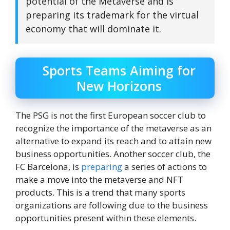
potential of the Metaverse and is
preparing its trademark for the virtual
economy that will dominate it.
Sports Teams Aiming for
New Horizons
The PSG is not the first European soccer club to
recognize the importance of the metaverse as an
alternative to expand its reach and to attain new
business opportunities. Another soccer club, the
FC Barcelona, ​​is
preparing
a series of actions to
make a move into the metaverse and NFT
products. This is a trend that many sports
organizations are following due to the business
opportunities present within these elements.