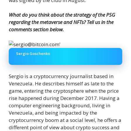
was signed by the club in August.
What do you think about the strategy of the PSG
regarding the metaverse and NFTs? Tell us in the
comments section below.
Sergio Goschenko
Sergio is a cryptocurrency journalist based in
Venezuela. He describes himself as late to the
game, entering the cryptosphere when the price
rise happened during December 2017. Having a
computer engineering background, living in
Venezuela, and being impacted by the
cryptocurrency boom at a social level, he offers a
different point of view about crypto success and