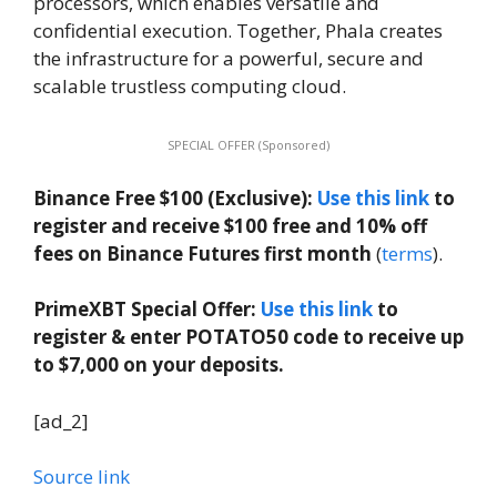
processors, which enables versatile and
confidential execution. Together, Phala creates
the infrastructure for a powerful, secure and
scalable trustless computing cloud.
SPECIAL OFFER (Sponsored)
Binance Free $100 (Exclusive):
Use this link
to
register and receive $100 free and 10% off
fees on Binance Futures first month
(
terms
).
PrimeXBT Special Offer:
Use this link
to
register & enter POTATO50 code to receive up
to $7,000 on your deposits.
[ad_2]
Source link