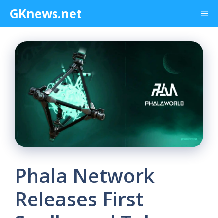
Skip
GKnews.net
Me
to
content
Phala Network
Releases First