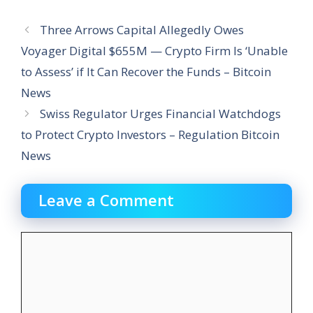
Three Arrows Capital Allegedly Owes
Voyager Digital $655M — Crypto Firm Is ‘Unable
to Assess’ if It Can Recover the Funds – Bitcoin
News
Swiss Regulator Urges Financial Watchdogs
to Protect Crypto Investors – Regulation Bitcoin
News
Leave a Comment
Comment