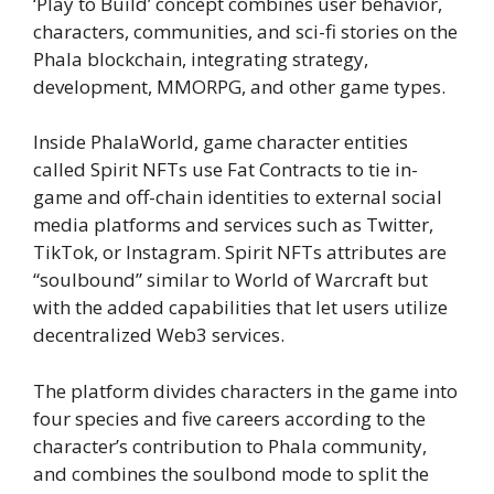
‘Play to Build’ concept combines user behavior,
characters, communities, and sci-fi stories on the
Phala blockchain, integrating strategy,
development, MMORPG, and other game types.
Inside PhalaWorld, game character entities
called Spirit NFTs use Fat Contracts to tie in-
game and off-chain identities to external social
media platforms and services such as Twitter,
TikTok, or Instagram. Spirit NFTs attributes are
“soulbound” similar to World of Warcraft but
with the added capabilities that let users utilize
decentralized Web3 services.
The platform divides characters in the game into
four species and five careers according to the
character’s contribution to Phala community,
and combines the soulbond mode to split the