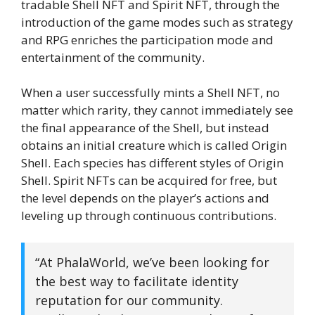
tradable Shell NFT and Spirit NFT, through the
introduction of the game modes such as strategy
and RPG enriches the participation mode and
entertainment of the community.
When a user successfully mints a Shell NFT, no
matter which rarity, they cannot immediately see
the final appearance of the Shell, but instead
obtains an initial creature which is called Origin
Shell. Each species has different styles of Origin
Shell. Spirit NFTs can be acquired for free, but
the level depends on the player’s actions and
leveling up through continuous contributions.
“At PhalaWorld, we’ve been looking for
the best way to facilitate identity
reputation for our community.