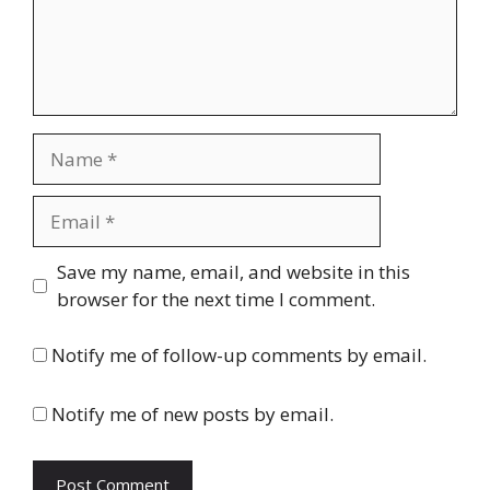
Name
Email
Website
Save my name, email, and website in this
browser for the next time I comment.
Notify me of follow-up comments by email.
Notify me of new posts by email.