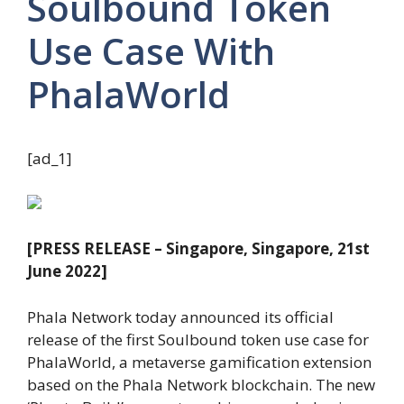
Soulbound Token
Use Case With
PhalaWorld
[ad_1]
[PRESS RELEASE – Singapore, Singapore, 21st
June 2022]
Phala Network today announced its official
release of the first Soulbound token use case for
PhalaWorld, a metaverse gamification extension
based on the Phala Network blockchain. The new