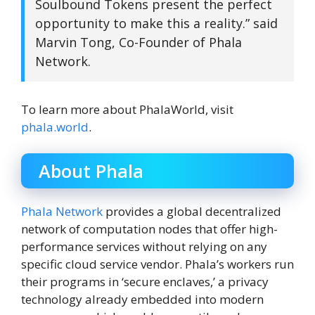
Soulbound Tokens present the perfect
opportunity to make this a reality.” said
Marvin Tong, Co-Founder of Phala
Network.
To learn more about PhalaWorld, visit
phala.world
.
About Phala
Phala Network
provides a global decentralized
network of computation nodes that offer high-
performance services without relying on any
specific cloud service vendor. Phala’s workers run
their programs in ‘secure enclaves,’ a privacy
technology already embedded into modern