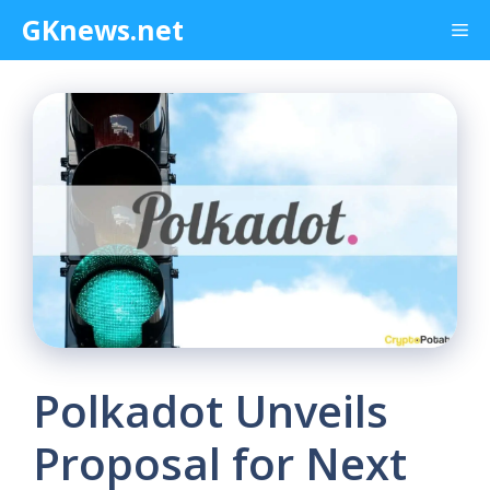
Skip
GKnews.net
Me
to
content
Polkadot Unveils
Proposal for Next