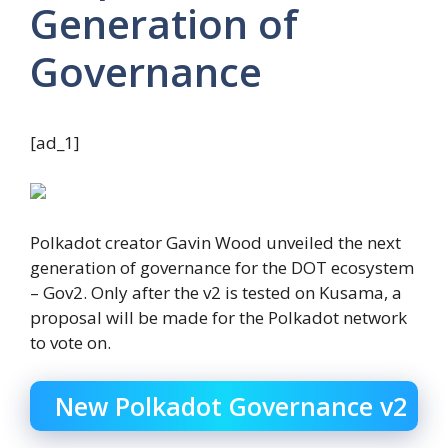
Generation of
Governance
[ad_1]
Polkadot creator Gavin Wood unveiled the next
generation of governance for the DOT ecosystem
– Gov2. Only after the v2 is tested on Kusama, a
proposal will be made for the Polkadot network
to vote on.
New Polkadot Governance v2