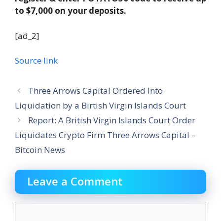
to $7,000 on your deposits.
[ad_2]
Source link
Three Arrows Capital Ordered Into
Liquidation by a Birtish Virgin Islands Court
Report: A British Virgin Islands Court Order
Liquidates Crypto Firm Three Arrows Capital –
Bitcoin News
Leave a Comment
Comment