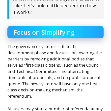
take. Let’s look a little deeper into how
it works.”
Focus on Simplifying
The governance system is still in the
development phase and focuses on lowering the
barriers by removing additional bodies that
serve as “first-class citizens,” such as the Council
and Technical Committee – no alternating
timetable of proposals, and no public proposal
queue. The new system will have only one first-
class decision-making mechanism: the
referendum.
All users may start a number of referenda at any