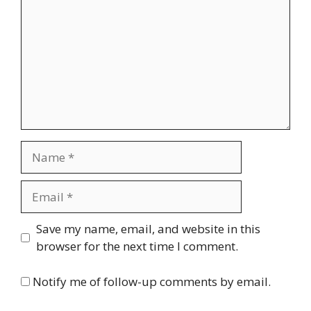
Name
Email
Website
Save my name, email, and website in this
browser for the next time I comment.
Notify me of follow-up comments by email.