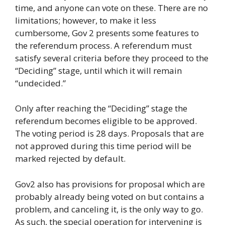
time, and anyone can vote on these. There are no
limitations; however, to make it less
cumbersome, Gov 2 presents some features to
the referendum process. A referendum must
satisfy several criteria before they proceed to the
“Deciding” stage, until which it will remain
“undecided.”
Only after reaching the “Deciding” stage the
referendum becomes eligible to be approved.
The voting period is 28 days. Proposals that are
not approved during this time period will be
marked rejected by default.
Gov2 also has provisions for proposal which are
probably already being voted on but contains a
problem, and canceling it, is the only way to go.
As such, the special operation for intervening is