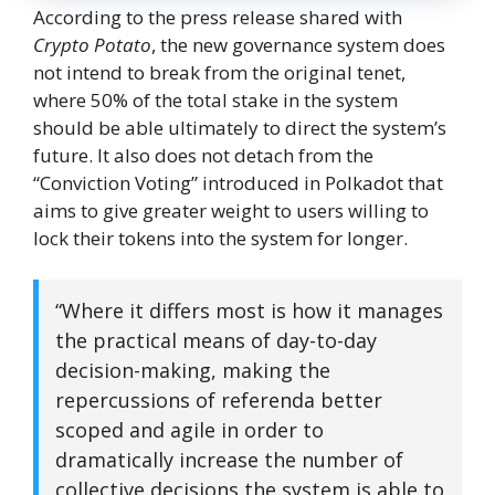
According to the press release shared with
Crypto Potato
, the new governance system does
not intend to break from the original tenet,
where 50% of the total stake in the system
should be able ultimately to direct the system’s
future. It also does not detach from the
“Conviction Voting” introduced in Polkadot that
aims to give greater weight to users willing to
lock their tokens into the system for longer.
“Where it differs most is how it manages
the practical means of day-to-day
decision-making, making the
repercussions of referenda better
scoped and agile in order to
dramatically increase the number of
collective decisions the system is able to