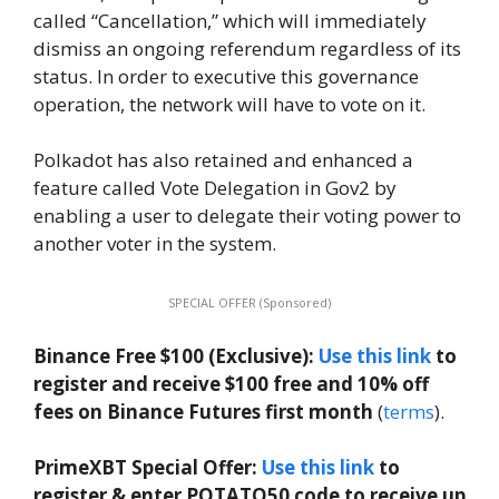
called “Cancellation,” which will immediately
dismiss an ongoing referendum regardless of its
status. In order to executive this governance
operation, the network will have to vote on it.
Polkadot has also retained and enhanced a
feature called Vote Delegation in Gov2 by
enabling a user to delegate their voting power to
another voter in the system.
SPECIAL OFFER (Sponsored)
Binance Free $100 (Exclusive):
Use this link
to
register and receive $100 free and 10% off
fees on Binance Futures first month
(
terms
).
PrimeXBT Special Offer:
Use this link
to
register & enter POTATO50 code to receive up