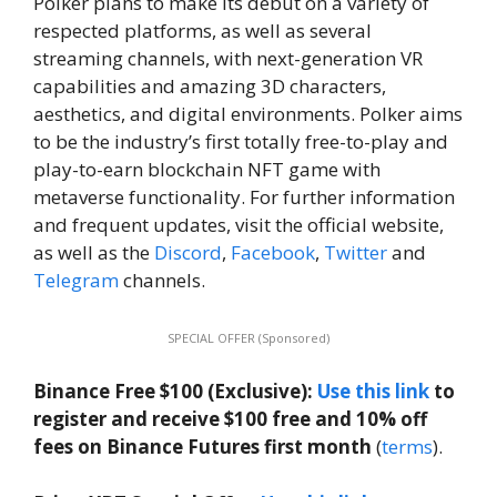
Polker plans to make its debut on a variety of
respected platforms, as well as several
streaming channels, with next-generation VR
capabilities and amazing 3D characters,
aesthetics, and digital environments. Polker aims
to be the industry’s first totally free-to-play and
play-to-earn blockchain NFT game with
metaverse functionality. For further information
and frequent updates, visit the official website,
as well as the
Discord
,
Facebook
,
Twitter
and
Telegram
channels.
SPECIAL OFFER (Sponsored)
Binance Free $100 (Exclusive):
Use this link
to
register and receive $100 free and 10% off
fees on Binance Futures first month
(
terms
).