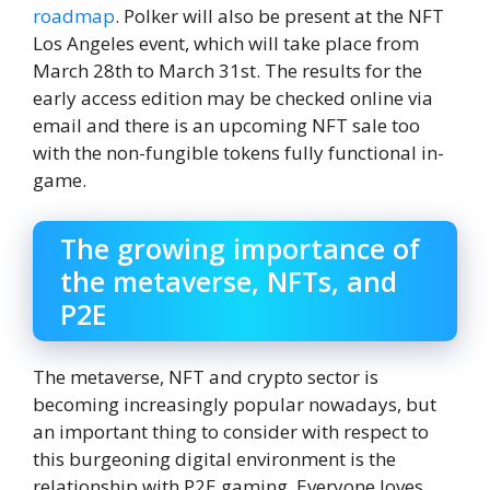
roadmap
. Polker will also be present at the NFT
Los Angeles event, which will take place from
March 28th to March 31st. The results for the
early access edition may be checked online via
email and there is an upcoming NFT sale too
with the non-fungible tokens fully functional in-
game.
The growing importance of
the metaverse, NFTs, and
P2E
The metaverse, NFT and crypto sector is
becoming increasingly popular nowadays, but
an important thing to consider with respect to
this burgeoning digital environment is the
relationship with P2E gaming. Everyone loves