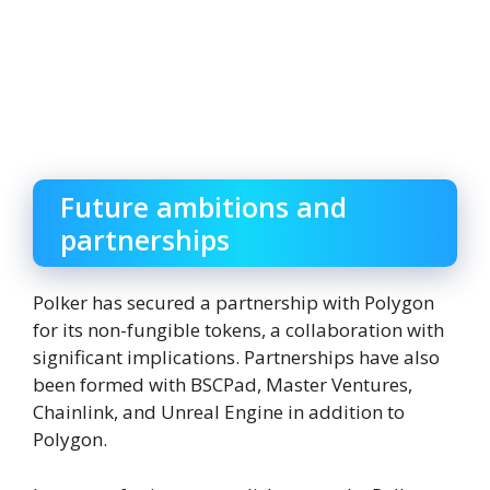
Future ambitions and
partnerships
Polker has secured a partnership with Polygon
for its non-fungible tokens, a collaboration with
significant implications. Partnerships have also
been formed with BSCPad, Master Ventures,
Chainlink, and Unreal Engine in addition to
Polygon.