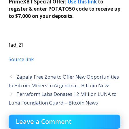
PrimeXBT Special Offer:
Use this link
to
register & enter POTATO50 code to receive up
to $7,000 on your deposits.
[ad_2]
Source link
Zapala Free Zone to Offer New Opportunities
to Bitcoin Miners in Argentina – Bitcoin News
Terraform Labs Donates 12 Million LUNA to
Luna Foundation Guard – Bitcoin News
Leave a Comment