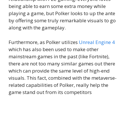
being able to earn some extra money while
playing a game, but Polker looks to up the ante
by offering some truly remarkable visuals to go
along with the gameplay.
Furthermore, as Polker utilizes
Unreal Engine 4
which has also been used to make other
mainstream games in the past (like Fortnite),
there are not too many similar games out there
which can provide the same level of high-end
visuals. This fact, combined with the metaverse-
related capabilities of Polker, really help the
game stand out from its competitors