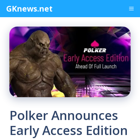
Skip
GKnews.net
Me
to
content
Polker Announces
Early Access Edition