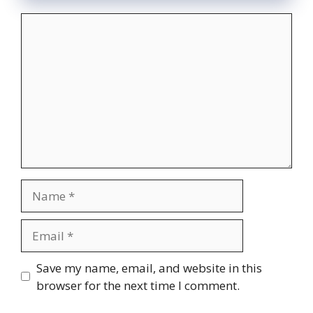
Comment
Name
Email
Website
Save my name, email, and website in this
browser for the next time I comment.