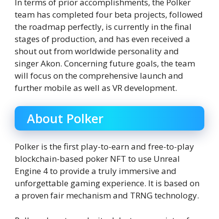
In terms of prior accomplishments, the Polker
team has completed four beta projects, followed
the roadmap perfectly, is currently in the final
stages of production, and has even received a
shout out from worldwide personality and
singer Akon. Concerning future goals, the team
will focus on the comprehensive launch and
further mobile as well as VR development.
About Polker
Polker is the first play-to-earn and free-to-play
blockchain-based poker NFT to use Unreal
Engine 4 to provide a truly immersive and
unforgettable gaming experience. It is based on
a proven fair mechanism and TRNG technology.