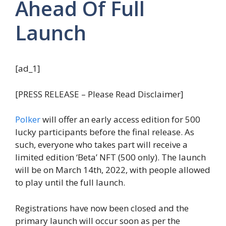
Ahead Of Full
Launch
[ad_1]
[PRESS RELEASE – Please Read Disclaimer]
Polker
will offer an early access edition for 500
lucky participants before the final release. As
such, everyone who takes part will receive a
limited edition ‘Beta’ NFT (500 only). The launch
will be on March 14th, 2022, with people allowed
to play until the full launch.
Registrations have now been closed and the
primary launch will occur soon as per the