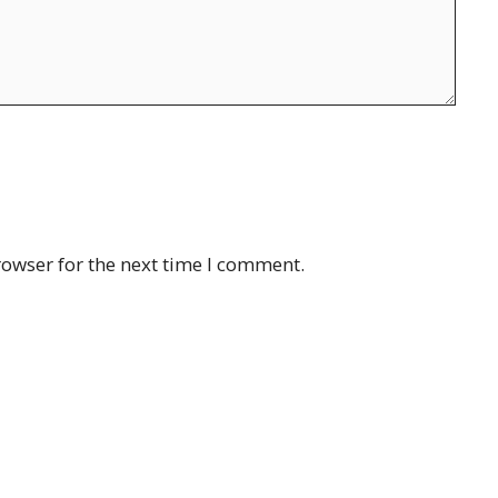
rowser for the next time I comment.