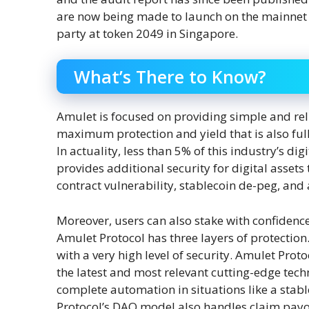
are now being made to launch on the mainnet 
party at token 2049 in Singapore.
What’s There to Know?
Amulet is focused on providing simple and re
maximum protection and yield that is also full
In actuality, less than 5% of this industry’s di
provides additional security for digital assets
contract vulnerability, stablecoin de-peg, and
Moreover, users can also stake with confidenc
Amulet Protocol has three layers of protection
with a very high level of security. Amulet Prot
the latest and most relevant cutting-edge tec
complete automation in situations like a stab
Protocol’s DAO model also handles claim payo