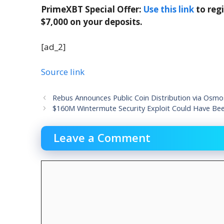
PrimeXBT Special Offer:
Use this link
to reg
$7,000 on your deposits.
[ad_2]
Source link
Rebus Announces Public Coin Distribution via Osmos
$160M Wintermute Security Exploit Could Have Been
Leave a Comment
Comment