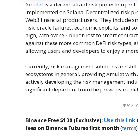
Amulet
is a decentralized risk protection prot
implemented on Solana. Decentralized risk prote
Web3 financial product users. They include sma
risk, oracle failures, economic exploits, and so
high, with over $3 billion lost to smart contra
against these more common DeFi risk types, as
allowing users and developers to enjoy a more 
Currently, risk management solutions are still
ecosystems in general, providing Amulet with 
actively developing the risk management indust
significant departure from the previous model 
SPECIAL 
Binance Free $100 (Exclusive):
Use this link
t
fees on Binance Futures first month
(
terms
)