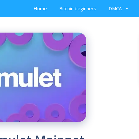
Home
Bitcoin beginners
DMCA