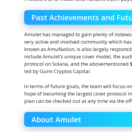
Past Achievements and Futu
Amulet has managed to gain plenty of notewort
very active and involved community which has 
known as AmuNation, is also largely responsib
include Amulet’s unique cover model, the audi
protocol on Solana, and the abovementioned $
led by Gumi Cryptos Capital.
In terms of future goals, the team will focus 
hope of becoming the largest cover protocol in 
plan can be checked out at any time via the off
About Amulet