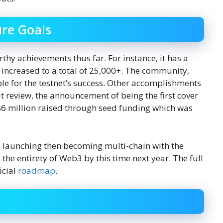
re Goals
hy achievements thus far. For instance, it has a
increased to a total of 25,000+. The community,
le for the testnet’s success. Other accomplishments
t review, the announcement of being the first cover
6 million raised through seed funding which was
on launching then becoming multi-chain with the
the entirety of Web3 by this time next year. The full
icial
roadmap
.