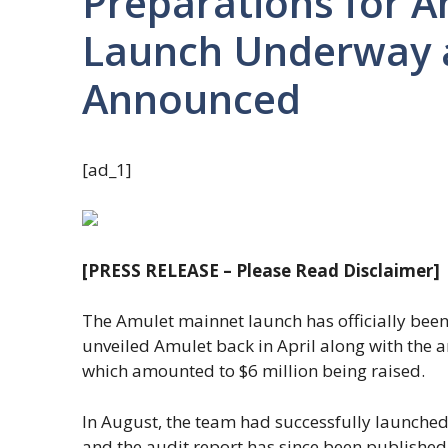
Preparations for 
Launch Underway 
Announced
[ad_1]
[PRESS RELEASE – Please Read Disclaimer]
The Amulet mainnet launch has officially bee
unveiled Amulet back in April along with the
which amounted to $6 million being raised.
In August, the team had successfully launched
and the audit report has since been published a