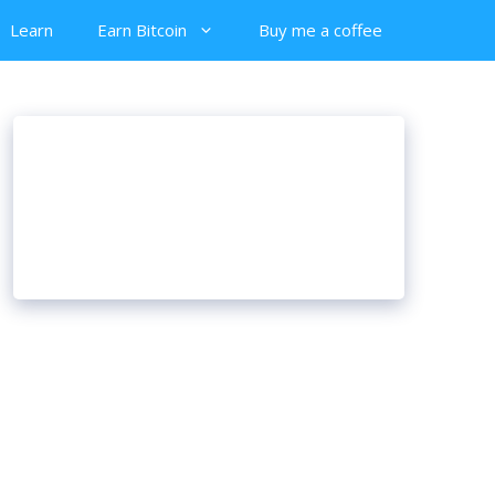
Learn
Earn Bitcoin
Buy me a coffee