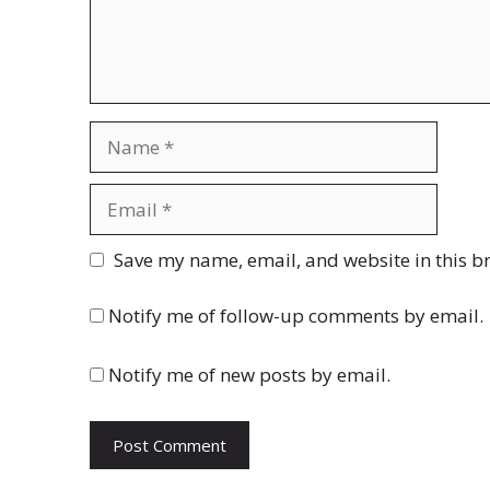
Name
Email
Website
Save my name, email, and website in this b
Notify me of follow-up comments by email.
Notify me of new posts by email.