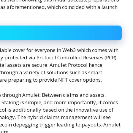
as aforementioned, which coincided with a launch
liable cover for everyone in Web3 which comes with
y protected via Protocol Controlled Reserves (PCR).
gital assets are secure. Amulet Protocol hence
 through a variety of solutions such as smart
 are preparing to provide NFT cover options.
e through Amulet. Between claims and assets,
. Staking is simple, and more importantly, it comes
ocol is additionally based on the innovative use of
hnology. The hybrid claims management will see
lecoin depegging trigger leading to payouts. Amulet
uts.