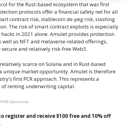
ocol for the Rust-based ecosystem that was first
ction protocols offer a financial safety net for all
rt contract risk, stablecoin de-peg risk, slashing
 on. The risk of smart contract exploits is especially
ct hacks in 2021 alone. Amulet provides protection
 well as NFT and metaverse-related offerings,
secure and relatively risk-free Web3.
 relatively scarce on Solana and in Rust-based
a unique market opportunity. Amulet is therefore
ry’s first PCR approach. This represents a
of renting underwriting capital.
OFFER (Sponsored)
o register and receive $100 free and 10% off
.