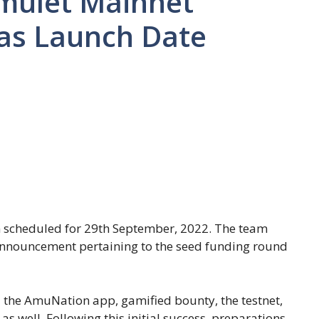
Amulet Mainnet
as Launch Date
n scheduled for 29th September, 2022. The team
 announcement pertaining to the seed funding round
 the AmuNation app, gamified bounty, the testnet,
s well. Following this initial success, preparations