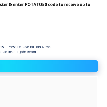
ister & enter POTATO50 code to receive up to
is – Press release Bitcoin News
 an Insider Job: Report