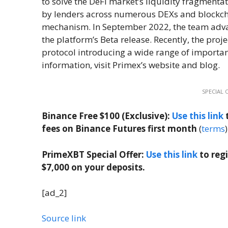
to solve the DeFi market’s liquidity fragment
by lenders across numerous DEXs and blockchai
mechanism. In September 2022, the team advan
the platform’s Beta release. Recently, the proje
protocol introducing a wide range of important
information, visit Primex’s website and blog.
SPECIAL 
Binance Free $100 (Exclusive):
Use this link
t
fees on Binance Futures first month
(
terms
)
PrimeXBT Special Offer:
Use this link
to reg
$7,000 on your deposits.
[ad_2]
Source link