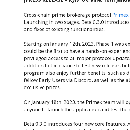
Cross-chain prime brokerage protocol
Primex 
Launching in two stages, Beta 0.3.0 introduces
and fixes of existing functionalities.
Starting on January 12th, 2023, Phase 1 was ex
could be the first to have a hands-on experienc
privileged access to all major protocol updates
addition to the chance to test new releases b
program also enjoy further benefits, such as
fellow Early Users via Discord, as well as the a
exclusive prizes.
On January 18th, 2023, the Primex team will op
anyone to launch the application and test the 
Beta 0.3.0 introduces four new core features. 