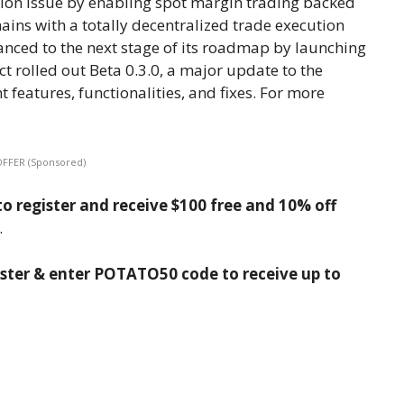
ation issue by enabling spot margin trading backed
ns with a totally decentralized trade execution
ced to the next stage of its roadmap by launching
ct rolled out Beta 0.3.0, a major update to the
 features, functionalities, and fixes. For more
OFFER (Sponsored)
o register and receive $100 free and 10% off
.
ister & enter POTATO50 code to receive up to