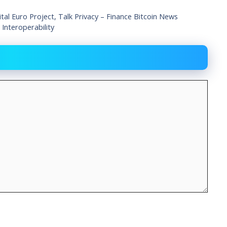
tal Euro Project, Talk Privacy – Finance Bitcoin News
nteroperability