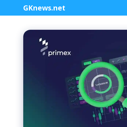
Skip
GKnews.net
to
content