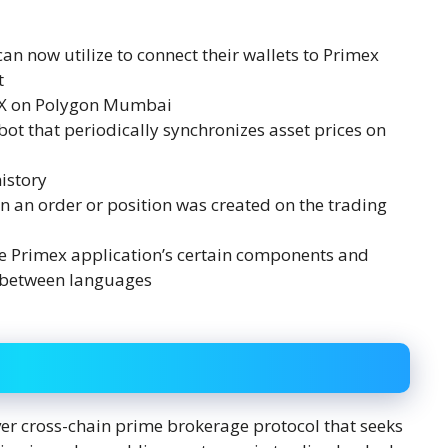
an now utilize to connect their wallets to Primex
t
DEX on Polygon Mumbai
ot that periodically synchronizes asset prices on
istory
en an order or position was created on the trading
the Primex application’s certain components and
s between languages
ver cross-chain prime brokerage protocol that seeks