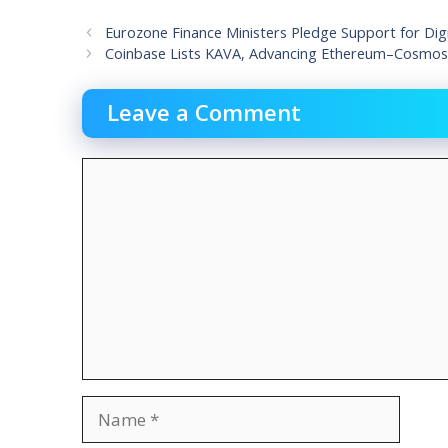
Eurozone Finance Ministers Pledge Support for Digi
Coinbase Lists KAVA, Advancing Ethereum–Cosmos I
Leave a Comment
Comment
Name