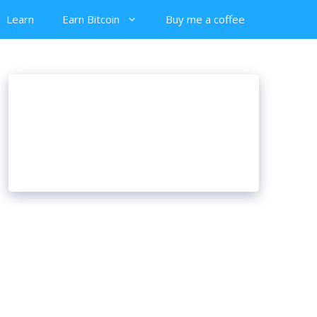
Learn
Earn Bitcoin
Buy me a coffee