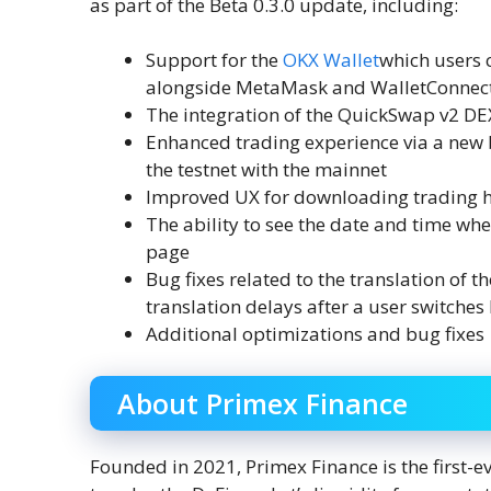
as part of the Beta 0.3.0 update, including:
Support for the
OKX Wallet
which users c
alongside MetaMask and WalletConnec
The integration of the QuickSwap v2 
Enhanced trading experience via a new b
the testnet with the mainnet
Improved UX for downloading trading h
The ability to see the date and time wh
page
Bug fixes related to the translation of 
translation delays after a user switche
Additional optimizations and bug fixes
About Primex Finance
Founded in 2021, Primex Finance is the first-e