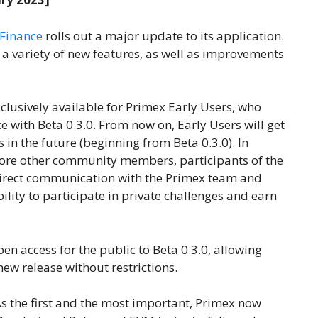
Finance
rolls out a major update to its application.
 a variety of new features, as well as improvements
clusively available for Primex Early Users, who
e with Beta 0.3.0. From now on, Early Users will get
 in the future (beginning from Beta 0.3.0). In
efore other community members, participants of the
 direct communication with the Primex team and
bility to participate in private challenges and earn
en access for the public to Beta 0.3.0, allowing
new release without restrictions.
As the first and the most important, Primex now