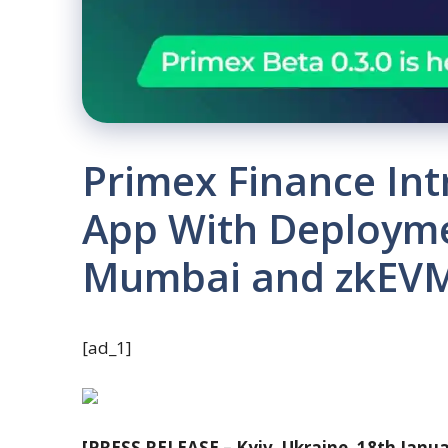
Primex Finance Int
App With Deployme
Mumbai and zkEVM
[ad_1]
[PRESS RELEASE – Kyiv, Ukraine, 18th Janu