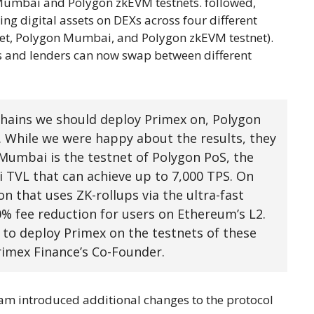
Mumbai and Polygon zkEVM testnets. followed,
ng digital assets on DEXs across four different
net, Polygon Mumbai, and Polygon zkEVM testnet).
rs and lenders can now swap between different
ains we should deploy Primex on, Polygon
. While we were happy about the results, they
 Mumbai is the testnet of Polygon PoS, the
i TVL that can achieve up to 7,000 TPS. On
n that uses ZK-rollups via the ultra-fast
% fee reduction for users on Ethereum’s L2.
 to deploy Primex on the testnets of these
rimex Finance’s Co-Founder.
eam introduced additional changes to the protocol