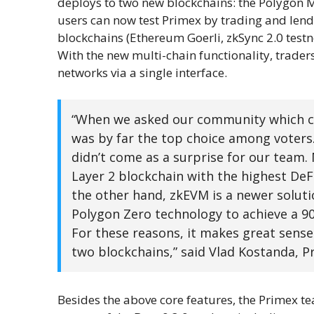
deploys to two new blockchains: the Polygon 
users can now test Primex by trading and lendi
blockchains (Ethereum Goerli, zkSync 2.0 test
With the new multi-chain functionality, trade
networks via a single interface.
“When we asked our community which ch
was by far the top choice among voters
didn’t come as a surprise for our team.
Layer 2 blockchain with the highest DeF
the other hand, zkEVM is a newer solutio
Polygon Zero technology to achieve a 90
For these reasons, it makes great sense
two blockchains,” said Vlad Kostanda, P
Besides the above core features, the Primex t