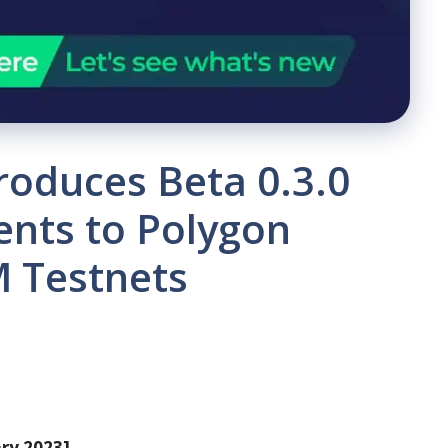
roduces Beta 0.3.0
nts to Polygon
 Testnets
ary 2023]