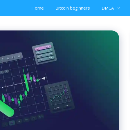
Home
Bitcoin beginners
DMCA