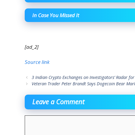
In Case You Missed It
[ad_2]
Source link
3 Indian Crypto Exchanges on Investigators’ Radar for
Veteran Trader Peter Brandt Says Dogecoin Bear Mark
Leave a Comment
Comment