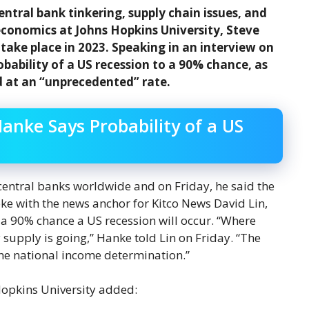
tral bank tinkering, supply chain issues, and
 economics at Johns Hopkins University, Steve
 take place in 2023. Speaking in an interview on
bability of a US recession to a 90% chance, as
d at an “unprecedented” rate.
anke Says Probability of a US
 central banks worldwide and on Friday, he said the
oke with the news anchor for Kitco News David Lin,
 a 90% chance a US recession will occur. “Where
supply is going,” Hanke told Lin on Friday. “The
ne national income determination.”
Hopkins University added: