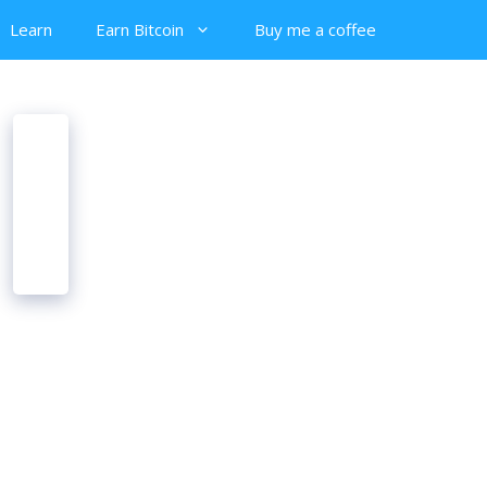
Learn
Earn Bitcoin
Buy me a coffee