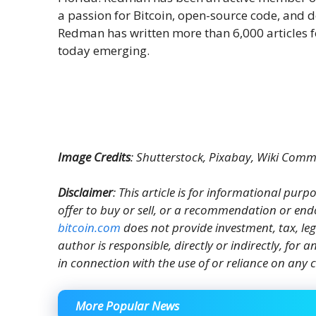
a passion for Bitcoin, open-source code, and 
Redman has written more than 6,000 articles f
today emerging.
Image Credits
: Shutterstock, Pixabay, Wiki Com
Disclaimer
: This article is for informational purpos
offer to buy or sell, or a recommendation or end
bitcoin.com
does not provide investment, tax, le
author is responsible, directly or indirectly, for
in connection with the use of or reliance on any c
More Popular News