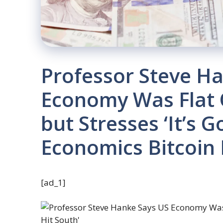
Professor Steve H
Economy Was Flat O
but Stresses ‘It’s G
Economics Bitcoin
[ad_1]