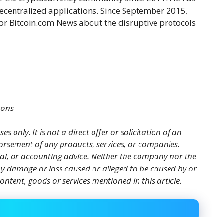
decentralized applications. Since September 2015,
or Bitcoin.com News about the disruptive protocols
mons
es only. It is not a direct offer or solicitation of an
orsement of any products, services, or companies.
gal, or accounting advice. Neither the company nor the
 any damage or loss caused or alleged to be caused by or
ontent, goods or services mentioned in this article.