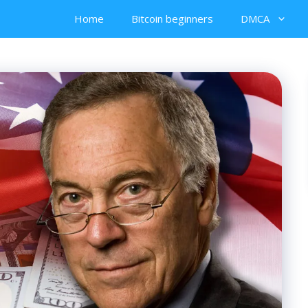
Home
Bitcoin beginners
DMCA