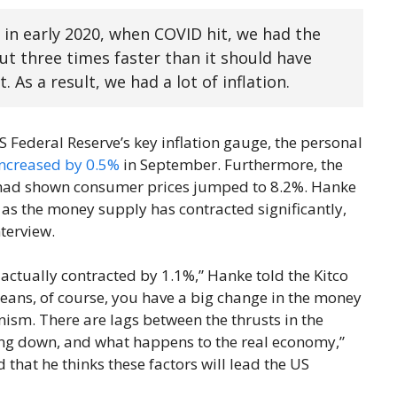
n early 2020, when COVID hit, we had the
t three times faster than it should have
 As a result, we had a lot of inflation.
S Federal Reserve’s key inflation gauge, the personal
increased by 0.5%
in September. Furthermore, the
ad shown consumer prices jumped to 8.2%. Hanke
e as the money supply has contracted significantly,
terview.
actually contracted by 1.1%,” Hanke told the Kitco
eans, of course, you have a big change in the money
ism. There are lags between the thrusts in the
oing down, and what happens to the real economy,”
hat he thinks these factors will lead the US