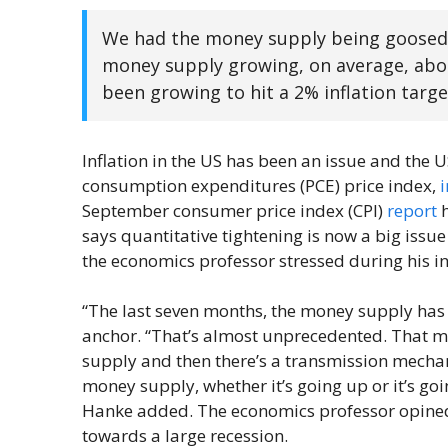
We had the money supply being goosed i
money supply growing, on average, abou
been growing to hit a 2% inflation target.
Inflation in the US has been an issue and the U
consumption expenditures (PCE) price index,
September consumer price index (CPI)
report
h
says quantitative tightening is now a big issu
the economics professor stressed during his in
“The last seven months, the money supply has 
anchor. “That’s almost unprecedented. That m
supply and then there’s a transmission mechan
money supply, whether it’s going up or it’s g
Hanke added. The economics professor opined t
towards a large recession.