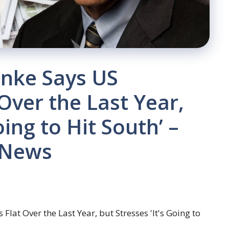
anke Says US
ver the Last Year,
oing to Hit South’ –
 News