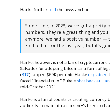
Hanke further
told
the news anchor:
Some time, in 2023, we’ve got a pretty 
numbers, they’re a great thing and you c
anymore, we had a positive number — th
kind of flat for the last year, but it’s go
Hanke, however, is not a fan of cryptocurrencies
Salvador for adopting bitcoin as a form of leg
(
BTC
) tapped $69K per unit, Hanke
explained
t
faced “financial ruin.” Bukele
shot back at Hank
mid-October 2021.
Hanke is a fan of countries creating currency 
authority to maintain a currency’s fixed exchang