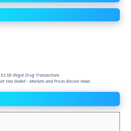
 $3.5B Illegal Drug Transactions
et Has Ended – Markets and Prices Bitcoin News