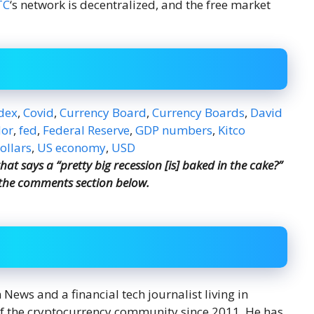
TC
‘s network is decentralized, and the free market
dex
,
Covid
,
Currency Board
,
Currency Boards
,
David
dor
,
fed
,
Federal Reserve
,
GDP numbers
,
Kitco
ollars
,
US economy
,
USD
t says a “pretty big recession [is] baked in the cake?”
 the comments section below.
ews and a financial tech journalist living in
f the cryptocurrency community since 2011. He has