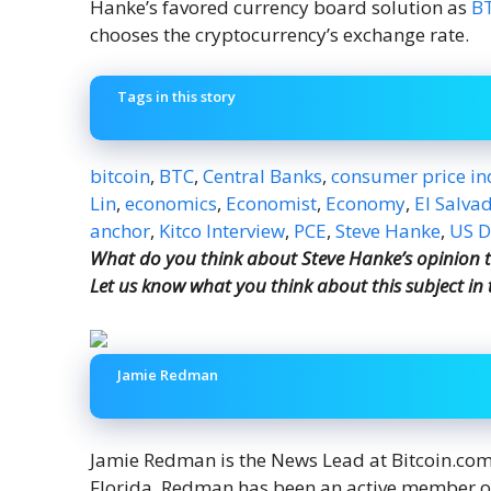
Hanke’s favored currency board solution as
B
chooses the cryptocurrency’s exchange rate.
Tags in this story
bitcoin
,
BTC
,
Central Banks
,
consumer price in
Lin
,
economics
,
Economist
,
Economy
,
El Salva
anchor
,
Kitco Interview
,
PCE
,
Steve Hanke
,
US D
What do you think about Steve Hanke’s opinion tha
Let us know what you think about this subject in
Jamie Redman
Jamie Redman is the News Lead at Bitcoin.com N
Florida. Redman has been an active member o