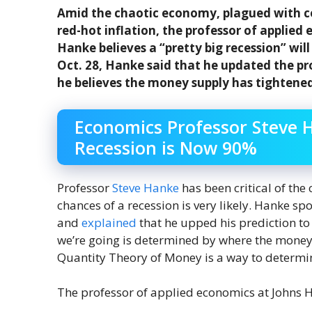
Amid the chaotic economy, plagued with cen
red-hot inflation, the professor of applied
Hanke believes a “pretty big recession” will
Oct. 28, Hanke said that he updated the pro
he believes the money supply has tightene
Economics Professor Steve H
Recession is Now 90%
Professor
Steve Hanke
has been critical of the
chances of a recession is very likely. Hanke sp
and
explained
that he upped his prediction to
we’re going is determined by where the money 
Quantity Theory of Money is a way to determi
The professor of applied economics at Johns 