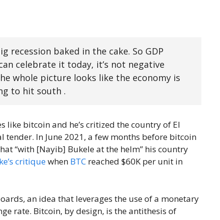
big recession baked in the cake. So GDP
an celebrate it today, it’s not negative
e whole picture looks like the economy is
ing to hit south .
 like bitcoin and he’s critized the country of El
al tender. In June 2021, a few months before bitcoin
hat “with [Nayib] Bukele at the helm” his country
e’s critique
when
BTC
reached $60K per unit in
boards, an idea that leverages the use of a monetary
e rate. Bitcoin, by design, is the antithesis of