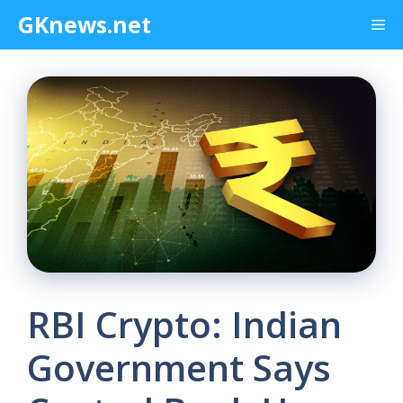
Skip
GKnews.net
Me
to
content
RBI Crypto: Indian
Government Says