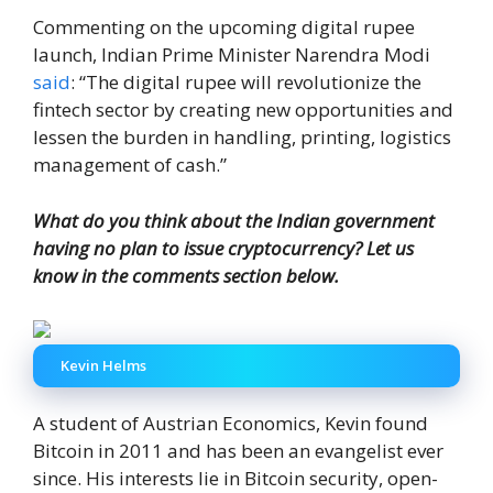
Commenting on the upcoming digital rupee
launch, Indian Prime Minister Narendra Modi
said
: “The digital rupee will revolutionize the
fintech sector by creating new opportunities and
lessen the burden in handling, printing, logistics
management of cash.”
What do you think about the Indian government
having no plan to issue cryptocurrency? Let us
know in the comments section below.
Kevin Helms
A student of Austrian Economics, Kevin found
Bitcoin in 2011 and has been an evangelist ever
since. His interests lie in Bitcoin security, open-