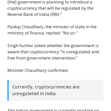
[the] government is planning to introduce a
cryptocurrency that will be regulated by the
Reserve Bank of India (RBI).”
Pankaj Chaudhary, the minister of state in the
ministry of finance, replied: “No sir.”
Singh further asked whether the government is
aware that cryptocurrency “is unregulated and
free from government intervention.”
Minister Chaudhary confirmed:
Currently, cryptocurrencies are
unregulated in India.
The Indian government is currently working on