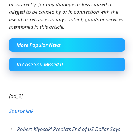
or indirectly, for any damage or loss caused or
alleged to be caused by or in connection with the
use of or reliance on any content, goods or services
mentioned in this article.
More Popular News
In Case You Missed It
[ad_2]
Source link
Robert Kiyosaki Predicts End of US Dollar Says