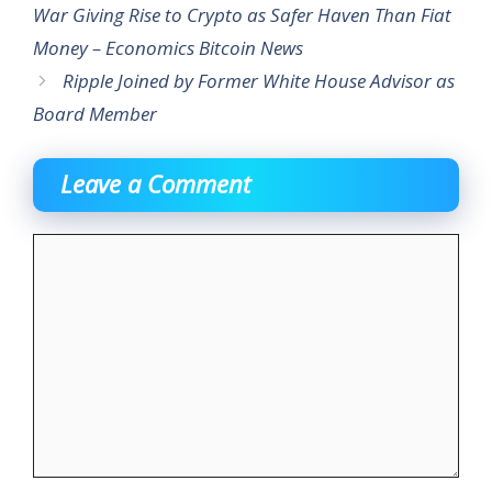
War Giving Rise to Crypto as Safer Haven Than Fiat
Money – Economics Bitcoin News
Ripple Joined by Former White House Advisor as
Board Member
Leave a Comment
Comment