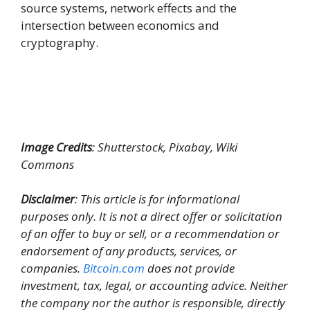
source systems, network effects and the
intersection between economics and
cryptography.
Image Credits
: Shutterstock, Pixabay, Wiki
Commons
Disclaimer
: This article is for informational
purposes only. It is not a direct offer or solicitation
of an offer to buy or sell, or a recommendation or
endorsement of any products, services, or
companies.
Bitcoin.com
does not provide
investment, tax, legal, or accounting advice. Neither
the company nor the author is responsible, directly