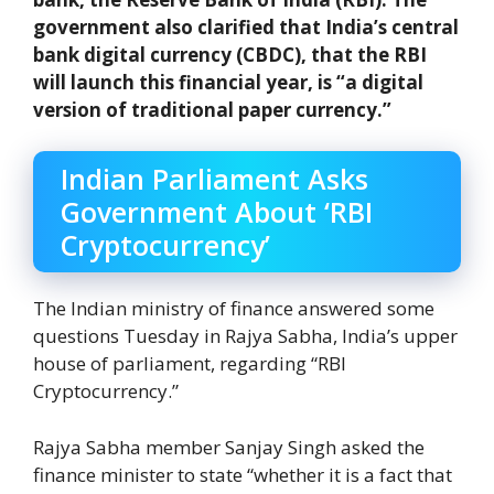
government also clarified that India’s central
bank digital currency (CBDC), that the RBI
will launch this financial year, is “a digital
version of traditional paper currency.”
Indian Parliament Asks
Government About ‘RBI
Cryptocurrency’
The Indian ministry of finance answered some
questions Tuesday in Rajya Sabha, India’s upper
house of parliament, regarding “RBI
Cryptocurrency.”
Rajya Sabha member Sanjay Singh asked the
finance minister to state “whether it is a fact that