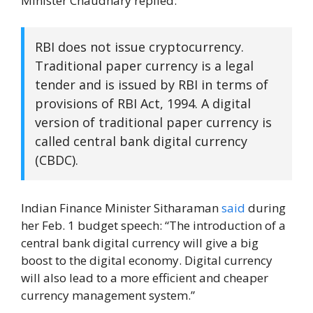
Minister Chaudhary replied:
RBI does not issue cryptocurrency.
Traditional paper currency is a legal
tender and is issued by RBI in terms of
provisions of RBI Act, 1994. A digital
version of traditional paper currency is
called central bank digital currency
(CBDC).
Indian Finance Minister Sitharaman
said
during
her Feb. 1 budget speech: “The introduction of a
central bank digital currency will give a big
boost to the digital economy. Digital currency
will also lead to a more efficient and cheaper
currency management system.”