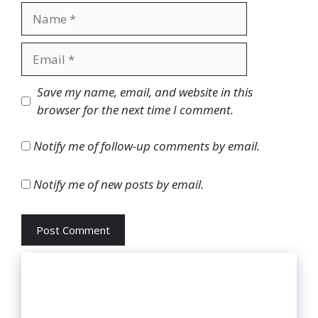
Name
Email
Website
Save my name, email, and website in this
browser for the next time I comment.
Notify me of follow-up comments by email.
Notify me of new posts by email.