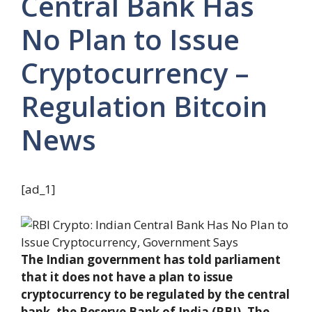
Central Bank Has
No Plan to Issue
Cryptocurrency –
Regulation Bitcoin
News
[ad_1]
The Indian government has told parliament
that it does not have a plan to issue
cryptocurrency to be regulated by the central
bank, the Reserve Bank of India (RBI). The