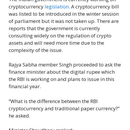
cryptocurrency
legislation
. A cryptocurrency bill
was listed to be introduced in the winter session
of parliament but it was not taken up. There are
reports that the government is currently
consulting widely on the regulation of crypto
assets and will need more time due to the
complexity of the issue.
Rajya Sabha member Singh proceeded to ask the
finance minister about the digital rupee which
the RBI is working on and plans to issue in this
financial year.
“What is the difference between the RBI
cryptocurrency and traditional paper currency?”
he asked.