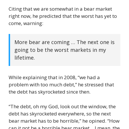
Citing that we are somewhat in a bear market
right now, he predicted that the worst has yet to
come, warning:
More bear are coming … The next one is
going to be the worst markets in my
lifetime.
While explaining that in 2008, “we had a
problem with too much debt,” he stressed that
the debt has skyrocketed since then.
“The debt, oh my God, look out the window, the
debt has skyrocketed everywhere, so the next
bear market has to be horrible,” he opined. “How
can it not be a horrible bear market… I mean, the