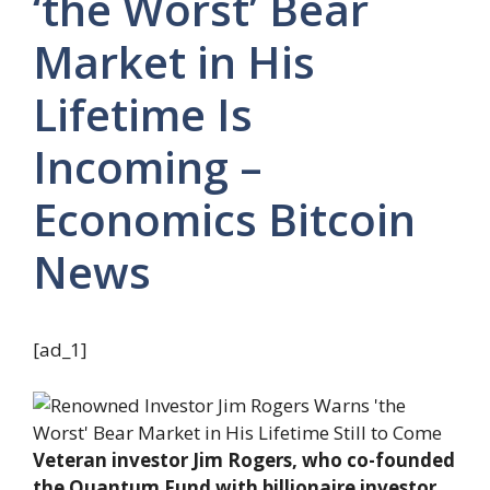
‘the Worst’ Bear
Market in His
Lifetime Is
Incoming –
Economics Bitcoin
News
[ad_1]
Veteran investor Jim Rogers, who co-founded
the Quantum Fund with billionaire investor