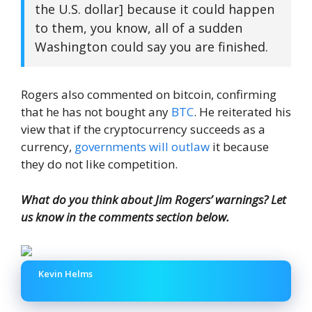
the U.S. dollar] because it could happen
to them, you know, all of a sudden
Washington could say you are finished.
Rogers also commented on bitcoin, confirming
that he has not bought any
BTC
. He reiterated his
view that if the cryptocurrency succeeds as a
currency,
governments will outlaw
it because
they do not like competition.
What do you think about Jim Rogers’ warnings? Let
us know in the comments section below.
Kevin Helms