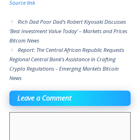
Source link
Rich Dad Poor Dad’s Robert Kiyosaki Discusses
‘Best Investment Value Today’ – Markets and Prices
Bitcoin News
Report: The Central African Republic Requests
Regional Central Bank’s Assistance in Crafting
Crypto Regulations – Emerging Markets Bitcoin
News
Leave a Comment
Comment