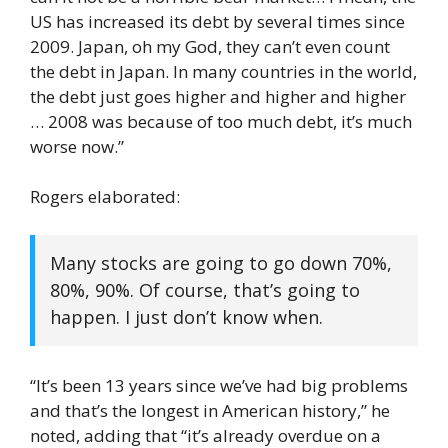
US has increased its debt by several times since
2009. Japan, oh my God, they can’t even count
the debt in Japan. In many countries in the world,
the debt just goes higher and higher and higher
… 2008 was because of too much debt, it’s much
worse now.”
Rogers elaborated:
Many stocks are going to go down 70%,
80%, 90%. Of course, that’s going to
happen. I just don’t know when.
“It’s been 13 years since we’ve had big problems
and that’s the longest in American history,” he
noted, adding that “it’s already overdue on a