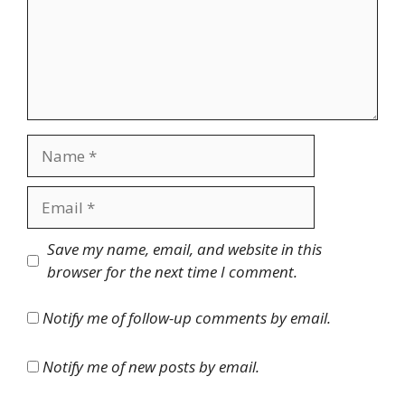
Name
Email
Website
Save my name, email, and website in this
browser for the next time I comment.
Notify me of follow-up comments by email.
Notify me of new posts by email.