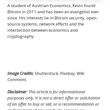
A student of Austrian Economics, Kevin found
Bitcoin in 2011 and has been an evangelist ever
since. His interests lie in Bitcoin security, open-
source systems, network effects and the
intersection between economics and
cryptography.
Image Credits
: Shutterstock, Pixabay, Wiki
Commons
Disclaimer
: This article is for informational
purposes only. It is not a direct offer or solicitation
of an offer to buy or sell, or a recommendation or