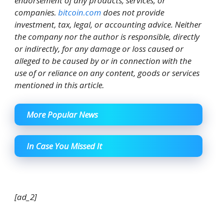
endorsement of any products, services, or
companies.
bitcoin.com
does not provide
investment, tax, legal, or accounting advice. Neither
the company nor the author is responsible, directly
or indirectly, for any damage or loss caused or
alleged to be caused by or in connection with the
use of or reliance on any content, goods or services
mentioned in this article.
More Popular News
In Case You Missed It
[ad_2]