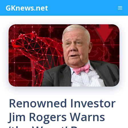
Skip
GKnews.net
Me
to
content
Renowned Investor
Jim Rogers Warns