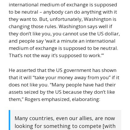
international medium of exchange is supposed
to be neutral – anybody can do anything with it
they want to. But, unfortunately, Washington is
changing those rules. Washington says well if
they don’t like you, you cannot use the US dollar,
and people say ‘wait a minute an international
medium of exchange is supposed to be neutral.
That’s not the way it’s supposed to work.’”
He asserted that the US government has shown
that it will “take your money away from you” if it
does not like you. “Many people have had their
assets seized by the US because they don’t like
them,” Rogers emphasized, elaborating:
Many countries, even our allies, are now
looking for something to compete [with