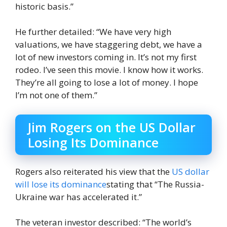
historic basis.”
He further detailed: “We have very high
valuations, we have staggering debt, we have a
lot of new investors coming in. It’s not my first
rodeo. I’ve seen this movie. I know how it works.
They’re all going to lose a lot of money. I hope
I’m not one of them.”
Jim Rogers on the US Dollar
Losing Its Dominance
Rogers also reiterated his view that the
US dollar
will lose its dominance
stating that “The Russia-
Ukraine war has accelerated it.”
The veteran investor described: “The world’s