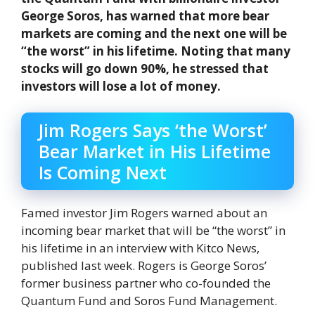
George Soros, has warned that more bear
markets are coming and the next one will be
“the worst” in his lifetime. Noting that many
stocks will go down 90%, he stressed that
investors will lose a lot of money.
Jim Rogers Says ‘the Worst’
Bear Market in His Lifetime
Is Coming Next
Famed investor Jim Rogers warned about an
incoming bear market that will be “the worst” in
his lifetime in an interview with Kitco News,
published last week. Rogers is George Soros’
former business partner who co-founded the
Quantum Fund and Soros Fund Management.