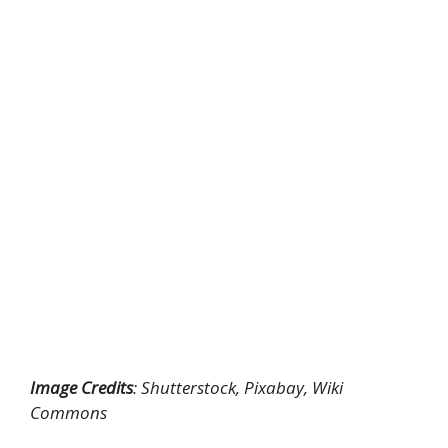
Image Credits
: Shutterstock, Pixabay, Wiki
Commons