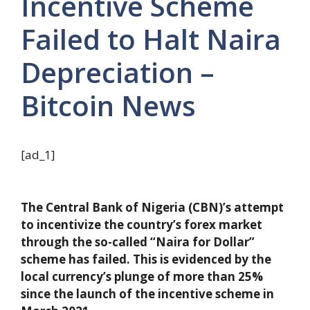
Incentive Scheme
Failed to Halt Naira
Depreciation –
Bitcoin News
[ad_1]
The Central Bank of Nigeria (CBN)’s attempt
to incentivize the country’s forex market
through the so-called “Naira for Dollar”
scheme has failed. This is evidenced by the
local currency’s plunge of more than 25%
since the launch of the incentive scheme in