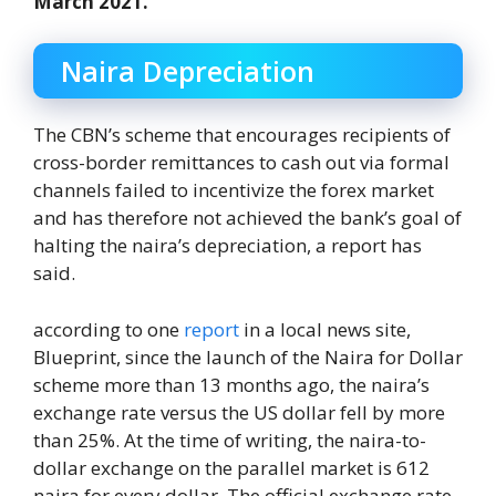
March 2021.
Naira Depreciation
The CBN’s scheme that encourages recipients of
cross-border remittances to cash out via formal
channels failed to incentivize the forex market
and has therefore not achieved the bank’s goal of
halting the naira’s depreciation, a report has
said.
according to one
report
in a local news site,
Blueprint, since the launch of the Naira for Dollar
scheme more than 13 months ago, the naira’s
exchange rate versus the US dollar fell by more
than 25%. At the time of writing, the naira-to-
dollar exchange on the parallel market is 612
naira for every dollar. The official exchange rate