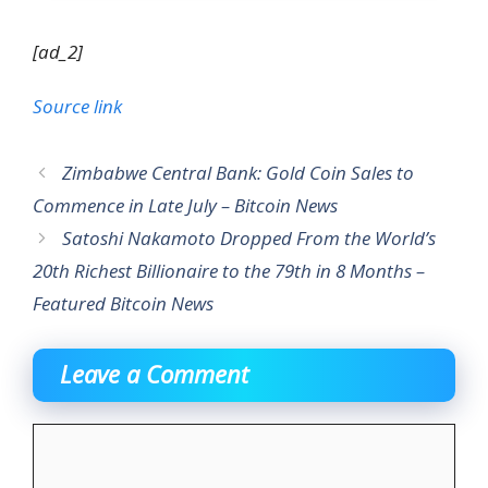
[ad_2]
Source link
Zimbabwe Central Bank: Gold Coin Sales to
Commence in Late July – Bitcoin News
Satoshi Nakamoto Dropped From the World’s
20th Richest Billionaire to the 79th in 8 Months –
Featured Bitcoin News
Leave a Comment
Comment