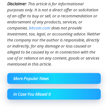
Disclaimer
: This article is for informational
purposes only. It is not a direct offer or solicitation
of an offer to buy or sell, or a recommendation or
endorsement of any products, services, or
companies.
bitcoin.com
does not provide
investment, tax, legal, or accounting advice. Neither
the company nor the author is responsible, directly
or indirectly, for any damage or loss caused or
alleged to be caused by or in connection with the
use of or reliance on any content, goods or services
mentioned in this article.
More Popular News
In Case You Missed It