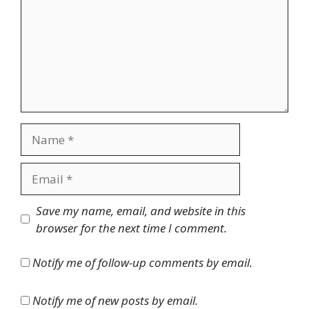
Name
Email
Website
Save my name, email, and website in this
browser for the next time I comment.
Notify me of follow-up comments by email.
Notify me of new posts by email.