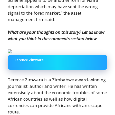
Scheme appears to be another form of Naira
depreciation which may have sent the wrong
signal to the forex market,” the asset
management firm said.
What are your thoughts on this story? Let us know
what you think in the comments section below.
Terence Zimwara
Terence Zimwara is a Zimbabwe award-winning
journalist, author and writer. He has written
extensively about the economic troubles of some
African countries as well as how digital
currencies can provide Africans with an escape
route.