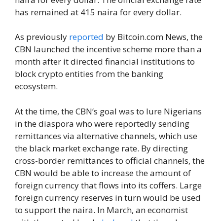
has remained at 415 naira for every dollar.
As previously
reported
by Bitcoin.com News, the
CBN launched the incentive scheme more than a
month after it directed financial institutions to
block crypto entities from the banking
ecosystem.
At the time, the CBN’s goal was to lure Nigerians
in the diaspora who were reportedly sending
remittances via alternative channels, which use
the black market exchange rate. By directing
cross-border remittances to official channels, the
CBN would be able to increase the amount of
foreign currency that flows into its coffers. Large
foreign currency reserves in turn would be used
to support the naira. In March, an economist