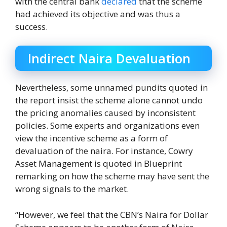
with the central bank
declared
that the scheme
had achieved its objective and was thus a
success.
Indirect Naira Devaluation
Nevertheless, some unnamed pundits quoted in
the report insist the scheme alone cannot undo
the pricing anomalies caused by inconsistent
policies. Some experts and organizations even
view the incentive scheme as a form of
devaluation of the naira. For instance, Cowry
Asset Management is quoted in Blueprint
remarking on how the scheme may have sent the
wrong signals to the market.
“However, we feel that the CBN’s Naira for Dollar