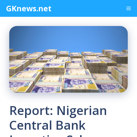
Skip
GKnews.net
Me
to
content
Report: Nigerian
Central Bank