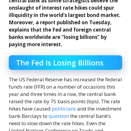
central bank as some strategists believe the
onslaught of interest rate hikes could spur
illiquidity in the world’s largest bond market.
Moreover, a report published on Tuesday,
explains that the Fed and foreign central
banks worldwide are “losing billions” by
paying more interest.
The Fed Is Losing Billions
The US Federal Reserve has increased the federal
funds rate (FFR) on a number of occasions this
year and three times in a row, the central bank
raised the rate by 75 basis points (bps). The rate
hikes have caused
politicians
and the investment
bank Barclays to
question
the central bank’s
need to slow down the rate hikes. Even the
United Nations Conference on Trade and