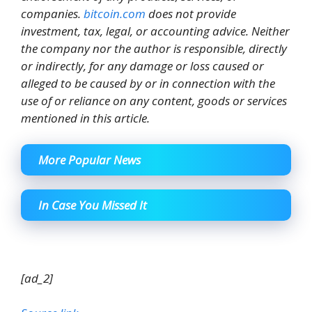
companies.
bitcoin.com
does not provide
investment, tax, legal, or accounting advice. Neither
the company nor the author is responsible, directly
or indirectly, for any damage or loss caused or
alleged to be caused by or in connection with the
use of or reliance on any content, goods or services
mentioned in this article.
More Popular News
In Case You Missed It
[ad_2]