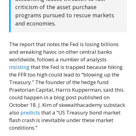
criticism of the asset purchase
programs pursued to rescue markets
and economies.
The report that notes the Fed is losing billions
and wreaking havoc on other central banks
worldwide, follows a number of analysts
insisting
that the Fed is trapped because hiking
the FFR too high could lead to “blowing up the
Treasury.” The founder of the hedge fund
Praetorian Capital, Harris Kupperman, said this
could happen in a blog post published on
October 18. J. Kim of skwealthacademy substack
also
predicts
that a “US Treasury bond market
flash crash is inevitable under these market
conditions.”