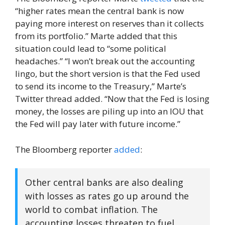
“higher rates mean the central bank is now
paying more interest on reserves than it collects
from its portfolio.” Marte added that this
situation could lead to “some political
headaches.” “I won’t break out the accounting
lingo, but the short version is that the Fed used
to send its income to the Treasury,” Marte’s
Twitter thread added. “Now that the Fed is losing
money, the losses are piling up into an IOU that
the Fed will pay later with future income.”
The Bloomberg reporter
added
:
Other central banks are also dealing
with losses as rates go up around the
world to combat inflation. The
accounting losses threaten to fuel