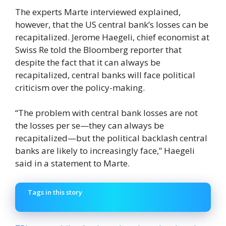
The experts Marte interviewed explained,
however, that the US central bank’s losses can be
recapitalized. Jerome Haegeli, chief economist at
Swiss Re told the Bloomberg reporter that
despite the fact that it can always be
recapitalized, central banks will face political
criticism over the policy-making.
“The problem with central bank losses are not
the losses per se—they can always be
recapitalized—but the political backlash central
banks are likely to increasingly face,” Haegeli
said in a statement to Marte.
Tags in this story