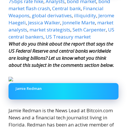
75bps rate hike
,
Analysts
,
bond market
,
bond
market flash crash
,
Central bank
,
Financial
Weapons
,
global derivatives
,
illiquidity
,
Jerome
Haegeli
,
Jessica Walker
,
Jonnelle Marte
,
market
analysts
,
market strategists
,
Seth Carpenter
,
US
central bankers
,
US Treasury market
What do you think about the report that says the
US Federal Reserve and central banks worldwide
are losing billions? Let us know what you think
about this subject in the comments section below.
Jamie Redman
Jamie Redman is the News Lead at Bitcoin.com
News and a financial tech journalist living in
Florida. Redman has been an active member of