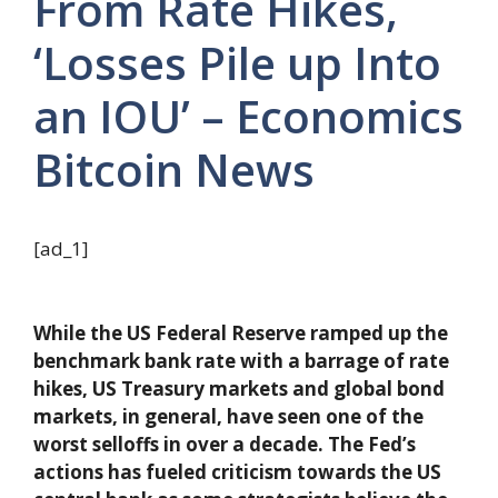
From Rate Hikes,
‘Losses Pile up Into
an IOU’ – Economics
Bitcoin News
[ad_1]
While the US Federal Reserve ramped up the
benchmark bank rate with a barrage of rate
hikes, US Treasury markets and global bond
markets, in general, have seen one of the
worst selloffs in over a decade. The Fed’s
actions has fueled criticism towards the US