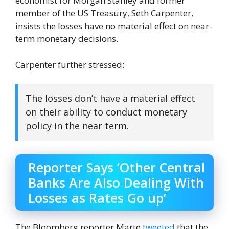
economist for Morgan Stanley and former
member of the US Treasury, Seth Carpenter,
insists the losses have no material effect on near-
term monetary decisions.
Carpenter further stressed:
The losses don’t have a material effect
on their ability to conduct monetary
policy in the near term.
Reporter Says ‘Other Central
Banks Are Also Dealing With
Losses as Rates Go up’
The Bloomberg reporter Marte
tweeted
that the