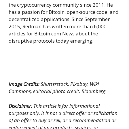
the cryptocurrency community since 2011. He
has a passion for Bitcoin, open-source code, and
decentralized applications. Since September
2015, Redman has written more than 6,000
articles for Bitcoin.com News about the
disruptive protocols today emerging.
Image Credits
: Shutterstock, Pixabay, Wiki
Commons, editorial photo credit: Bloomberg
Disclaimer
: This article is for informational
purposes only. It is not a direct offer or solicitation
of an offer to buy or sell, or a recommendation or
endorsement of any products, services, or