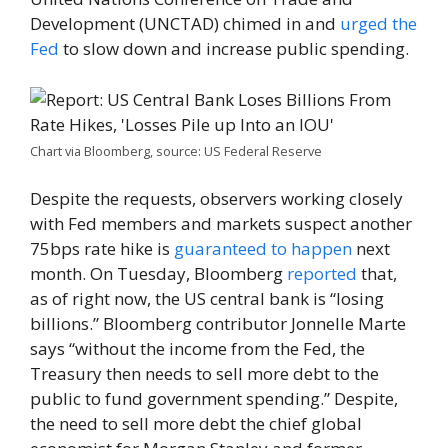
Development (UNCTAD) chimed in and
urged the
Fed
to slow down and increase public spending.
Chart via Bloomberg, source: US Federal Reserve
Despite the requests, observers working closely
with Fed members and markets suspect another
75bps rate hike is
guaranteed to happen
next
month. On Tuesday, Bloomberg
reported
that,
as of right now, the US central bank is “losing
billions.” Bloomberg contributor Jonnelle Marte
says “without the income from the Fed, the
Treasury then needs to sell more debt to the
public to fund government spending.” Despite,
the need to sell more debt the chief global