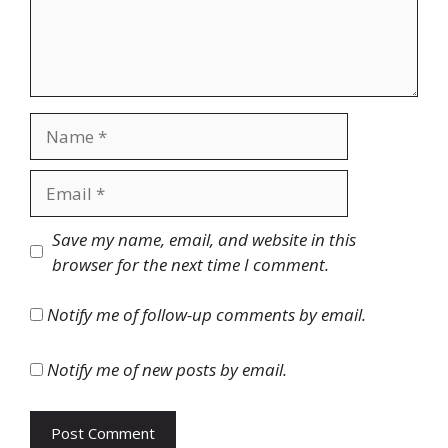
Name
Email
Website
Save my name, email, and website in this
browser for the next time I comment.
Notify me of follow-up comments by email.
Notify me of new posts by email.