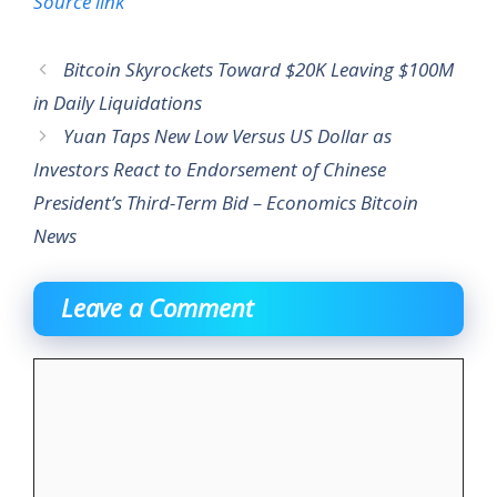
Source link
Bitcoin Skyrockets Toward $20K Leaving $100M
in Daily Liquidations
Yuan Taps New Low Versus US Dollar as
Investors React to Endorsement of Chinese
President’s Third-Term Bid – Economics Bitcoin
News
Leave a Comment
Comment