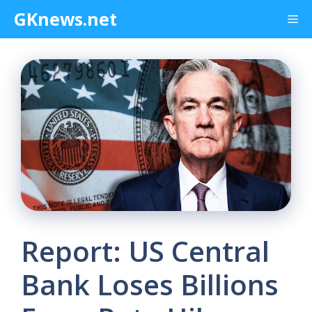
Skip
GKnews.net
Me
to
content
Report: US Central
Bank Loses Billions