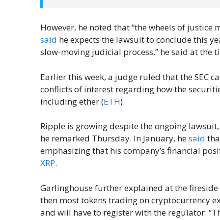
However, he noted that “the wheels of justice 
said
he expects the lawsuit to conclude this ye
slow-moving judicial process,” he said at the t
Earlier this week, a judge ruled that the SEC c
conflicts of interest regarding how the securit
including ether (
ETH
).
Ripple is growing despite the ongoing lawsuit
he remarked Thursday. In January, he
said
tha
emphasizing that his company’s financial posit
XRP
.
Garlinghouse further explained at the fireside c
then most tokens trading on cryptocurrency e
and will have to register with the regulator. “Th