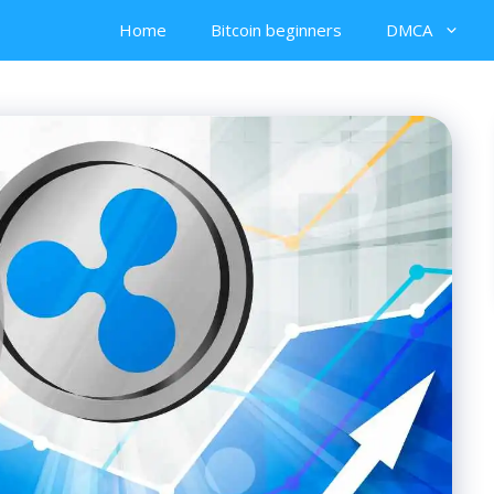
Home
Bitcoin beginners
DMCA