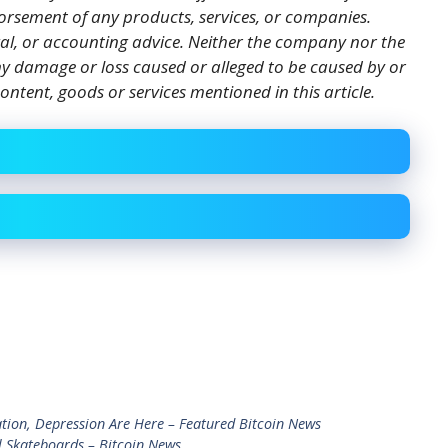
orsement of any products, services, or companies.
gal, or accounting advice. Neither the company nor the
 any damage or loss caused or alleged to be caused by or
ontent, goods or services mentioned in this article.
tion, Depression Are Here – Featured Bitcoin News
l Skateboards – Bitcoin News