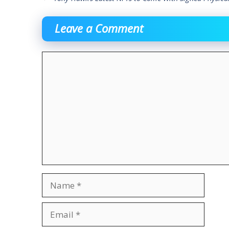
Leave a Comment
Comment
Name
Email