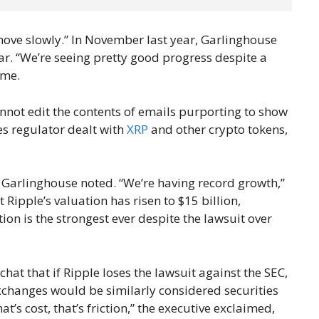
move slowly.” In November last year, Garlinghouse
ar. “We’re seeing pretty good progress despite a
ime.
annot edit the contents of emails purporting to show
ies regulator dealt with
XRP
and other crypto tokens,
, Garlinghouse noted. “We’re having record growth,”
t Ripple’s valuation has risen to $15 billion,
ion is the strongest ever despite the lawsuit over
hat that if Ripple loses the lawsuit against the SEC,
xchanges would be similarly considered securities
at’s cost, that’s friction,” the executive exclaimed,