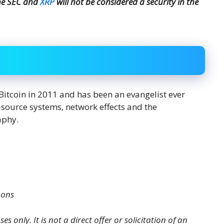
the SEC and
XRP
will not be considered a security in the
Bitcoin in 2011 and has been an evangelist ever
en-source systems, network effects and the
aphy.
mons
es only. It is not a direct offer or solicitation of an