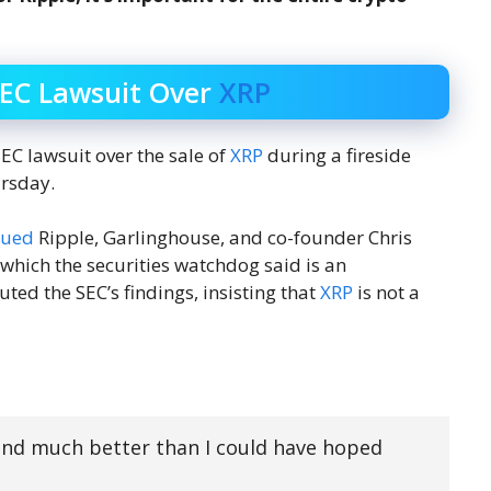
SEC Lawsuit Over
XRP
C lawsuit over the sale of
XRP
during a fireside
ursday.
sued
Ripple, Garlinghouse, and co-founder Chris
 which the securities watchdog said is an
uted the SEC’s findings, insisting that
XRP
is not a
 and much better than I could have hoped