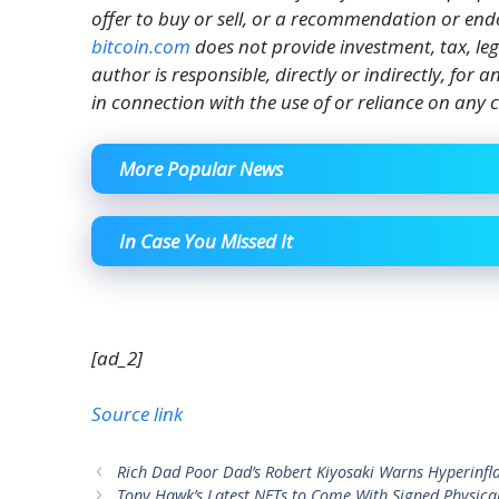
offer to buy or sell, or a recommendation or end
bitcoin.com
does not provide investment, tax, le
author is responsible, directly or indirectly, for
in connection with the use of or reliance on any c
More Popular News
In Case You Missed It
[ad_2]
Source link
Rich Dad Poor Dad’s Robert Kiyosaki Warns Hyperinfla
Tony Hawk’s Latest NFTs to Come With Signed Physica