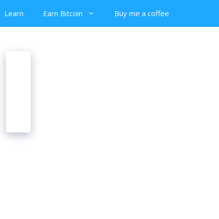
Learn
Earn Bitcoin
Buy me a coffee