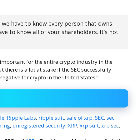
e, we have to know every person that owns
e to know all of your shareholders. It’s not
s important for the entire crypto industry in the
 there is a lot at stake if the SEC successfully
 negative for crypto in the United States.”
le
,
Ripple Labs
,
ripple suit
,
sale of xrp
,
SEC
,
sec
ering
,
unregistered security
,
XRP
,
xrp suit
,
xrp sec
,