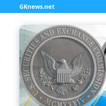
Skip
GKnews.net
to
content