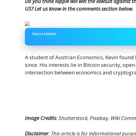
Do you think Ripple will win the lawsuit against 
US? Let us know in the comments section below.
Kevin Helms
A student of Austrian Economics, Kevin found 
since. His interests lie in Bitcoin security, op
intersection between economics and cryptogr
Image Credits
: Shutterstock, Pixabay, Wiki Com
Disclaimer
: This article is for informational purpos