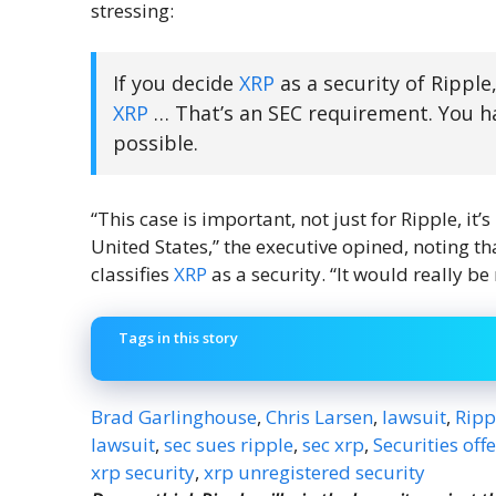
stressing:
If you decide
XRP
as a security of Rippl
XRP
… That’s an SEC requirement. You hav
possible.
“This case is important, not just for Ripple, it’
United States,” the executive opined, noting that
classifies
XRP
as a security. “It would really be
Tags in this story
Brad Garlinghouse
,
Chris Larsen
,
lawsuit
,
Ripp
lawsuit
,
sec sues ripple
,
sec xrp
,
Securities off
xrp security
,
xrp unregistered security