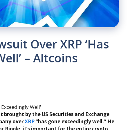
wsuit Over XRP ‘Has
ll’ – Altcoins
it brought by the US Securities and Exchange
mpany over
XRP
“has gone exceedingly well.” He
or Ripple, it’s important for the entire crypto