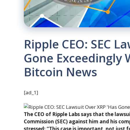
Ripple CEO: SEC La
Gone Exceedingly We
Bitcoin News
[ad_1]
The CEO of Ripple Labs says that the lawsu
Commission (SEC) against him and his co
stressed: “This case is important, not just f