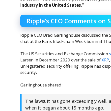
industry in the United States.”
Ripple’s CEO Comments on 
Ripple CEO Brad Garlinghouse discussed the SE
chat at the Paris Blockchain Week Summit Th
The US Securities and Exchange Commission
Larsen in December 2020 over the sale of
XRP
,
unregistered security offering. Ripple has disp
security.
Garlinghouse shared:
The lawsuit has gone exceedingly well,
when it began about 15 months ago.