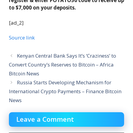
register & enter POTATO50 code to receive up
to $7,000 on your deposits.
[ad_2]
Source link
Kenyan Central Bank Says It’s ‘Craziness’ to
Convert Country’s Reserves to Bitcoin – Africa
Bitcoin News
Russia Starts Developing Mechanism for
International Crypto Payments – Finance Bitcoin
News
Leave a Comment