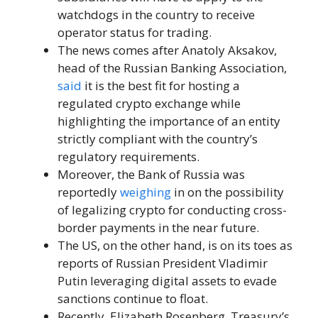
watchdogs in the country to receive
operator status for trading.
The news comes after Anatoly Aksakov,
head of the Russian Banking Association,
said
it is the best fit for hosting a
regulated crypto exchange while
highlighting the importance of an entity
strictly compliant with the country’s
regulatory requirements.
Moreover, the Bank of Russia was
reportedly
weighing
in on the possibility
of legalizing crypto for conducting cross-
border payments in the near future.
The US, on the other hand, is on its toes as
reports of Russian President Vladimir
Putin leveraging digital assets to evade
sanctions continue to float.
Recently, Elizabeth Rosenberg, Treasury’s