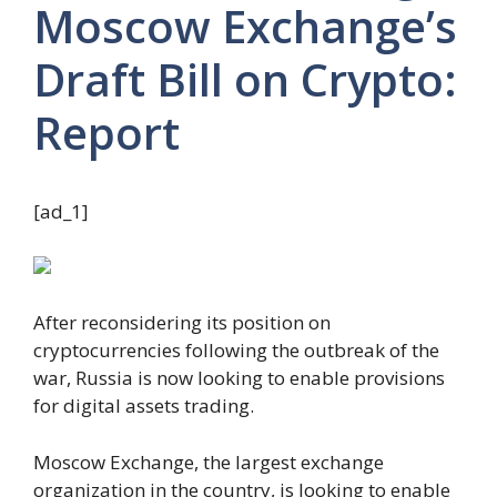
Moscow Exchange’s
Draft Bill on Crypto:
Report
[ad_1]
After reconsidering its position on
cryptocurrencies following the outbreak of the
war, Russia is now looking to enable provisions
for digital assets trading.
Moscow Exchange, the largest exchange
organization in the country, is looking to enable