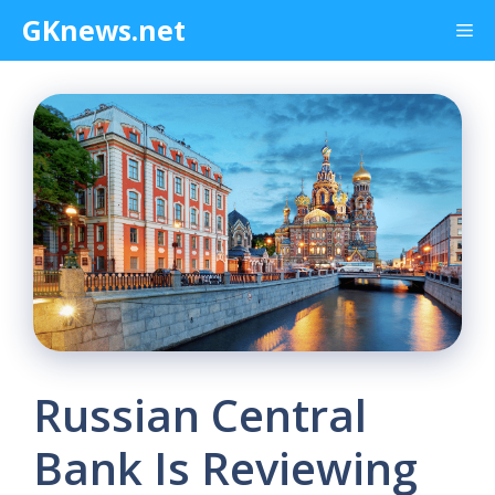
Skip
GKnews.net
Me
to
content
Russian Central
Bank Is Reviewing