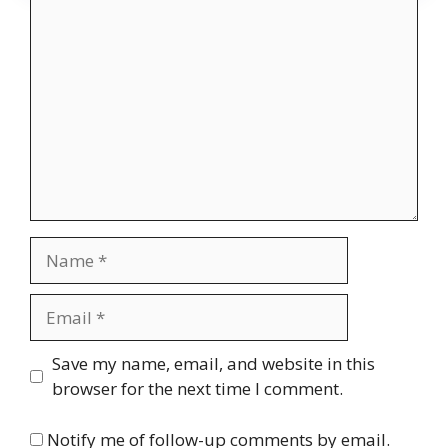
Comment
Name
Email
Website
Save my name, email, and website in this
browser for the next time I comment.
Notify me of follow-up comments by email.