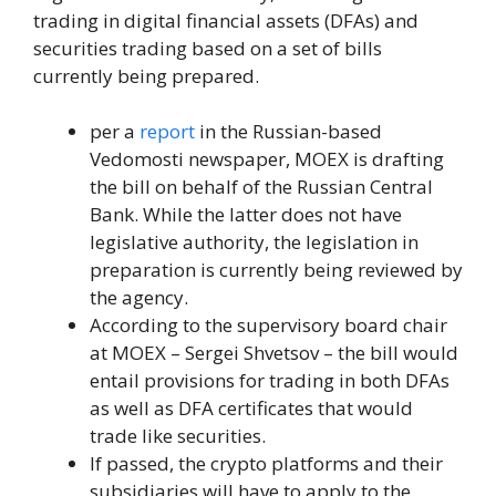
trading in digital financial assets (DFAs) and
securities trading based on a set of bills
currently being prepared.
per a
report
in the Russian-based
Vedomosti newspaper, MOEX is drafting
the bill on behalf of the Russian Central
Bank. While the latter does not have
legislative authority, the legislation in
preparation is currently being reviewed by
the agency.
According to the supervisory board chair
at MOEX – Sergei Shvetsov – the bill would
entail provisions for trading in both DFAs
as well as DFA certificates that would
trade like securities.
If passed, the crypto platforms and their
subsidiaries will have to apply to the