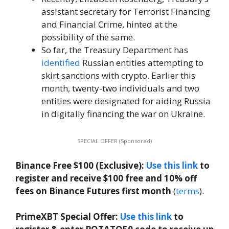
assistant secretary for Terrorist Financing
and Financial Crime, hinted at the
possibility of the same.
So far, the Treasury Department has
identified
Russian entities attempting to
skirt sanctions with crypto. Earlier this
month, twenty-two individuals and two
entities were designated for aiding Russia
in digitally financing the war on Ukraine.
SPECIAL OFFER (Sponsored)
Binance Free $100 (Exclusive):
Use this link
to
register and receive $100 free and 10% off
fees on Binance Futures first month
(
terms
).
PrimeXBT Special Offer:
Use this link
to