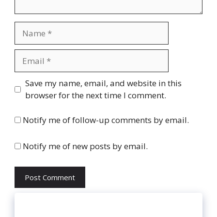
Name
Email
Website
Save my name, email, and website in this
browser for the next time I comment.
Notify me of follow-up comments by email.
Notify me of new posts by email.