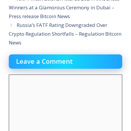
Winners at a Glamorous Ceremony in Dubai –
Press release Bitcoin News
Russia’s FATF Rating Downgraded Over
Crypto Regulation Shortfalls – Regulation Bitcoin
News
Leave a Comment
Comment