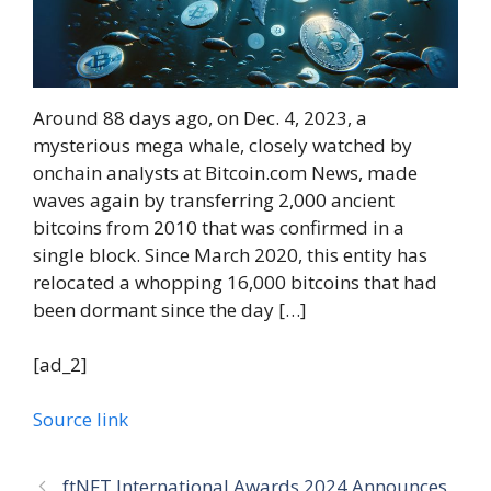
Around 88 days ago, on Dec. 4, 2023, a
mysterious mega whale, closely watched by
onchain analysts at Bitcoin.com News, made
waves again by transferring 2,000 ancient
bitcoins from 2010 that was confirmed in a
single block. Since March 2020, this entity has
relocated a whopping 16,000 bitcoins that had
been dormant since the day […]
[ad_2]
Source link
ftNFT International Awards 2024 Announces