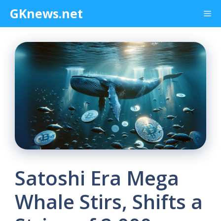
Skip
GKnews.net
Me
to
content
Satoshi Era Mega
Whale Stirs, Shifts a