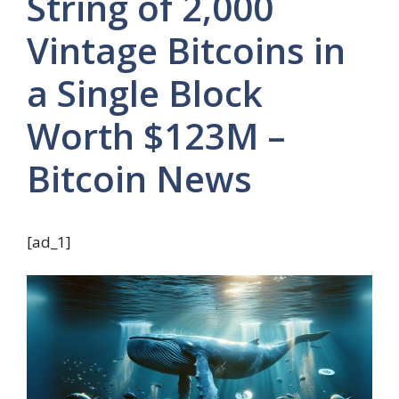
String of 2,000
Vintage Bitcoins in
a Single Block
Worth $123M –
Bitcoin News
[ad_1]