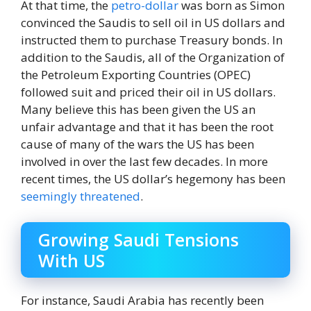
At that time, the
petro-dollar
was born as Simon
convinced the Saudis to sell oil in US dollars and
instructed them to purchase Treasury bonds. In
addition to the Saudis, all of the Organization of
the Petroleum Exporting Countries (OPEC)
followed suit and priced their oil in US dollars.
Many believe this has been given the US an
unfair advantage and that it has been the root
cause of many of the wars the US has been
involved in over the last few decades. In more
recent times, the US dollar’s hegemony has been
seemingly threatened
.
Growing Saudi Tensions
With US
For instance, Saudi Arabia has recently been