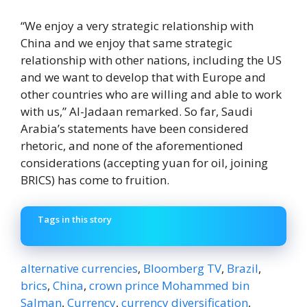
“We enjoy a very strategic relationship with
China and we enjoy that same strategic
relationship with other nations, including the US
and we want to develop that with Europe and
other countries who are willing and able to work
with us,” Al-Jadaan remarked. So far, Saudi
Arabia’s statements have been considered
rhetoric, and none of the aforementioned
considerations (accepting yuan for oil, joining
BRICS) has come to fruition.
Tags in this story
alternative currencies
,
Bloomberg TV
,
Brazil
,
brics
,
China
,
crown prince Mohammed bin
Salman
,
Currency
,
currency diversification
,