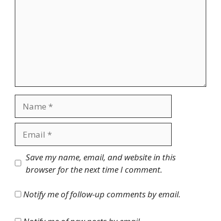
Name
Email
Website
Save my name, email, and website in this
browser for the next time I comment.
Notify me of follow-up comments by email.