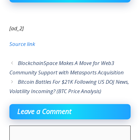
[ad_2]
Source link
BlockchainSpace Makes A Move for Web3
Community Support with Metasports Acquisition
Bitcoin Battles For $21K Following US DOJ News,
Volatility Incoming? (BTC Price Analysis)
Leave a Comment
Comment