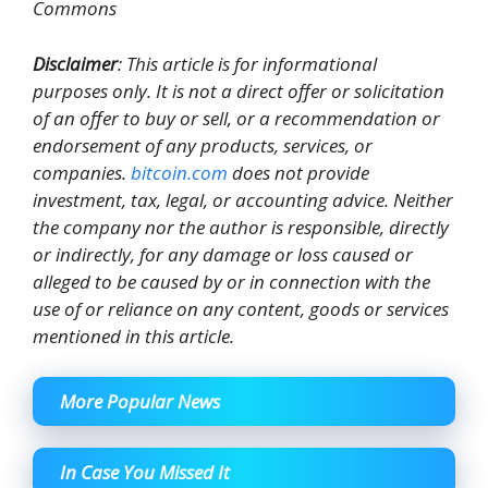
Commons
Disclaimer
: This article is for informational
purposes only. It is not a direct offer or solicitation
of an offer to buy or sell, or a recommendation or
endorsement of any products, services, or
companies.
bitcoin.com
does not provide
investment, tax, legal, or accounting advice. Neither
the company nor the author is responsible, directly
or indirectly, for any damage or loss caused or
alleged to be caused by or in connection with the
use of or reliance on any content, goods or services
mentioned in this article.
More Popular News
In Case You Missed It