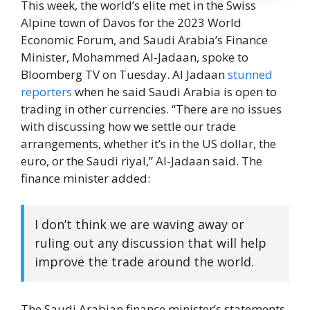
This week, the world’s elite met in the Swiss
Alpine town of Davos for the 2023 World
Economic Forum, and Saudi Arabia’s Finance
Minister, Mohammed Al-Jadaan, spoke to
Bloomberg TV on Tuesday. Al Jadaan
stunned
reporters
when he said Saudi Arabia is open to
trading in other currencies. “There are no issues
with discussing how we settle our trade
arrangements, whether it’s in the US dollar, the
euro, or the Saudi riyal,” Al-Jadaan said. The
finance minister added:
I don’t think we are waving away or
ruling out any discussion that will help
improve the trade around the world.
The Saudi Arabian finance minister’s statements