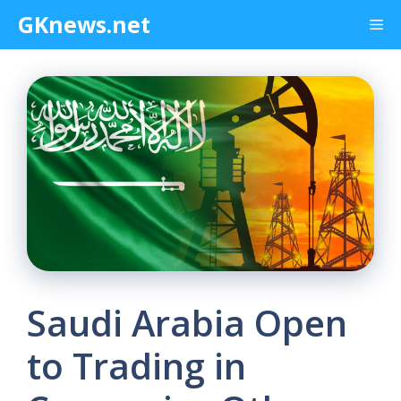
Skip
GKnews.net
Me
to
content
Saudi Arabia Open
to Trading in