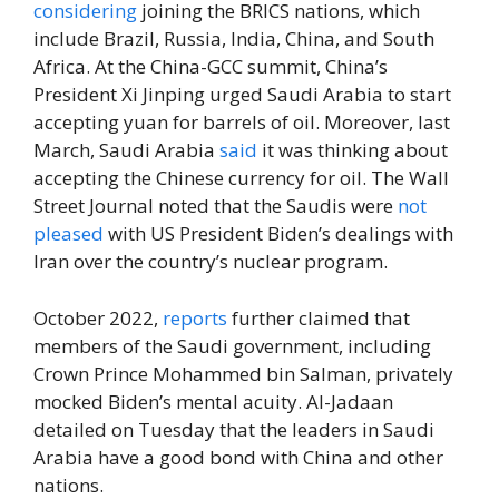
considering
joining the BRICS nations, which
include Brazil, Russia, India, China, and South
Africa. At the China-GCC summit, China’s
President Xi Jinping urged Saudi Arabia to start
accepting yuan for barrels of oil. Moreover, last
March, Saudi Arabia
said
it was thinking about
accepting the Chinese currency for oil. The Wall
Street Journal noted that the Saudis were
not
pleased
with US President Biden’s dealings with
Iran over the country’s nuclear program.
October 2022,
reports
further claimed that
members of the Saudi government, including
Crown Prince Mohammed bin Salman, privately
mocked Biden’s mental acuity. Al-Jadaan
detailed on Tuesday that the leaders in Saudi
Arabia have a good bond with China and other
nations.