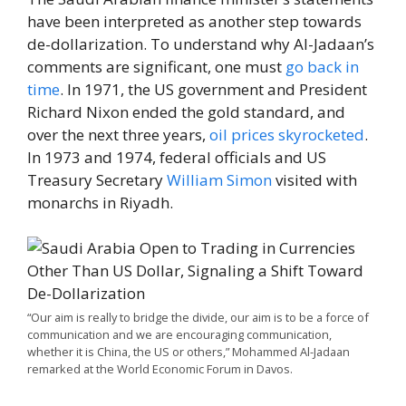
have been interpreted as another step towards
de-dollarization. To understand why Al-Jadaan’s
comments are significant, one must
go back in
time
. In 1971, the US government and President
Richard Nixon ended the gold standard, and
over the next three years,
oil prices skyrocketed
.
In 1973 and 1974, federal officials and US
Treasury Secretary
William Simon
visited with
monarchs in Riyadh.
“Our aim is really to bridge the divide, our aim is to be a force of
communication and we are encouraging communication,
whether it is China, the US or others,” Mohammed Al-Jadaan
remarked at the World Economic Forum in Davos.