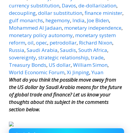
currency substitution
,
Davos
,
de-dollarization
,
decoupling
,
dollar substitution
,
finance minister
,
gulf monarchs
,
hegemony
,
India
,
Joe Biden
,
Mohammed Al Jadaan
,
monetary independence
,
monetary policy autonomy
,
monetary system
reform
,
oil
,
opec
,
petrodollar
,
Richard Nixon
,
Russia
,
Saudi Arabia
,
Saudis
,
South Africa
,
sovereignty
,
strategic relationship
,
trade
,
Treasury Bonds
,
US dollar
,
William Simon
,
World Economic Forum
,
Xi Jinping
,
Yuan
What do you think the possible move away from
the US dollar by Saudi Arabia means for the future
of global trade and finance? Let us know your
thoughts about this subject in the comments
section below.