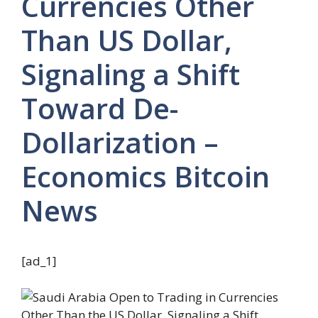
Currencies Other
Than US Dollar,
Signaling a Shift
Toward De-
Dollarization –
Economics Bitcoin
News
[ad_1]