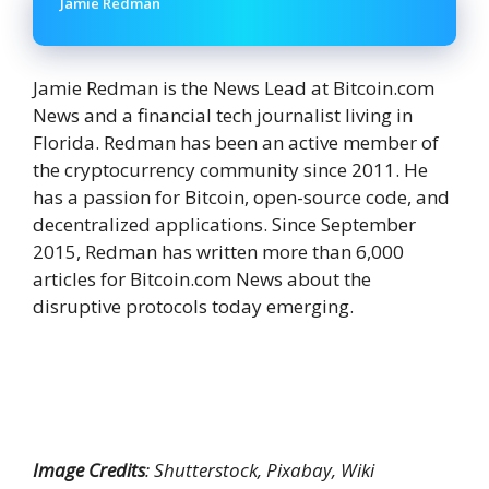
Jamie Redman
Jamie Redman is the News Lead at Bitcoin.com
News and a financial tech journalist living in
Florida. Redman has been an active member of
the cryptocurrency community since 2011. He
has a passion for Bitcoin, open-source code, and
decentralized applications. Since September
2015, Redman has written more than 6,000
articles for Bitcoin.com News about the
disruptive protocols today emerging.
Image Credits
: Shutterstock, Pixabay, Wiki