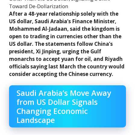
After a 48-year relationship solely with the
US dollar, Saudi Arabia’s Finance Minister,
Mohammed Al-Jadaan, said the kingdom is
open to trading in currencies other than the
US dollar. The statements follow China’s
president, Xi Jinping, urging the Gulf
monarchs to accept yuan for oil, and Riyadh
officials saying last March the country would
consider accepting the Chinese currency.
Saudi Arabia’s Move Away
from US Dollar Signals
Changing Economic
Landscape