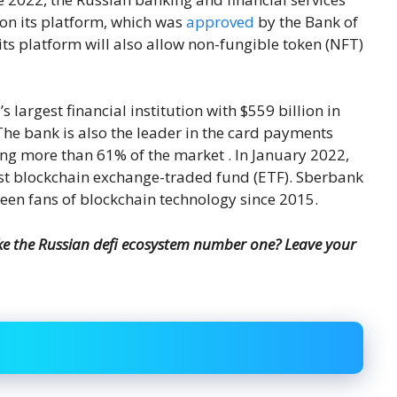
r on its platform, which was
approved
by the Bank of
its platform will also allow non-fungible token (NFT)
 largest financial institution with $559 billion in
e bank is also the leader in the card payments
ng more than 61% of the market . In January 2022,
rst blockchain exchange-traded fund (ETF). Sberbank
been fans of blockchain technology since 2015.
e the Russian defi ecosystem number one? Leave your