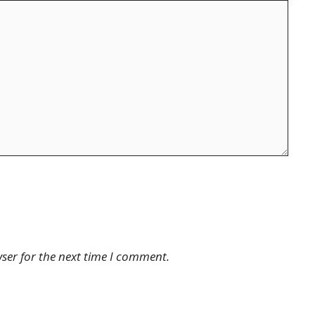
ser for the next time I comment.