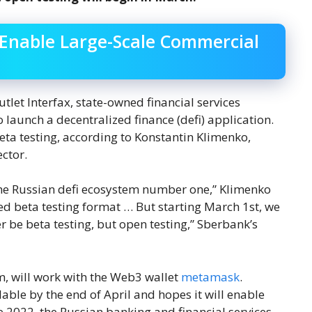
 Enable Large-Scale Commercial
let Interfax, state-owned financial services
aunch a decentralized finance (defi) application.
eta testing, according to Konstantin Klimenko,
ctor.
the Russian defi ecosystem number one,” Klimenko
sed beta testing format … But starting March 1st, we
er be beta testing, but open testing,” Sberbank’s
, will work with the Web3 wallet
metamask
.
able by the end of April and hopes it will enable
e 2022, the Russian banking and financial services