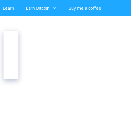
Learn
Earn Bitcoin
Buy me a coffee