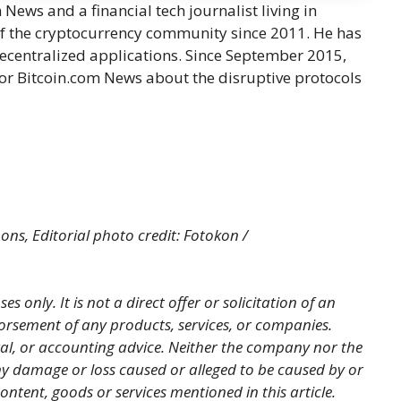
ews and a financial tech journalist living in
f the cryptocurrency community since 2011. He has
decentralized applications. Since September 2015,
or Bitcoin.com News about the disruptive protocols
ns, Editorial photo credit: Fotokon /
es only. It is not a direct offer or solicitation of an
orsement of any products, services, or companies.
gal, or accounting advice. Neither the company nor the
 any damage or loss caused or alleged to be caused by or
ontent, goods or services mentioned in this article.