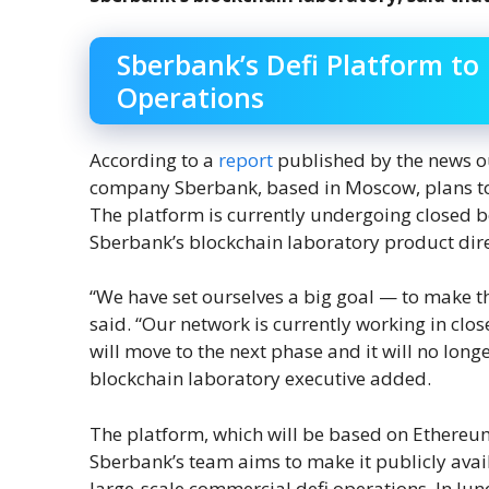
Sberbank’s Defi Platform to
Operations
According to a
report
published by the news out
company Sberbank, based in Moscow, plans to l
The platform is currently undergoing closed b
Sberbank’s blockchain laboratory product dire
“We have set ourselves a big goal — to make 
said. “Our network is currently working in clo
will move to the next phase and it will no long
blockchain laboratory executive added.
The platform, which will be based on Ethereum
Sberbank’s team aims to make it publicly avail
large-scale commercial defi operations. In Jun