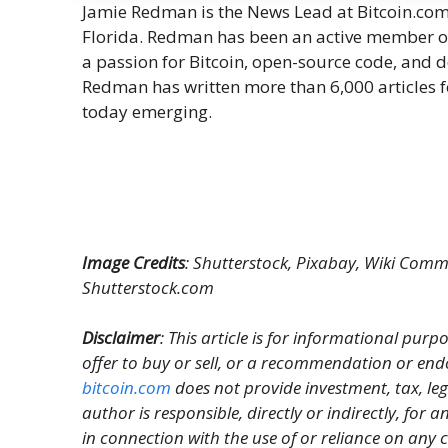
Jamie Redman is the News Lead at Bitcoin.com N
Florida. Redman has been an active member o
a passion for Bitcoin, open-source code, and 
Redman has written more than 6,000 articles f
today emerging.
Image Credits
: Shutterstock, Pixabay, Wiki Commo
Shutterstock.com
Disclaimer
: This article is for informational purpos
offer to buy or sell, or a recommendation or end
bitcoin.com
does not provide investment, tax, le
author is responsible, directly or indirectly, for
in connection with the use of or reliance on any c