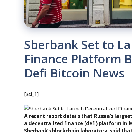
Sberbank Set to La
Finance Platform 
Defi Bitcoin News
[ad_1]
A recent report details that Russia’s larges
a decentralized finance (defi) platform in
Sberbank’s blockchain laboratory, said that