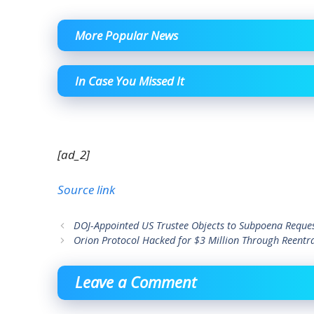
More Popular News
In Case You Missed It
[ad_2]
Source link
DOJ-Appointed US Trustee Objects to Subpoena Reques
Orion Protocol Hacked for $3 Million Through Reentr
Leave a Comment