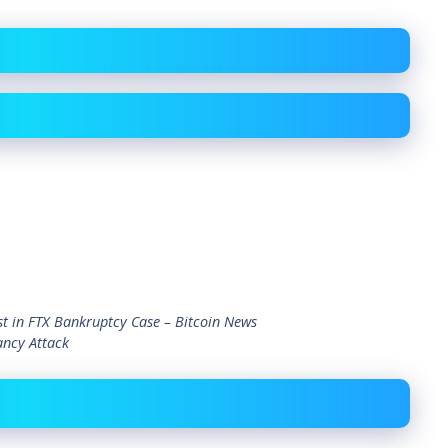
t in FTX Bankruptcy Case – Bitcoin News
ancy Attack