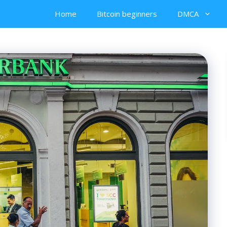
Home
Bitcoin beginners
DMCA