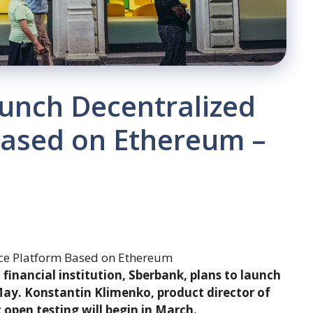
unch Decentralized
Based on Ethereum –
t financial institution, Sberbank, plans to launch
 May. Konstantin Klimenko, product director of
 open testing will begin in March.