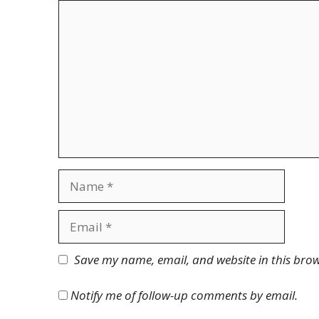
Comment
Name
Email
Website
Save my name, email, and website in this brow
Notify me of follow-up comments by email.