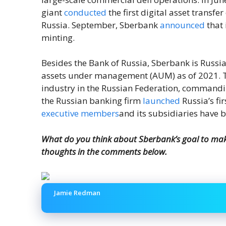
giant
conducted
the first digital asset transfe
Russia. September, Sberbank
announced
that 
minting.
Besides the Bank of Russia, Sberbank is Russia’s
assets under management (AUM) as of 2021. Th
industry in the Russian Federation, commandi
the Russian banking firm
launched
Russia’s fi
executive members
and its subsidiaries have 
What do you think about Sberbank’s goal to mak
thoughts in the comments below.
Jamie Redman